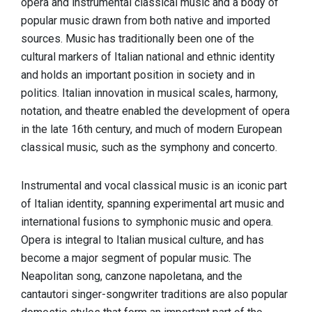
opera and instrumental classical music and a body of
popular music drawn from both native and imported
sources. Music has traditionally been one of the
cultural markers of Italian national and ethnic identity
and holds an important position in society and in
politics. Italian innovation in musical scales, harmony,
notation, and theatre enabled the development of opera
in the late 16th century, and much of modern European
classical music, such as the symphony and concerto.
Instrumental and vocal classical music is an iconic part
of Italian identity, spanning experimental art music and
international fusions to symphonic music and opera.
Opera is integral to Italian musical culture, and has
become a major segment of popular music. The
Neapolitan song, canzone napoletana, and the
cantautori singer-songwriter traditions are also popular