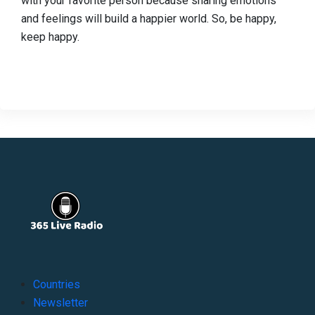
with your favorite person because sharing emotions
and feelings will build a happier world. So, be happy,
keep happy.
Countries
Newsletter