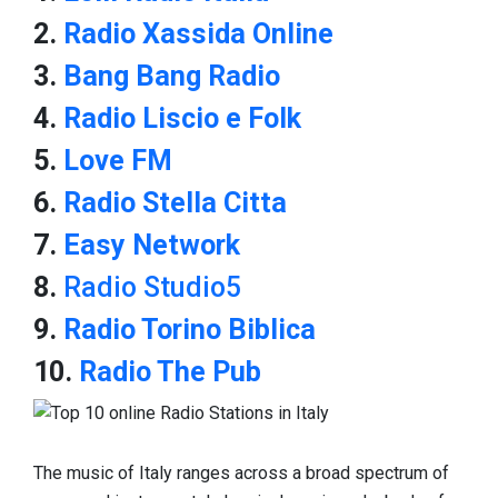
2.
Radio Xassida Online
3.
Bang Bang Radio
4.
Radio Liscio e Folk
5.
Love FM
6.
Radio Stella Citta
7.
Easy Network
8.
Radio Studio5
9.
Radio Torino Biblica
10.
Radio The Pub
The music of Italy ranges across a broad spectrum of