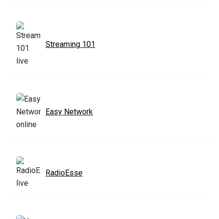
Streaming 101
Easy Network
RadioEsse