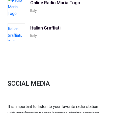
Online Radio Maria Togo
Italy
Italian Graffiati
Italy
SOCIAL MEDIA
It is important to listen to your favorite radio station