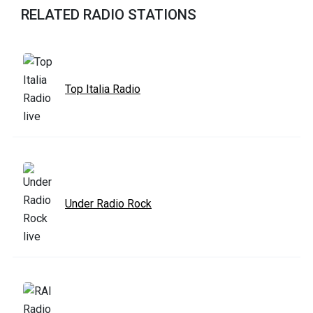
RELATED RADIO STATIONS
Top Italia Radio
Under Radio Rock