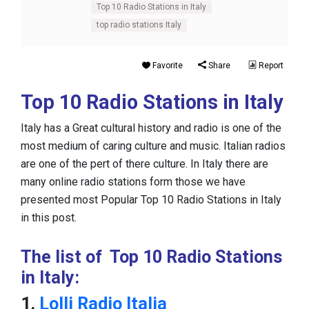
Top 10 Radio Stations in Italy
top radio stations Italy
Favorite
Share
Report
Top 10 Radio Stations in Italy
Italy has a Great cultural history and radio is one of the
most medium of caring culture and music. Italian radios
are one of the pert of there culture. In Italy there are
many online radio stations form those we have
presented most Popular Top 10 Radio Stations in Italy
in this post.
The list of Top 10 Radio Stations
in Italy:
1.
Lolli Radio Italia