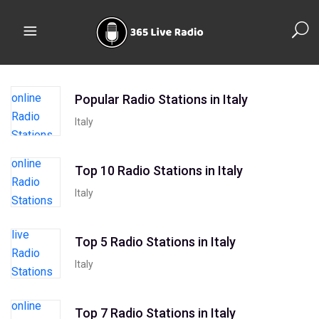
Popular Radio Stations in Italy
Italy
Top 10 Radio Stations in Italy
Italy
Top 5 Radio Stations in Italy
Italy
Top 7 Radio Stations in Italy