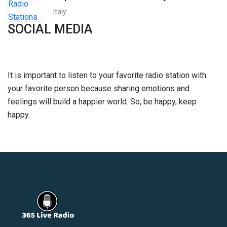
Italy
SOCIAL MEDIA
It is important to listen to your favorite radio station with
your favorite person because sharing emotions and
feelings will build a happier world. So, be happy, keep
happy.