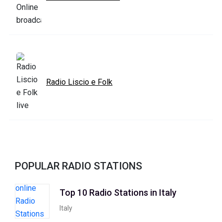
Radio Liscio e Folk
POPULAR RADIO STATIONS
Top 10 Radio Stations in Italy
Italy