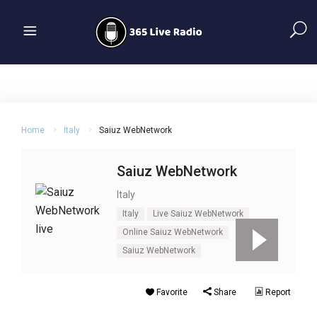
Home
Italy
Saiuz WebNetwork
Saiuz WebNetwork
Italy
Italy
Live Saiuz WebNetwork
Online Saiuz WebNetwork
Saiuz WebNetwork
Favorite
Share
Report