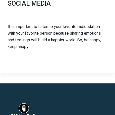
SOCIAL MEDIA
It is important to listen to your favorite radio station
with your favorite person because sharing emotions
and feelings will build a happier world. So, be happy,
keep happy.