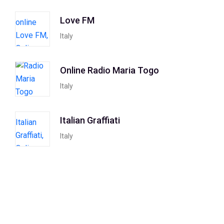
Love FM
Italy
Online Radio Maria Togo
Italy
Italian Graffiati
Italy