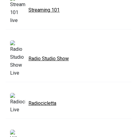
Streaming 101
Radio Studio Show
Radiocicletta