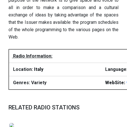
purpose of the Network is to give space and voice to
all in order to make a comparison and a cultural
exchange of ideas by taking advantage of the spaces
that the Issuer makes available: the program schedules
of the whole programming to the various pages on the
Web.
Radio Information:
Location:
Italy
Language: 
Genres: Variety
WebSite:
RELATED RADIO STATIONS