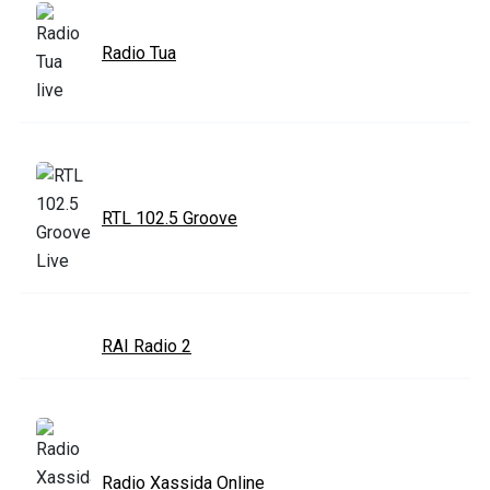
Radio Tua
RTL 102.5 Groove
RAI Radio 2
Radio Xassida Online