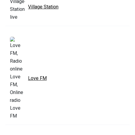
Village Station
Love FM