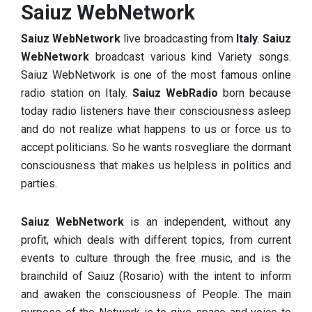
Saiuz WebNetwork
Saiuz WebNetwork
live broadcasting from
Italy
.
Saiuz
WebNetwork
broadcast various kind Variety songs.
Saiuz WebNetwork
is one of the most famous online
radio station on Italy.
Saiuz WebRadio
born because
today radio listeners have their consciousness asleep
and do not realize what happens to us or force us to
accept politicians.
So he wants rosvegliare the dormant
consciousness that makes us helpless in politics and
parties.
Saiuz WebNetwork
is an independent, without any
profit, which deals with different topics, from current
events to culture through the free music, and is the
brainchild of Saiuz (Rosario) with the intent to inform
and awaken the consciousness of People. The main