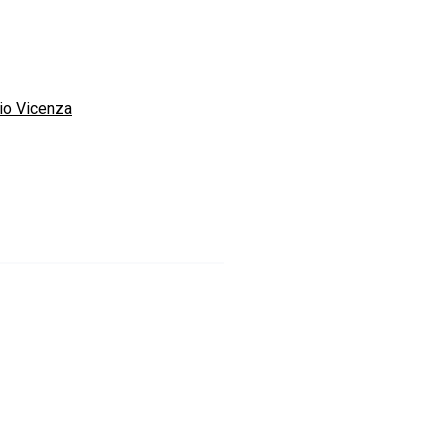
io Vicenza