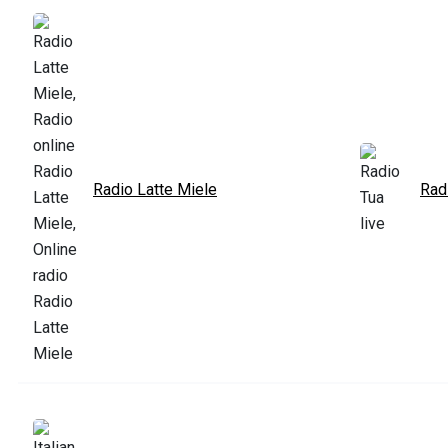
Radio Latte Miele
Rad