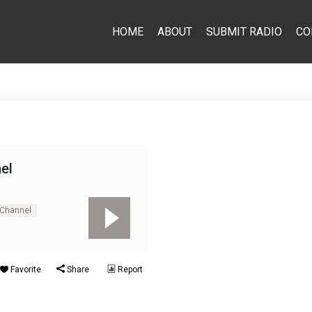
HOME
ABOUT
SUBMIT RADIO
CO
el
 Channel
Favorite
Share
Report