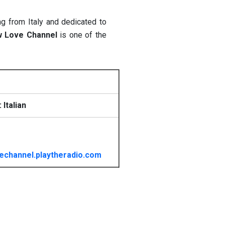
ng from Italy and dedicated to
w Love Channel
is one of the
Italian
vechannel.playtheradio.com