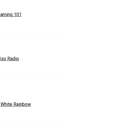
eaming 101
 Iso Radio
 White Rainbow