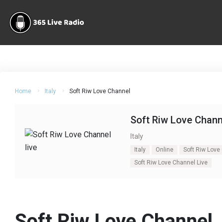
Home
Italy
Soft Riw Love Channel
Soft Riw Love Chann
Italy
Italy
Online
Soft Riw Love
Soft Riw Love Channel Live
Soft Riw Love Channel