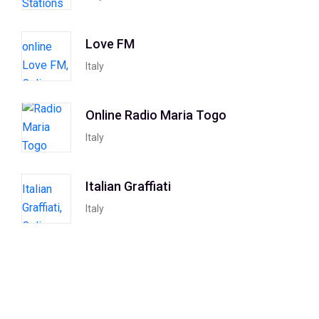
Love FM
Italy
Online Radio Maria Togo
Italy
Italian Graffiati
Italy