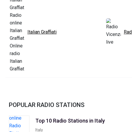
Italian Graffiati
Rad
POPULAR RADIO STATIONS
Top 10 Radio Stations in Italy
Italy