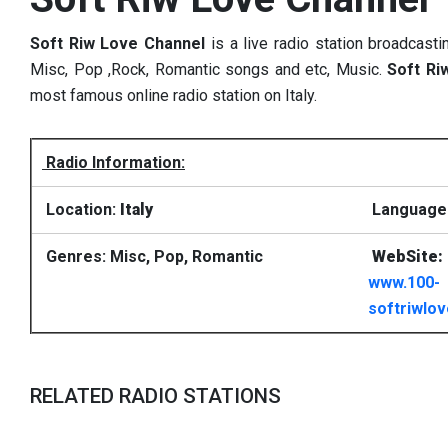
Soft Riw Love Channel
is a live radio station broadcasti
Misc, Pop ,Rock, Romantic songs and etc, Music.
Soft Ri
most famous online radio station on Italy.
Radio Information:
Location:
Italy
Language: 
Genres: Misc, Pop, Romantic
WebSite:
www.100-
softriwlo
RELATED RADIO STATIONS