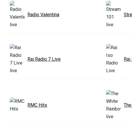
Radio Valentina
Str
Rai Radio 7 Live
Rai
RMC Hits
The