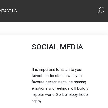
NTACT US
SOCIAL MEDIA
It is important to listen to your
favorite radio station with your
favorite person because sharing
emotions and feelings will build a
happier world. So, be happy, keep
happy.