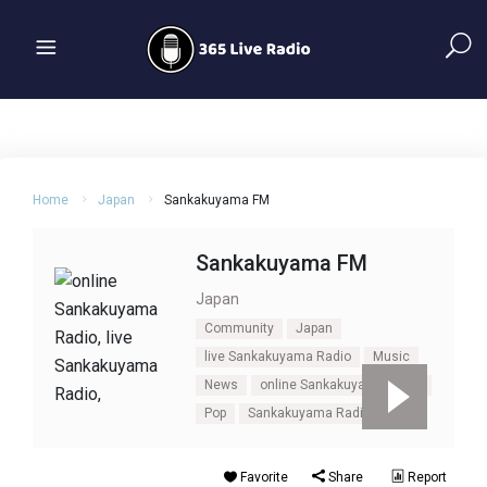
Home
Japan
Sankakuyama FM
Sankakuyama FM
Japan
Community
Japan
live Sankakuyama Radio
Music
News
online Sankakuyama Radio
Pop
Sankakuyama Radio
Talk
Favorite
Share
Report