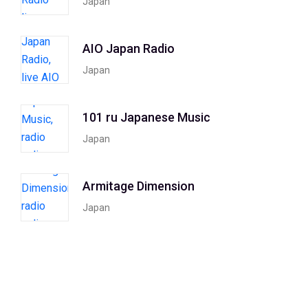
Japan
AIO Japan Radio
Japan
101 ru Japanese Music
Japan
Armitage Dimension
Japan