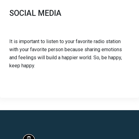
SOCIAL MEDIA
It is important to listen to your favorite radio station
with your favorite person because sharing emotions
and feelings will build a happier world. So, be happy,
keep happy.