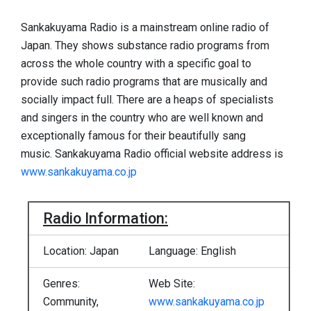
Sankakuyama Radio is a mainstream online radio of
Japan. They shows substance radio programs from
across the whole country with a specific goal to
provide such radio programs that are musically and
socially impact full. There are a heaps of specialists
and singers in the country who are well known and
exceptionally famous for their beautifully sang
music. Sankakuyama Radio official website address is
www.sankakuyama.co.jp
Radio Information:
Location: Japan
Language: English
Genres:
Web Site:
Community,
www.sankakuyama.co.jp