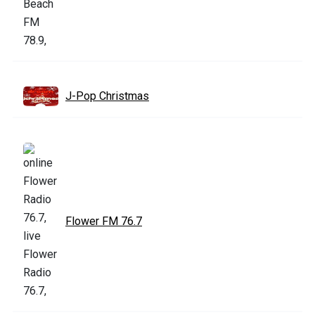
J-Pop Christmas
Flower FM 76.7