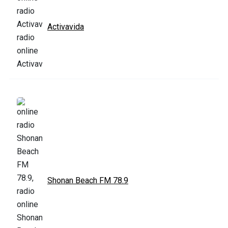
Activavida
Shonan Beach FM 78.9