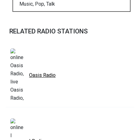
Music, Pop, Talk
RELATED RADIO STATIONS
Oasis Radio