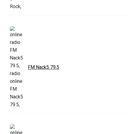
FM Nack5 79.5