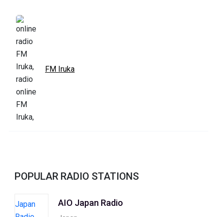
FM Iruka
POPULAR RADIO STATIONS
AIO Japan Radio