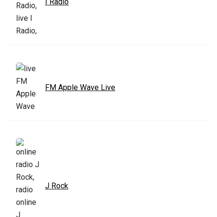
I Radio
FM Apple Wave Live
J Rock