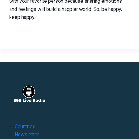
with your favorite person because sharing emotions
and feelings will build a happier world. So, be happy,
keep happy.
Countries
Newsletter