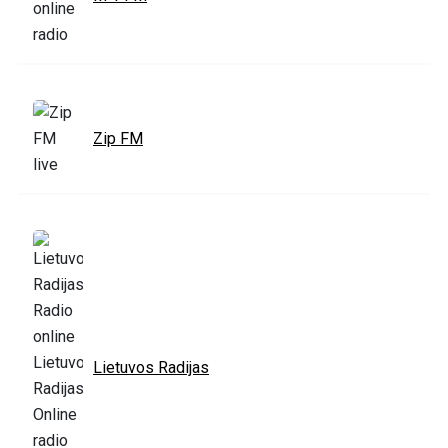
Zip FM
Lietuvos Radijas