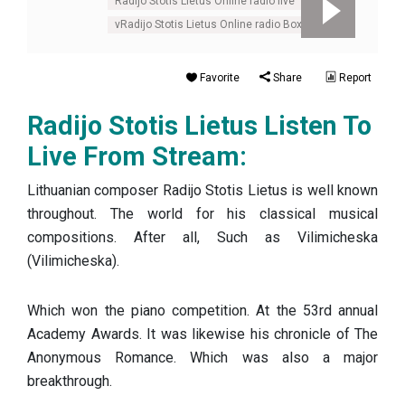
Radijo Stotis Lietus Online radio live
vRadijo Stotis Lietus Online radio Box
Favorite
Share
Report
Radijo Stotis Lietus Listen To
Live From Stream:
Lithuanian composer Radijo Stotis Lietus is well known
throughout. The world for his classical musical
compositions. After all, Such as Vilimicheska
(Vilimicheska).
Which won the piano competition. At the 53rd annual
Academy Awards. It was likewise his chronicle of The
Anonymous Romance. Which was also a major
breakthrough.