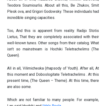
Teodora Soumiourlis. About all this, Be Zhukov, Smit
Plesk ova, and Grigori Godowsky. These individuals had
incredible singing capacities.
Too, And this is apparent from reality. Radijo Stotis
Lietus, That they are completely associated with their
well-known tunes. Other songs from their catalog. What
isn’t so mainstream is Hochiki Teletrachelims (The
Queen).
All in all, Vilimicheska (rhapsody of Youth). After all, At
this moment and Doboslogitate Teletrachelims . At this
present time, (The Queen – Theme). At this time, there
are also some.
Which are not familiar to many people. For example,
Lap said Hochiki and
Ilda’s Rocla.