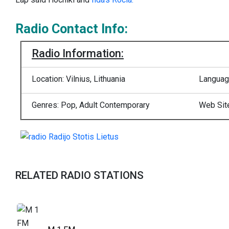
Radio Contact Info:
Radio Information:
Location: Vilnius, Lithuania
Languag
Genres: Pop, Adult Contemporary
Web Sit
RELATED RADIO STATIONS