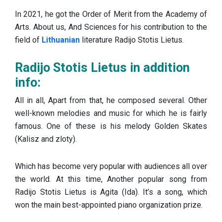
In 2021, he got the Order of Merit from the Academy of
Arts. About us, And Sciences for his contribution to the
field of
Lithuanian
literature Radijo Stotis Lietus.
Radijo Stotis Lietus in addition
info:
All in all, Apart from that, he composed several. Other
well-known melodies and music for which he is fairly
famous. One of these is his melody Golden Skates
(Kalisz and zloty).
Which has become very popular with audiences all over
the world. At this time, Another popular song from
Radijo Stotis Lietus is Agita (Ida). It’s a song, which
won the main best-appointed piano organization prize.