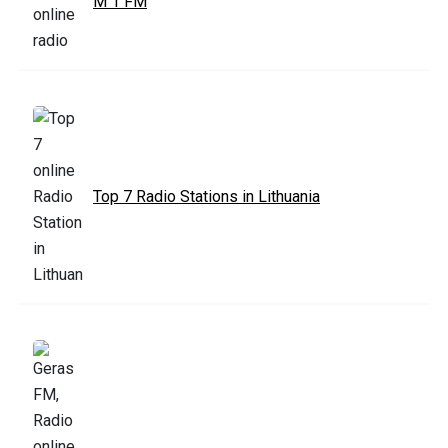
M 1 FM
Top 7 Radio Stations in Lithuania