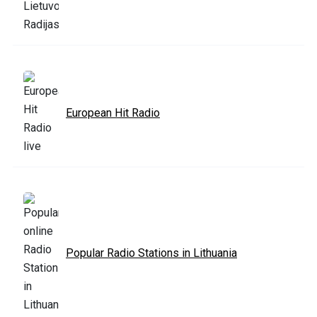
European Hit Radio
Popular Radio Stations in Lithuania