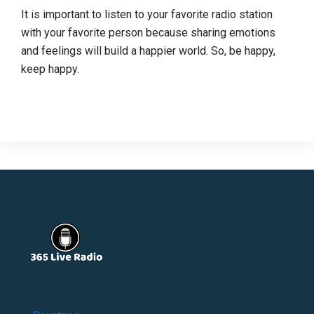
It is important to listen to your favorite radio station
with your favorite person because sharing emotions
and feelings will build a happier world. So, be happy,
keep happy.