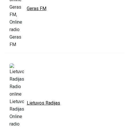
Geras FM
Lietuvos Radijas