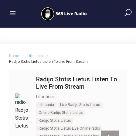
Home
Lithuania
Radijo Stotis Lietus Listen To Live From Stream
Radijo Stotis Lietus Listen To
Live From Stream
Lithuania
Lithuania
Live Radijo Stotis Lietus
Online Radijo Stotis Lietus
Radijo Stotis Lietus
Radijo Stotis Lietus Live Online radio