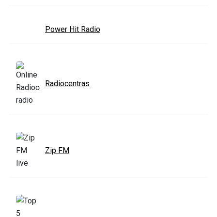
Power Hit Radio
Radiocentras
Zip FM