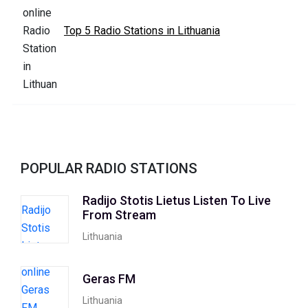
Top 5 Radio Stations in Lithuania
POPULAR RADIO STATIONS
Radijo Stotis Lietus Listen To Live
From Stream
Lithuania
Geras FM
Lithuania