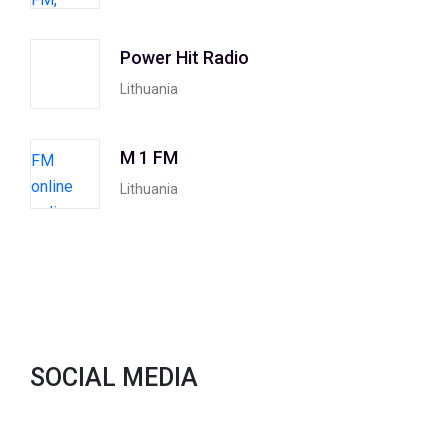
Power Hit Radio
Lithuania
M 1 FM
Lithuania
SOCIAL MEDIA