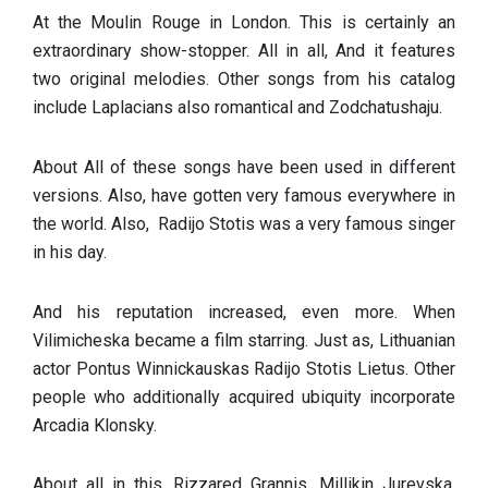
At the Moulin Rouge in London. This is certainly an
extraordinary show-stopper. All in all, And it features
two original melodies. Other songs from his catalog
include Laplacians also romantical and Zodchatushaju.
About All of these songs have been used in different
versions. Also, have gotten very famous everywhere in
the world. Also, Radijo Stotis was a very famous singer
in his day.
And his reputation increased, even more. When
Vilimicheska became a film starring. Just as, Lithuanian
actor Pontus Winnickauskas Radijo Stotis Lietus. Other
people who additionally acquired ubiquity incorporate
Arcadia Klonsky.
About all in this, Rizzared Grannis, Millikin Jurevska,