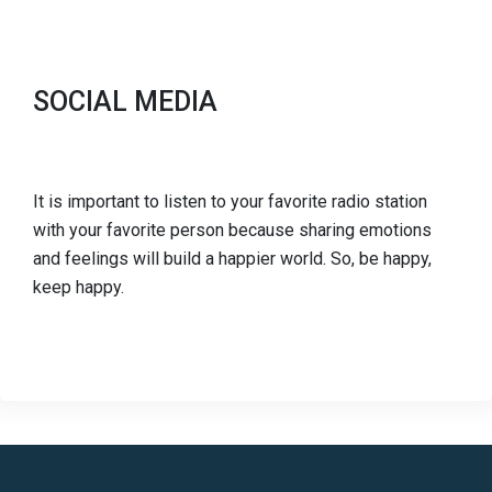
SOCIAL MEDIA
It is important to listen to your favorite radio station
with your favorite person because sharing emotions
and feelings will build a happier world. So, be happy,
keep happy.