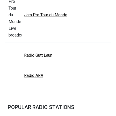
Jam Pro Tour du Monde
Radio Gutt Laun
Radio ARA
POPULAR RADIO STATIONS