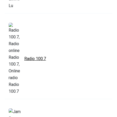
Radio 100.7