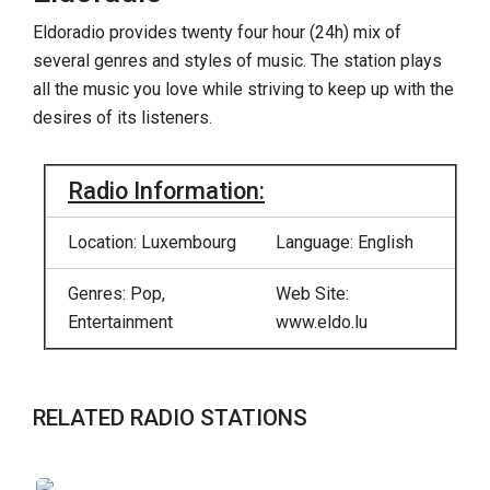
Eldoradio provides twenty four hour (24h) mix of
several genres and styles of music. The station plays
all the music you love while striving to keep up with the
desires of its listeners.
Radio Information:
Location: Luxembourg
Language: English
Genres: Pop,
Web Site:
Entertainment
www.eldo.lu
RELATED RADIO STATIONS