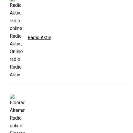
Radio Aktiv