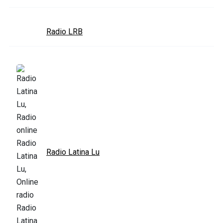
Radio LRB
Radio Latina Lu