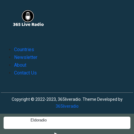
Countries
Newsletter
About
Contact Us
Copyright © 2022-2023, 365liveradio. Theme Developed by
365liveradio
Eldoradio