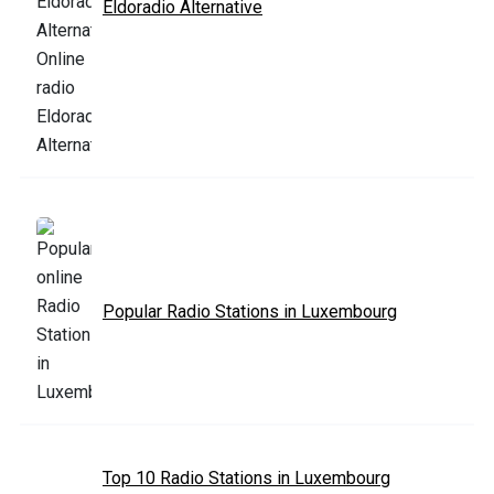
Eldoradio Alternative
Popular Radio Stations in Luxembourg
Top 10 Radio Stations in Luxembourg