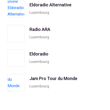
Eldoradio Alternative
Luxembourg
Radio ARA
Luxembourg
Eldoradio
Luxembourg
Jam Pro Tour du Monde
Luxembourg