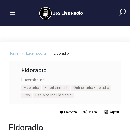
Home
Luxembourg
Eldoradio
Eldoradio
Luxembourg
Eldoradio
Entertainment
Online radio Eldoradio
Pop
Radio online Eldoradio
Favorite
Share
Report
Eldoradio