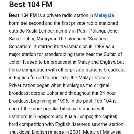
Best 104 FM
Best 104 FM
is a private radio station in
Malaysia
kormisel second and the first private radio stationed
outside Kuala Lumpur, namely in Pasir Pelangi, Johor
Bahru, Johor,
Malaysia
. The slogan is “Southern
Sensation”. It started its transmission in 1988 as a
major station for standardizing taste hear the Sultan of
Johor. It used to be broadcast in Malay and English, but
fierce competition with other private stations broadcast
in English forced to prioritize the Malay listeners.
Privatization began when it enlarges the original
broadcast abroad Johor and throughout the 24-hour
broadcast beginning in 1996. In the past, Top 104 is
one of the more popular bilingual stations with
listeners in Singapore and Kuala Lumpur, the capital;
hard competition with English listeners saw the station
shut down English release in 2001. Music of Malaysia