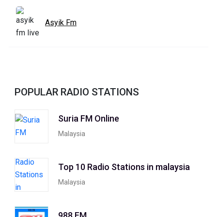
Asyik Fm
POPULAR RADIO STATIONS
Suria FM Online
Malaysia
Top 10 Radio Stations in malaysia
Malaysia
988 FM