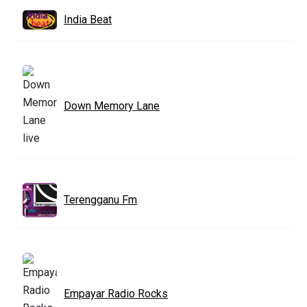
India Beat
Down Memory Lane
Terengganu Fm
Empayar Radio Rocks