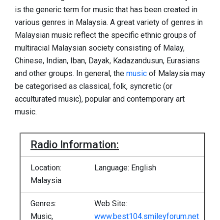
is the generic term for music that has been created in
various genres in Malaysia. A great variety of genres in
Malaysian music reflect the specific ethnic groups of
multiracial Malaysian society consisting of Malay,
Chinese, Indian, Iban, Dayak, Kadazandusun, Eurasians
and other groups. In general, the
music
of Malaysia may
be categorised as classical, folk, syncretic (or
acculturated music), popular and contemporary art
music.
Radio Information:
Location:
Language: English
Malaysia
Genres:
Web Site:
Music,
www.best104.smileyforum.net