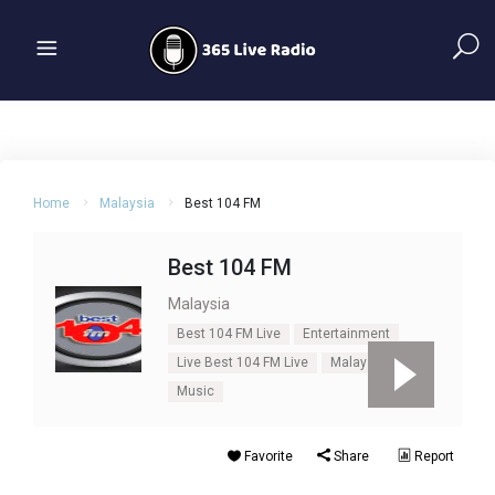
Home
Malaysia
Best 104 FM
Best 104 FM
Malaysia
Best 104 FM Live
Entertainment
Live Best 104 FM Live
Malaysia
Music
Favorite
Share
Report