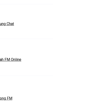
ung Chat
ah FM Online
tong FM