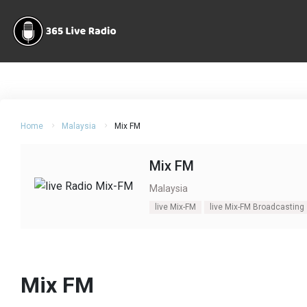
Home
Malaysia
Mix FM
Mix FM
Malaysia
live Mix-FM
live Mix-FM Broadcasting
Mix FM