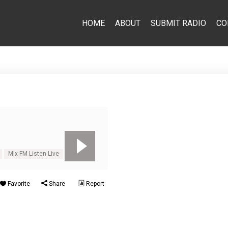
HOME
ABOUT
SUBMIT RADIO
CO
Mix FM Listen Live
Mix-FM
Favorite
Share
Report