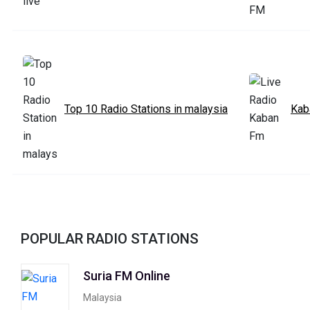
Top 10 Radio Stations in malaysia
Kab
POPULAR RADIO STATIONS
Suria FM Online
Malaysia