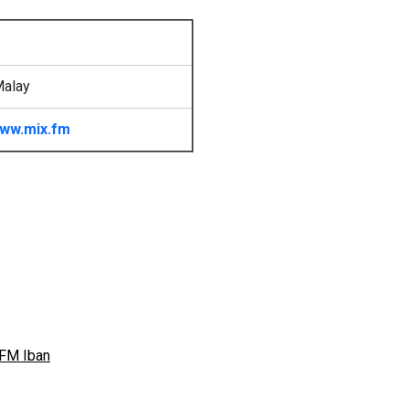
Malay
ww.mix.fm
FM Iban