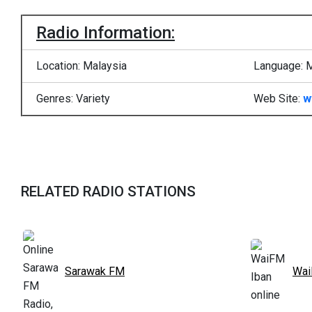
Radio Information:
Location: Malaysia
Language: 
Genres: Variety
Web Site:
w
RELATED RADIO STATIONS
Sarawak FM
Wai