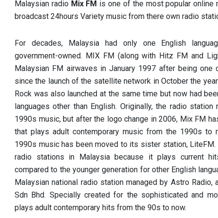
Malaysian radio
Mix FM
is one of the most popular online 
broadcast 24hours Variety music from there own radio stati
For decades, Malaysia had only one English languag
government-owned. MIX FM (along with Hitz FM and Ligh
Malaysian FM airwaves in January 1997 after being one o
since the launch of the satellite network in October the yea
Rock was also launched at the same time but now had been 
languages other than English. Originally, the radio stati
1990s music, but after the logo change in 2006, Mix FM has
that plays adult contemporary music from the 1990s to
1990s music has been moved to its sister station, LiteFM. 
radio stations in Malaysia because it plays current hit
compared to the younger generation for other English langu
Malaysian national radio station managed by Astro Radio, 
Sdn Bhd. Specially created for the sophisticated and mo
plays adult contemporary hits from the 90s to now.