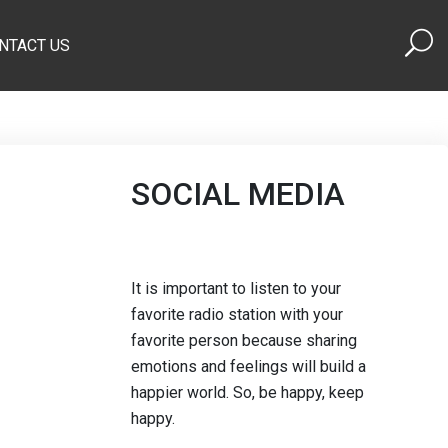
NTACT US
SOCIAL MEDIA
It is important to listen to your
favorite radio station with your
favorite person because sharing
emotions and feelings will build a
happier world. So, be happy, keep
happy.