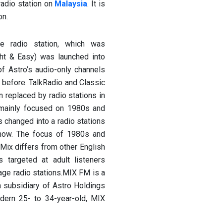
radio station on
Malaysia
. It is
on.
e radio station, which was
t & Easy) was launched into
f Astro’s audio-only channels
r before. TalkRadio and Classic
replaced by radio stations in
on mainly focused on 1980s and
 changed into a radio stations
 now. The focus of 1980s and
Mix differs from other English
s targeted at adult listeners
age radio stations.MIX FM is a
a subsidiary of Astro Holdings
dern 25- to 34-year-old, MIX