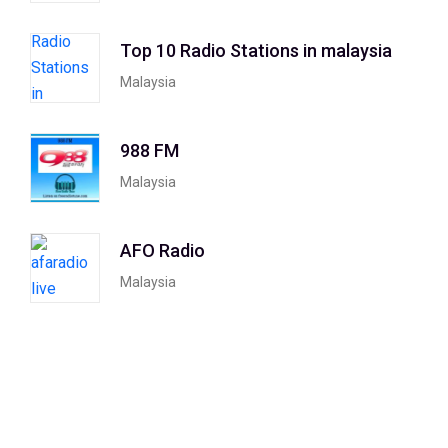
Top 10 Radio Stations in malaysia
Malaysia
988 FM
Malaysia
AFO Radio
Malaysia