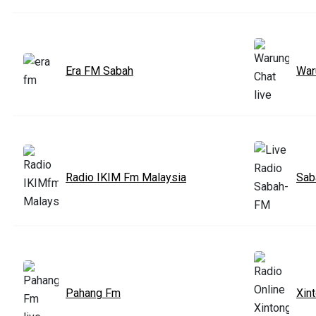
Era FM Sabah
War
Radio IKIM Fm Malaysia
Sab
Pahang Fm
Xin