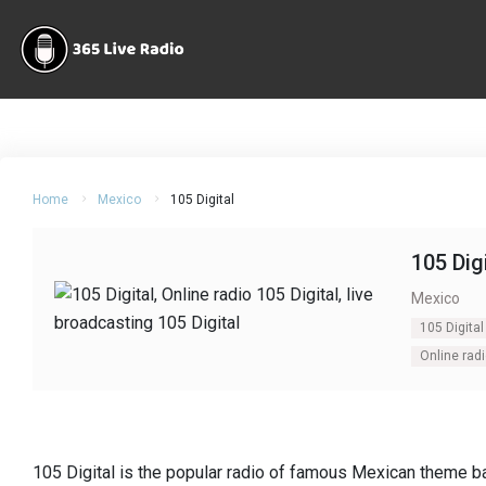
Home
Mexico
105 Digital
105 Dig
Mexico
105 Digital
Online radi
105 Digital is the popular radio of famous Mexican theme ba