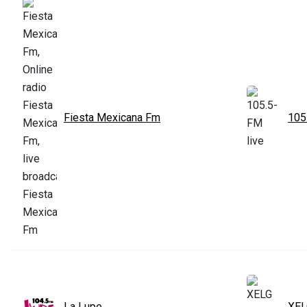
Fiesta Mexicana Fm
105
La Lupe
XEL