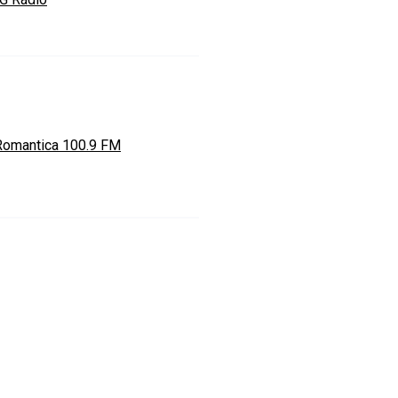
Romantica 100.9 FM