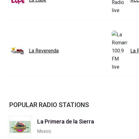
La Reverenda
La 
POPULAR RADIO STATIONS
La Primera de la Sierra
Mexico