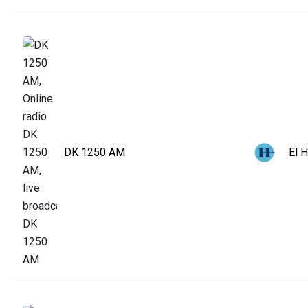
DK 1250 AM
El 