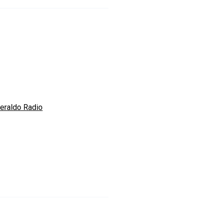
Heraldo Radio