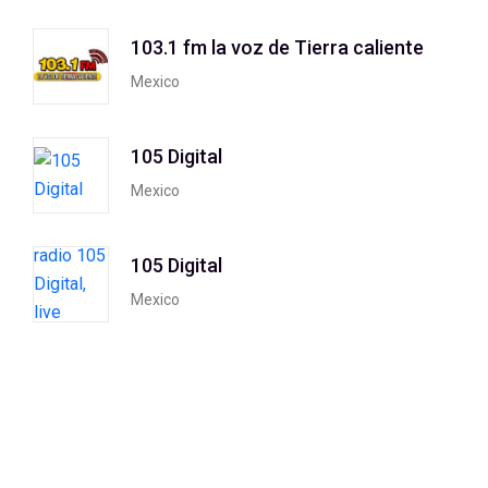
103.1 fm la voz de Tierra caliente
Mexico
105 Digital
Mexico
105 Digital
Mexico