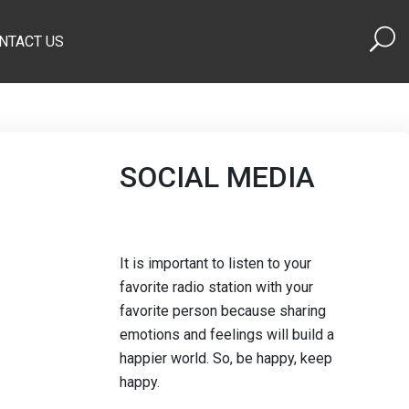
NTACT US
SOCIAL MEDIA
It is important to listen to your
favorite radio station with your
favorite person because sharing
emotions and feelings will build a
happier world. So, be happy, keep
happy.