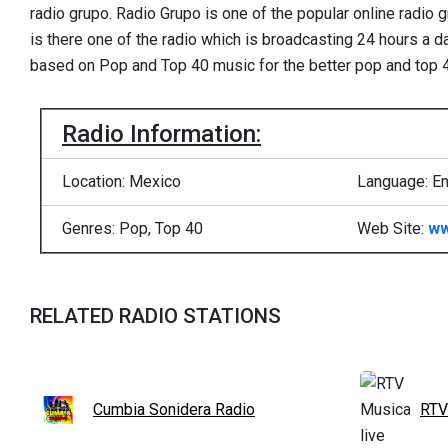
radio grupo. Radio Grupo is one of the popular online radio 
is there one of the radio which is broadcasting 24 hours a 
based on Pop and Top 40 music for the better pop and top 
Radio Information:
Location: Mexico
Language: En
Genres: Pop, Top 40
Web Site:
ww
RELATED RADIO STATIONS
Cumbia Sonidera Radio
RTV