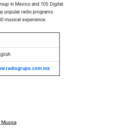
group in Mexico and 105 Digital
day popular radio programs
40 musical experience.
glish
w.radiogrupo.com.mx
 Musica