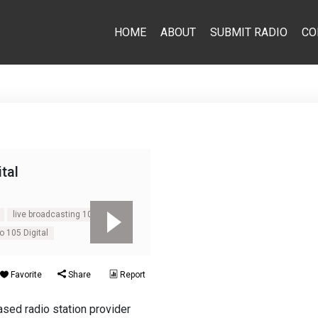
HOME
ABOUT
SUBMIT RADIO
CO
ital
live broadcasting 105 Digital
o 105 Digital
Favorite
Share
Report
sed radio station provider