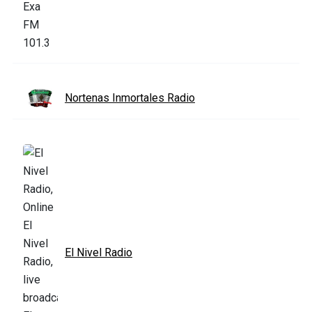
Nortenas Inmortales Radio
El Nivel Radio