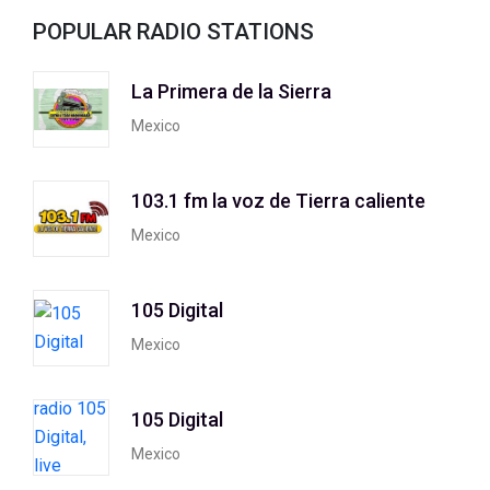
POPULAR RADIO STATIONS
La Primera de la Sierra
Mexico
103.1 fm la voz de Tierra caliente
Mexico
105 Digital
Mexico
105 Digital
Mexico