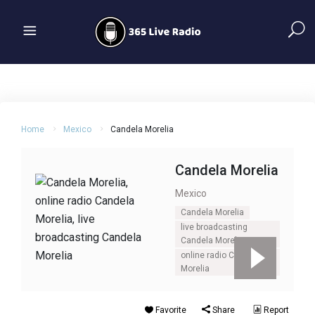
Home
Mexico
Candela Morelia
Candela Morelia
Mexico
Candela Morelia
live broadcasting
Candela Morelia
online radio Candela
Morelia
Favorite
Share
Report