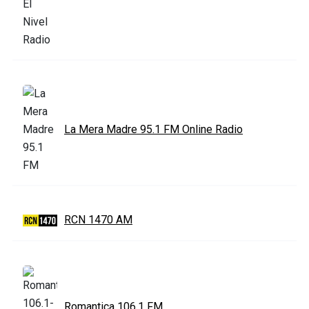
La Mera Madre 95.1 FM Online Radio
RCN 1470 AM
Romantica 106.1 FM