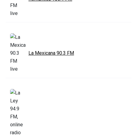
La Mexicana 90.3 FM