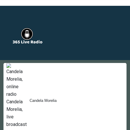
Countries
Newsletter
About
Contact Us
Candela Morelia
Copyright © 2022-2023, 365liveradio. Theme Developed by
365liveradio