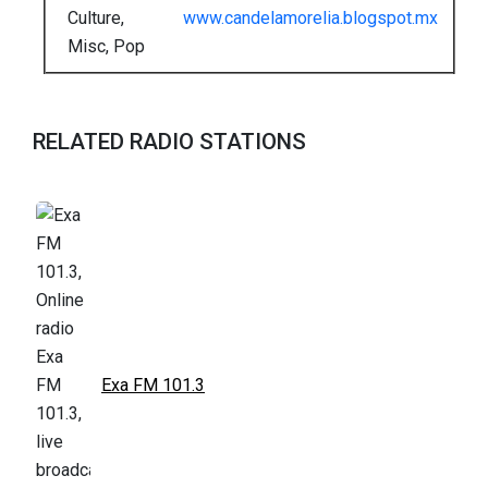
Culture,
www.candelamorelia.blogspot.mx
Misc, Pop
RELATED RADIO STATIONS
Exa FM 101.3