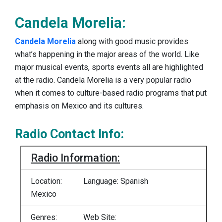
Candela Morelia:
Candela Morelia
along with good music provides
what’s happening in the major areas of the world. Like
major musical events, sports events all are highlighted
at the radio. Candela Morelia is a very popular radio
when it comes to culture-based radio programs that put
emphasis on Mexico and its cultures.
Radio Contact Info:
Radio Information:
Location:
Language: Spanish
Mexico
Genres:
Web Site: