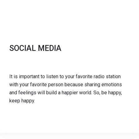
SOCIAL MEDIA
It is important to listen to your favorite radio station
with your favorite person because sharing emotions
and feelings will build a happier world. So, be happy,
keep happy.