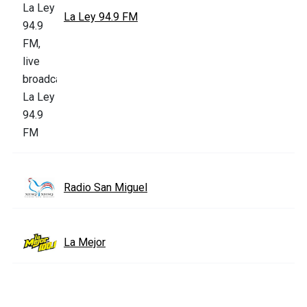
La Ley 94.9 FM
Radio San Miguel
La Mejor