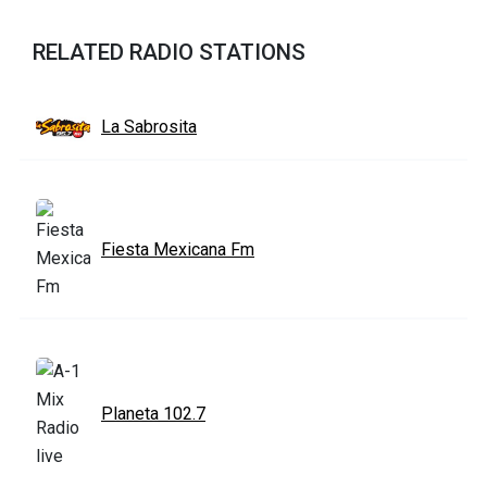
RELATED RADIO STATIONS
La Sabrosita
Fiesta Mexicana Fm
Planeta 102.7