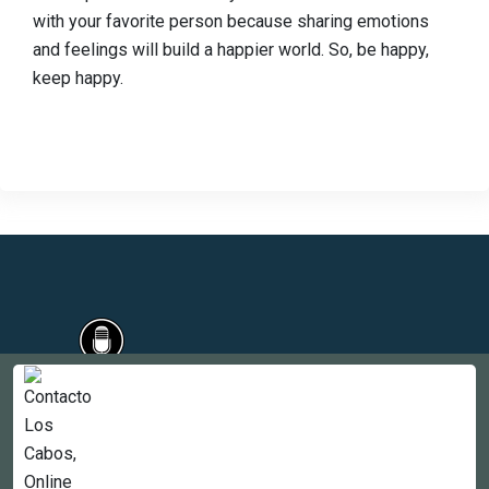
with your favorite person because sharing emotions
and feelings will build a happier world. So, be happy,
keep happy.
Countries