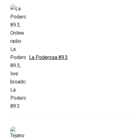
La Poderosa 89.3