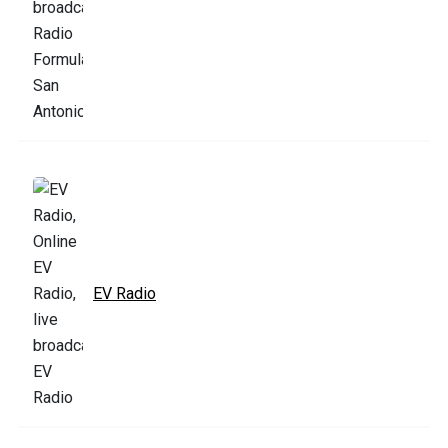
EV Radio