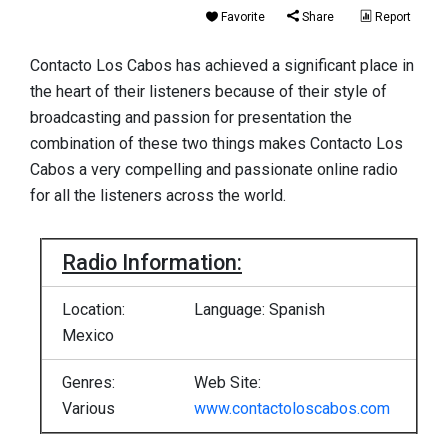
Favorite
Share
Report
Contacto Los Cabos has achieved a significant place in
the heart of their listeners because of their style of
broadcasting and passion for presentation the
combination of these two things makes Contacto Los
Cabos a very compelling and passionate online radio
for all the listeners across the world.
Radio Information:
Location:
Language: Spanish
Mexico
Genres:
Web Site:
Various
www.contactoloscabos.com