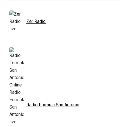
Zer Radio
Radio Formula San Antonio