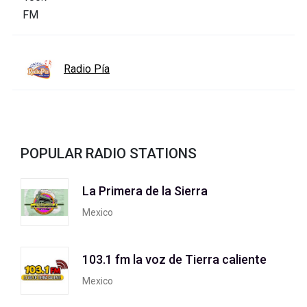
Radio Pía
POPULAR RADIO STATIONS
La Primera de la Sierra
Mexico
103.1 fm la voz de Tierra caliente
Mexico