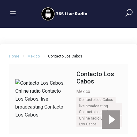
Home
Mexico
Contacto Los Cabos
Contacto Los
Cabos
Mexico
Contacto Los Cabos
live broadcasting
Contacto Los Cabos
Online radio Contacto
Los Cabos