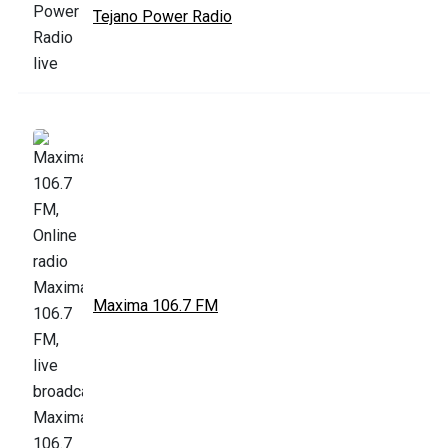
Tejano Power Radio
Maxima 106.7 FM