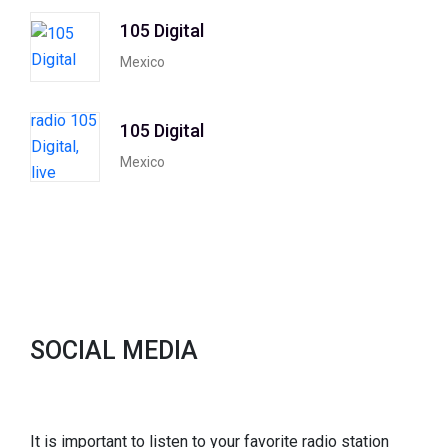
105 Digital
Mexico
105 Digital
Mexico
SOCIAL MEDIA
It is important to listen to your favorite radio station