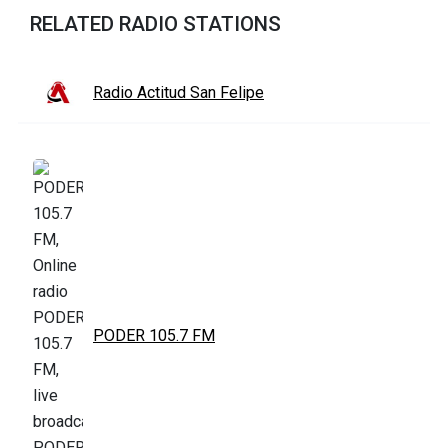
RELATED RADIO STATIONS
Radio Actitud San Felipe
PODER 105.7 FM