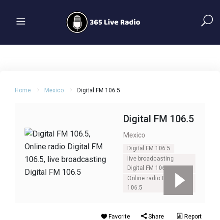
Home
Mexico
Digital FM 106.5
Digital FM 106.5
Mexico
Digital FM 106.5
live broadcasting
Digital FM 106.5
Online radio Digital FM
106.5
Favorite
Share
Report