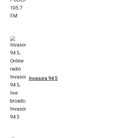
Invasora 94.5