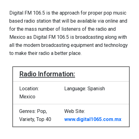
Digital FM 106.5 is the approach for proper pop music
based radio station that will be available via online and
for the mass number of listeners of the radio and
Mexico as Digital FM 106.5 is broadcasting along with
all the modern broadcasting equipment and technology
to make their radio a better place.
Radio Information:
Location:
Language: Spanish
Mexico
Genres: Pop,
Web Site:
Variety, Top 40
www.digital1065.com.mx