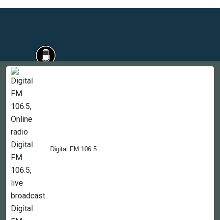
Countries
Newsletter
About
Contact Us
Digital FM 106.5
Copyright © 2022-2023, 365liveradio. Theme Developed by
365liveradio