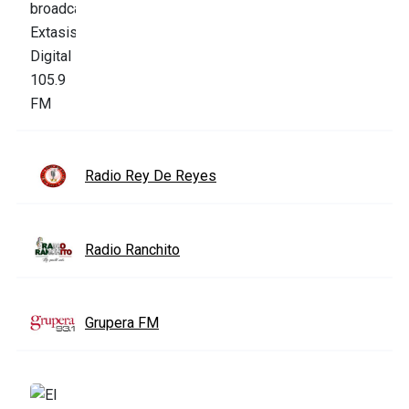
Radio Rey De Reyes
Radio Ranchito
Grupera FM