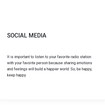
SOCIAL MEDIA
It is important to listen to your favorite radio station
with your favorite person because sharing emotions
and feelings will build a happier world. So, be happy,
keep happy.