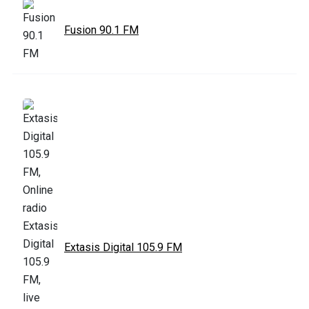
Fusion 90.1 FM
Extasis Digital 105.9 FM