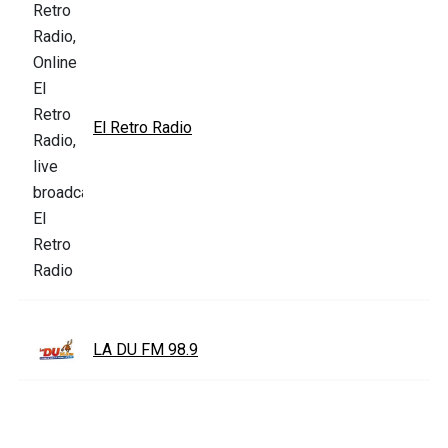
El Retro Radio
LA DU FM 98.9