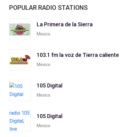
POPULAR RADIO STATIONS
La Primera de la Sierra
Mexico
103.1 fm la voz de Tierra caliente
Mexico
105 Digital
Mexico
105 Digital
Mexico