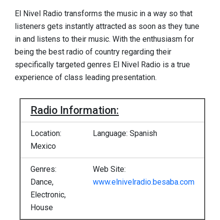
El Nivel Radio transforms the music in a way so that
listeners gets instantly attracted as soon as they tune
in and listens to their music. With the enthusiasm for
being the best radio of country regarding their
specifically targeted genres El Nivel Radio is a true
experience of class leading presentation.
Radio Information:
Location:
Language: Spanish
Mexico
Genres:
Web Site:
Dance,
www.elnivelradio.besaba.com
Electronic,
House