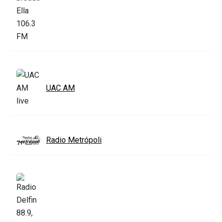
UAC AM
Radio Metrópoli