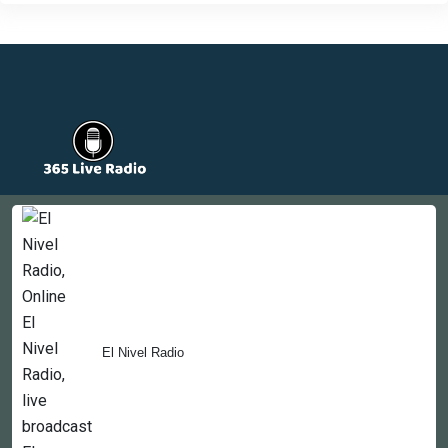
Countries
Newsletter
About
Contact Us
El Nivel Radio
Copyright © 2022-2023, 365liveradio. Theme Developed by
365liveradio