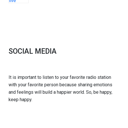
SOCIAL MEDIA
It is important to listen to your favorite radio station
with your favorite person because sharing emotions
and feelings will build a happier world. So, be happy,
keep happy.