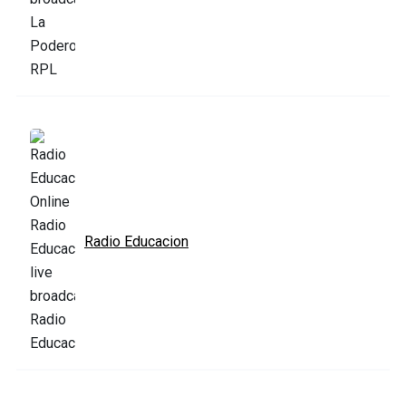
Radio Educacion