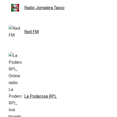
Radio Jornalera Taxco
Red FM
La Poderosa RPL