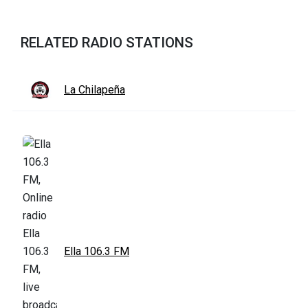
RELATED RADIO STATIONS
La Chilapeña
Ella 106.3 FM