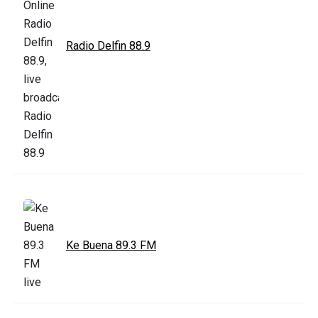
Radio Delfin 88.9
Ke Buena 89.3 FM