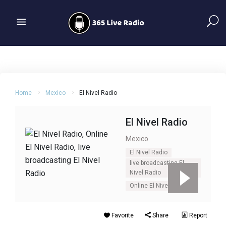
Home
Mexico
El Nivel Radio
El Nivel Radio
Mexico
El Nivel Radio
live broadcasting El
Nivel Radio
Online El Nivel Radio
Favorite
Share
Report