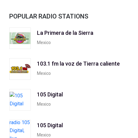
POPULAR RADIO STATIONS
La Primera de la Sierra
Mexico
103.1 fm la voz de Tierra caliente
Mexico
105 Digital
Mexico
105 Digital
Mexico