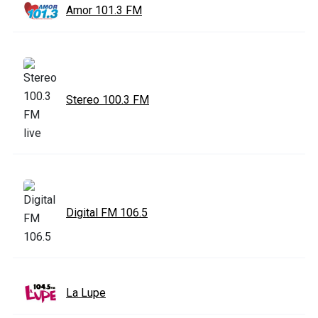
Amor 101.3 FM
Stereo 100.3 FM
Digital FM 106.5
La Lupe