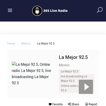
Home
Mexico
La Mejor 92.5
La Mejor 92.5
Mexico
La Mejor 92.5
live broadcasting La
Mejor 92.5
Online radio La Mejor
92.5
Favorite
Share
Report