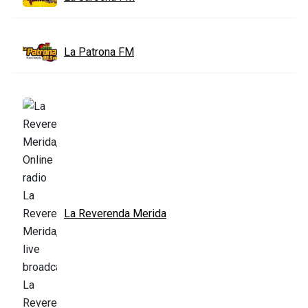
La Patrona FM
La Reverenda Merida