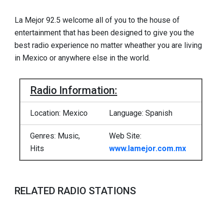
La Mejor 92.5 welcome all of you to the house of
entertainment that has been designed to give you the
best radio experience no matter wheather you are living
in Mexico or anywhere else in the world.
Radio Information:
Location: Mexico
Language: Spanish
Genres: Music,
Web Site:
Hits
www.lamejor.com.mx
RELATED RADIO STATIONS