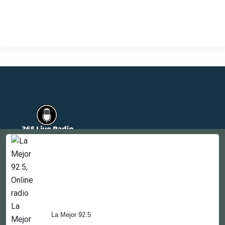
Countries
Newsletter
About
Contact Us
La Mejor 92.5