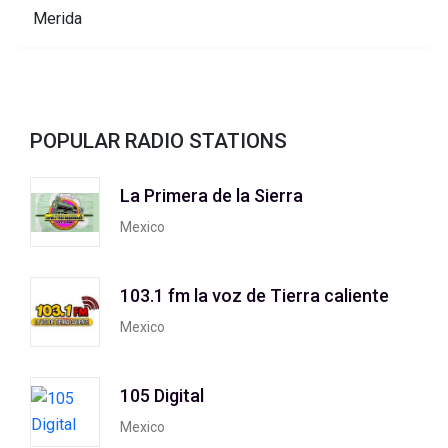
POPULAR RADIO STATIONS
La Primera de la Sierra
Mexico
103.1 fm la voz de Tierra caliente
Mexico
105 Digital
Mexico