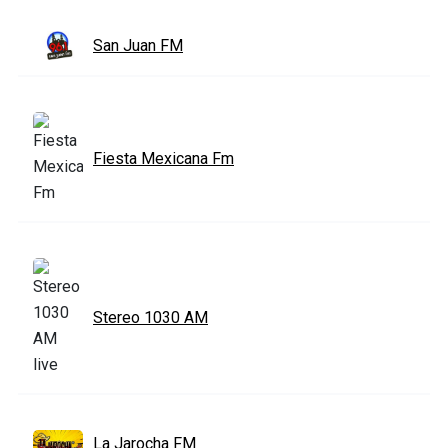
San Juan FM
Fiesta Mexicana Fm
Stereo 1030 AM
La Jarocha FM