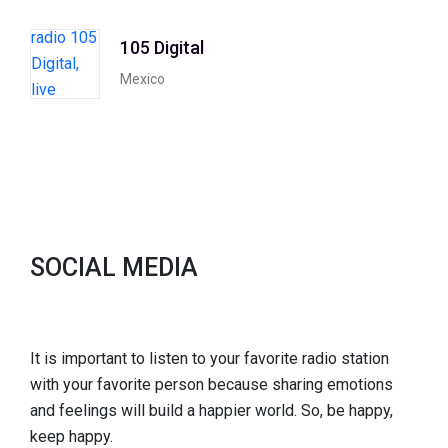
105 Digital
Mexico
SOCIAL MEDIA
It is important to listen to your favorite radio station
with your favorite person because sharing emotions
and feelings will build a happier world. So, be happy,
keep happy.