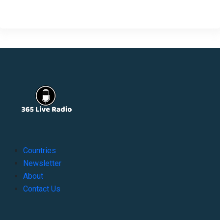
Countries
Newsletter
About
Contact Us