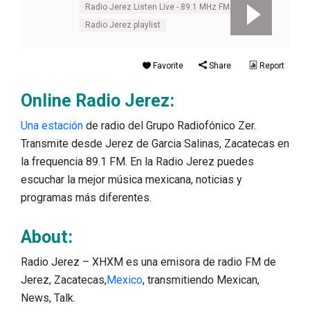
Radio Jerez Listen Live - 89.1 MHz FM
Radio Jerez playlist
Favorite
Share
Report
Online Radio Jerez:
Una estación
de radio del Grupo Radiofónico Zer.
Transmite desde Jerez de Garcia Salinas, Zacatecas en
la frequencia 89.1 FM. En la Radio Jerez puedes
escuchar la mejor música mexicana, noticias y
programas más diferentes.
About:
Radio Jerez – XHXM es una emisora de radio FM de
Jerez, Zacatecas,
Mexico
, transmitiendo Mexican,
News, Talk.