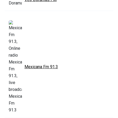
Mexicana Fm 91.3