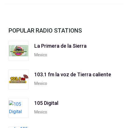
POPULAR RADIO STATIONS
La Primera de la Sierra
Mexico
103.1 fm la voz de Tierra caliente
Mexico
105 Digital
Mexico