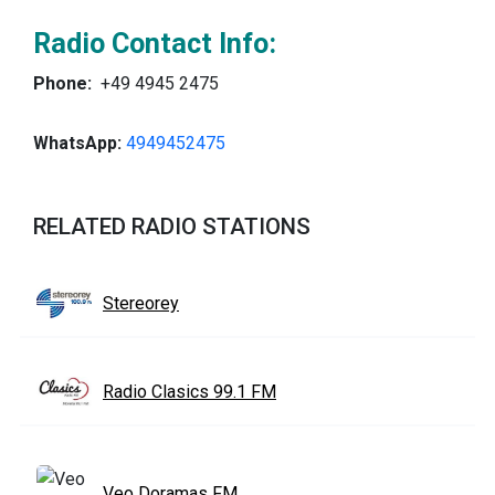
Radio Contact Info:
Phone:
+49 4945 2475
WhatsApp:
4949452475
RELATED RADIO STATIONS
Stereorey
Radio Clasics 99.1 FM
Veo Doramas FM