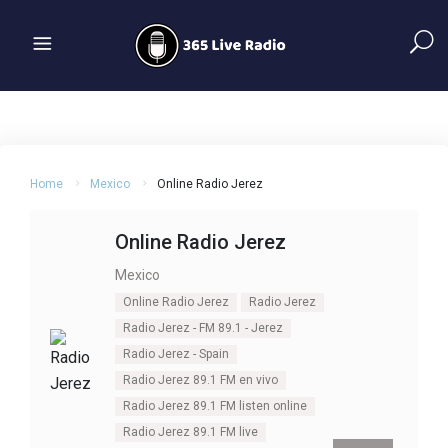
Home
Mexico
Online Radio Jerez
Online Radio Jerez
Mexico
Online Radio Jerez
Radio Jerez
Radio Jerez - FM 89.1 - Jerez
Radio Jerez - Spain
Radio Jerez 89.1 FM en vivo
Radio Jerez 89.1 FM listen online
Radio Jerez 89.1 FM live