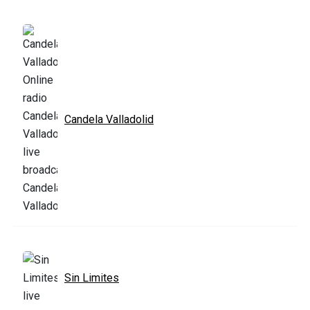
Candela Valladolid
Sin Limites