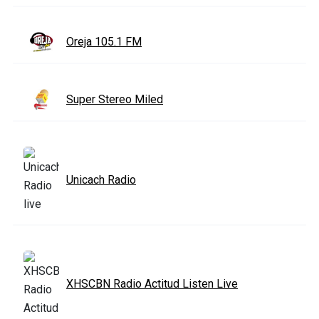
Oreja 105.1 FM
Super Stereo Miled
Unicach Radio
XHSCBN Radio Actitud Listen Live