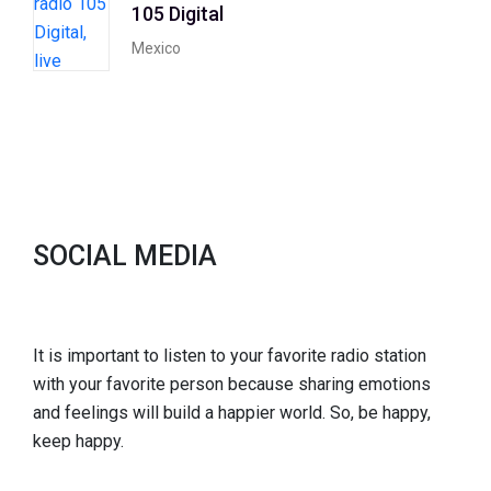
105 Digital
Mexico
SOCIAL MEDIA
It is important to listen to your favorite radio station
with your favorite person because sharing emotions
and feelings will build a happier world. So, be happy,
keep happy.