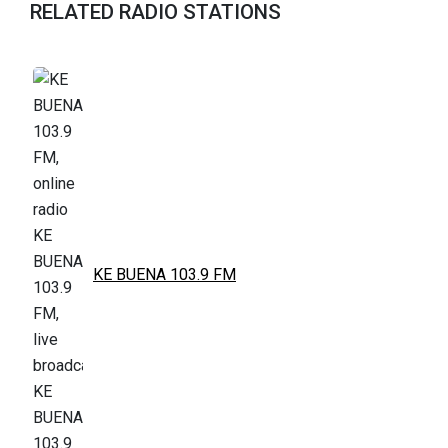
RELATED RADIO STATIONS
KE BUENA 103.9 FM