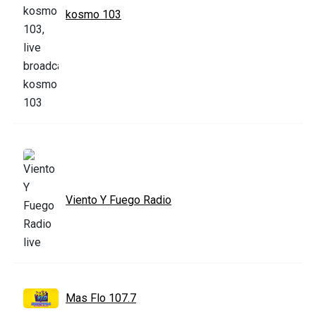
kosmo 103
Viento Y Fuego Radio
Mas Flo 107.7