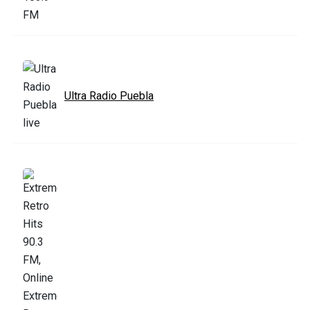
Ultra Radio Puebla