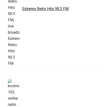
Extremo Retro Hits 90.3 FM