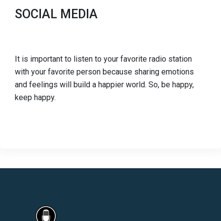
SOCIAL MEDIA
It is important to listen to your favorite radio station
with your favorite person because sharing emotions
and feelings will build a happier world. So, be happy,
keep happy.