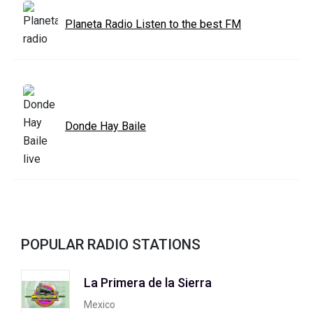
Planeta Radio Listen to the best FM
Donde Hay Baile
POPULAR RADIO STATIONS
La Primera de la Sierra
Mexico