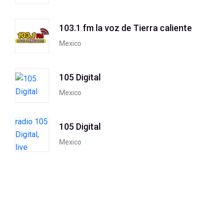
103.1 fm la voz de Tierra caliente
Mexico
105 Digital
Mexico
105 Digital
Mexico