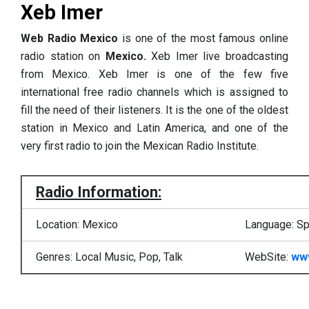
Xeb Imer
Web Radio Mexico
is one of the most famous online
radio station on
Mexico.
Xeb Imer live broadcasting
from Mexico. Xeb Imer is one of the few five
international free radio channels which is assigned to
fill the need of their listeners. It is the one of the oldest
station in Mexico and Latin America, and one of the
very first radio to join the Mexican Radio Institute.
Radio Information:
Location: Mexico
Language: Sp
Genres: Local Music, Pop, Talk
WebSite:
ww