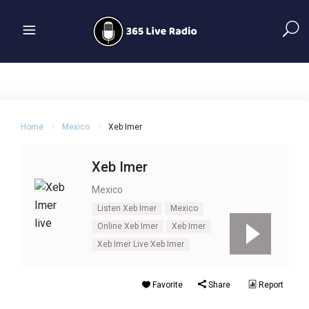
Home
Mexico
Xeb Imer
Xeb Imer
Mexico
Listen Xeb Imer
Mexico
Online Xeb Imer
Xeb Imer
Xeb Imer Live Xeb Imer
Favorite
Share
Report