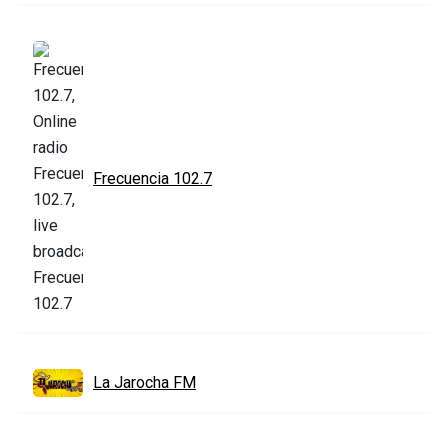
Frecuencia 102.7
La Jarocha FM