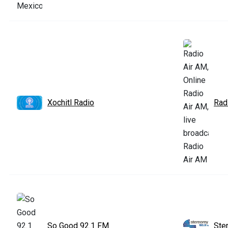
Xochitl Radio
Rad
So Good 92.1 FM
Ste