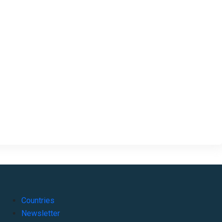
Countries
Newsletter