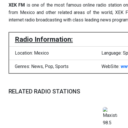
XEK FM
is one of the most famous online radio station o
from Mexico and other related areas of the world, XEK F
internet radio broadcasting with class leading news progra
Radio Information:
Location: Mexico
Language: Sp
Genres: News, Pop, Sports
WebSite:
ww
RELATED RADIO STATIONS