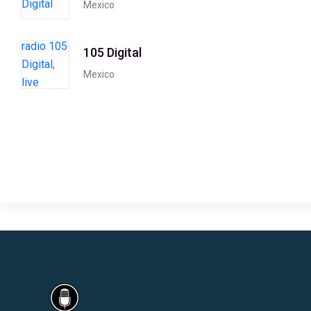
Mexico
105 Digital
Mexico