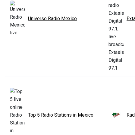
Universo Radio Mexico
Exta
Top 5 Radio Stations in Mexico
Rad