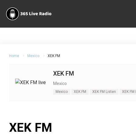
Home
Mexico
XEK FM
XEK FM
Mexico
Mexico
XEK FM
XEK FM Listen
XEK FM 
XEK FM