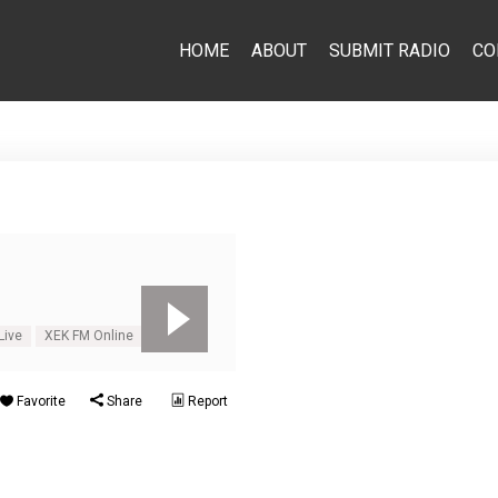
HOME
ABOUT
SUBMIT RADIO
CO
Live
XEK FM Online
Favorite
Share
Report