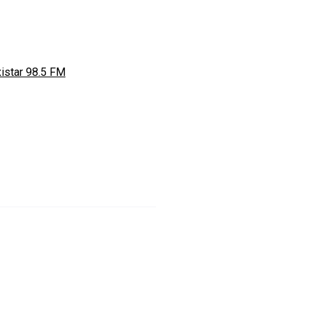
istar 98.5 FM