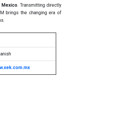
n
Mexico
. Transmitting directly
M brings the changing era of
ms.
anish
w.xek.com.mx