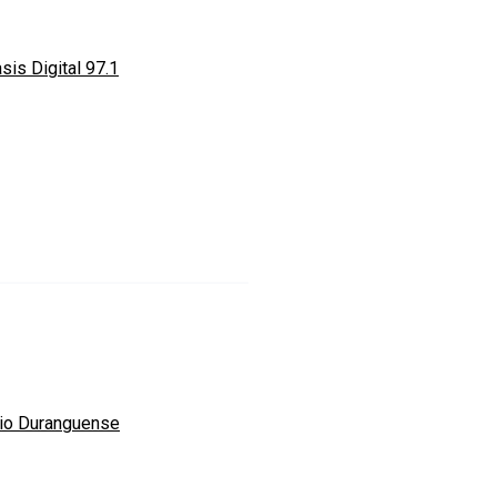
sis Digital 97.1
io Duranguense