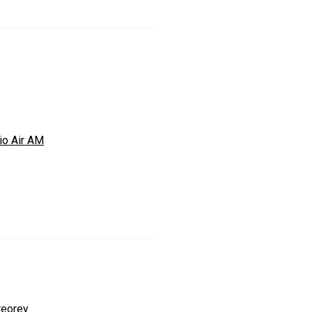
io Air AM
reorey