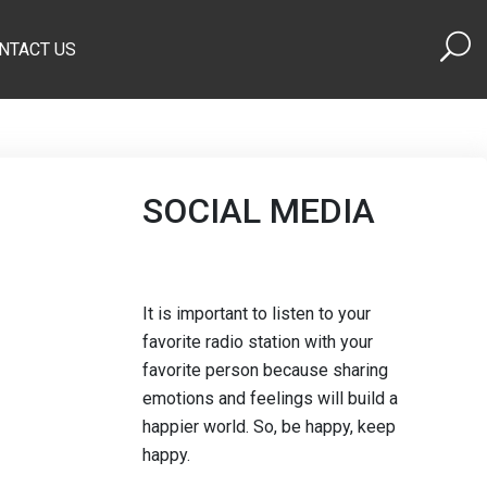
NTACT US
SOCIAL MEDIA
It is important to listen to your
favorite radio station with your
favorite person because sharing
emotions and feelings will build a
happier world. So, be happy, keep
happy.