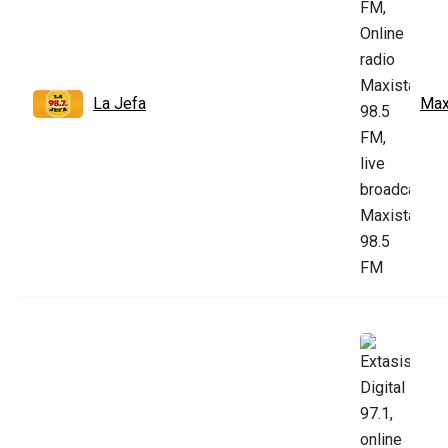
La Jefa
Max