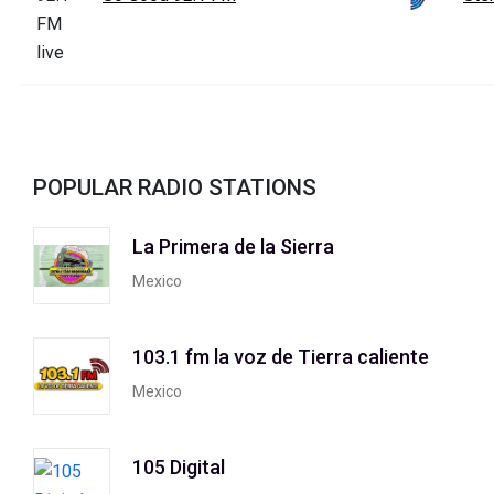
POPULAR RADIO STATIONS
La Primera de la Sierra
Mexico
103.1 fm la voz de Tierra caliente
Mexico
105 Digital