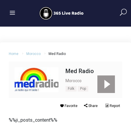
Home
Morocco
Med Radio
Med Radio
Morocco
Folk
Pop
Favorite
Share
Report
%%ji_posts_content%%