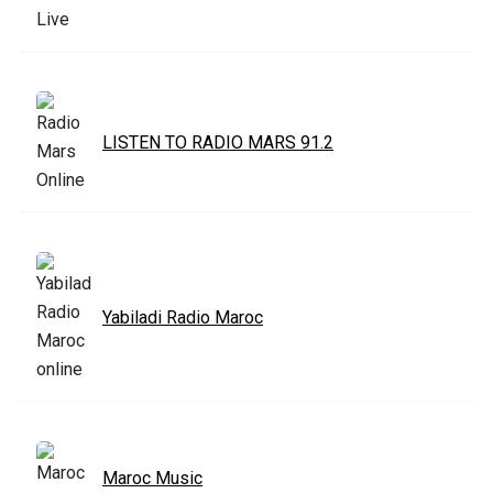
LISTEN TO RADIO MARS 91.2
Yabiladi Radio Maroc
Maroc Music