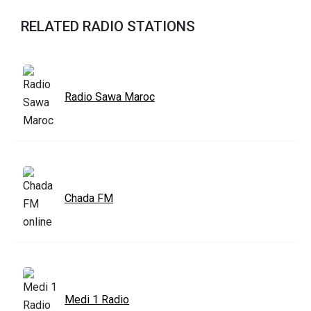
RELATED RADIO STATIONS
Radio Sawa Maroc
Chada FM
Medi 1 Radio