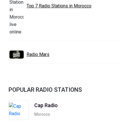
Top 7 Radio Stations in Morocco
Radio Mars
POPULAR RADIO STATIONS
Cap Radio
Morocco