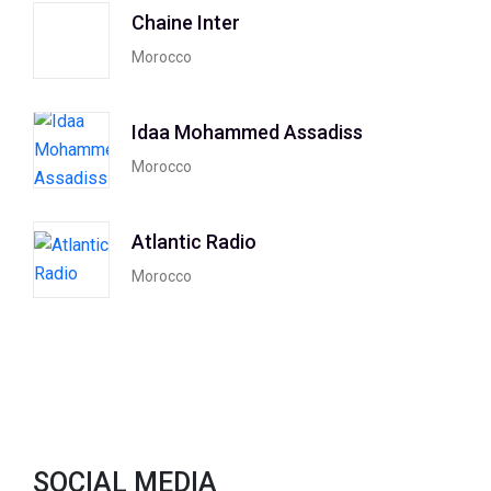
Chaine Inter
Morocco
Idaa Mohammed Assadiss
Morocco
Atlantic Radio
Morocco
SOCIAL MEDIA