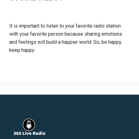
It is important to listen to your favorite radio station
with your favorite person because sharing emotions
and feelings will build a happier world. So, be happy,
keep happy.