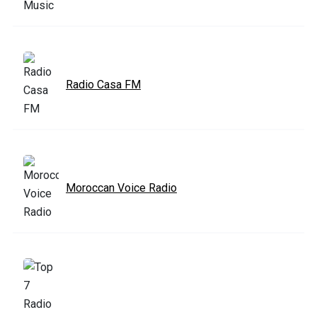
Radio Casa FM
Moroccan Voice Radio