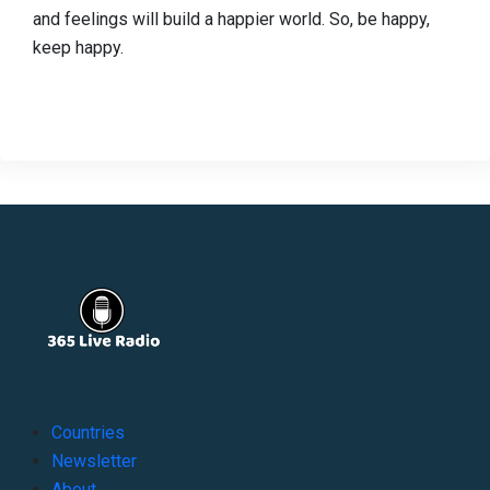
and feelings will build a happier world. So, be happy,
keep happy.
Countries
Newsletter
About