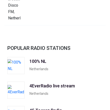
POPULAR RADIO STATIONS
100% NL
Netherlands
4EverRadio live stream
Netherlands