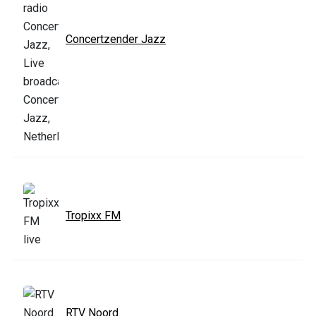
Concertzender Jazz
Tropixx FM
RTV Noord