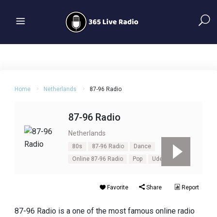
Home
Netherlands
87-96 Radio
87-96 Radio
Netherlands
80s
87-96 Radio
Dance
Online 87-96 Radio
Pop
Uden
Favorite
Share
Report
87-96 Radio is a one of the most famous online radio