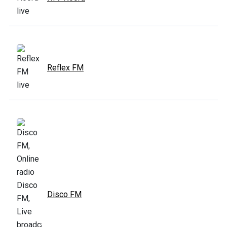
Reflex FM
Disco FM