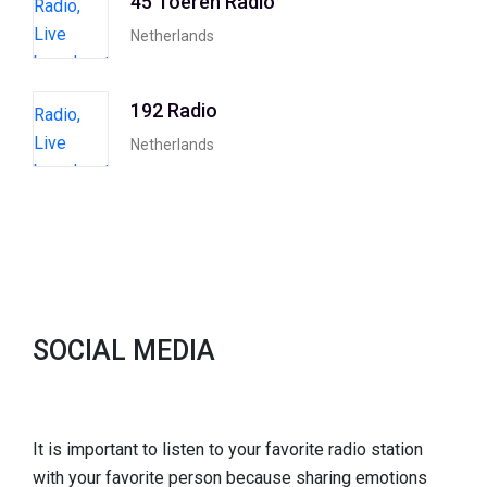
45 Toeren Radio
Netherlands
192 Radio
Netherlands
SOCIAL MEDIA
It is important to listen to your favorite radio station
with your favorite person because sharing emotions