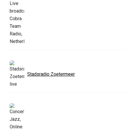
Stadsradio Zoetermeer