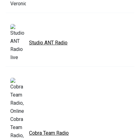
Studio ANT Radio
Cobra Team Radio