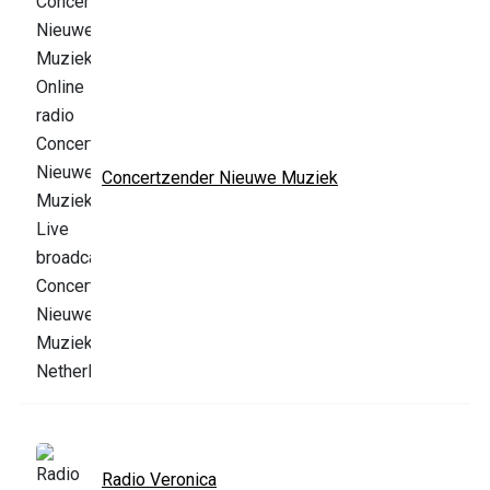
Concertzender Nieuwe Muziek
Radio Veronica