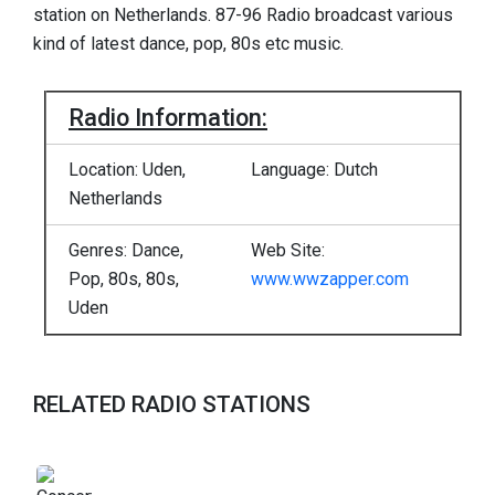
station on Netherlands. 87-96 Radio broadcast various
kind of latest dance, pop, 80s etc music.
Radio Information:
Location: Uden,
Language: Dutch
Netherlands
Genres: Dance,
Web Site:
Pop, 80s, 80s,
www.wwzapper.com
Uden
RELATED RADIO STATIONS