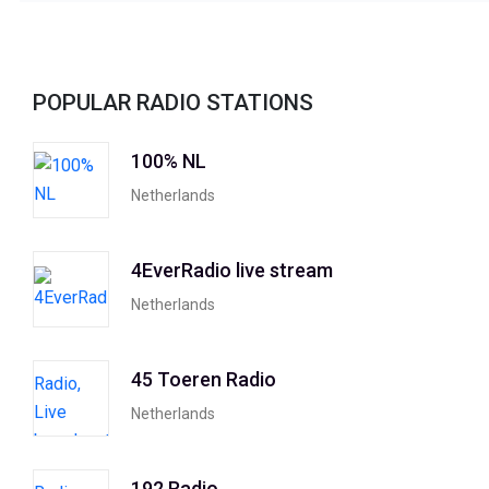
POPULAR RADIO STATIONS
100% NL
Netherlands
4EverRadio live stream
Netherlands
45 Toeren Radio
Netherlands
192 Radio