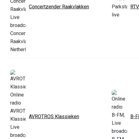
Concertzender Raakvlakken
RTV
AVROTROS Klassieken
B-