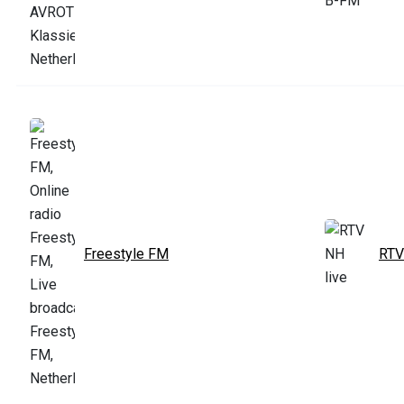
Freestyle FM
RTV