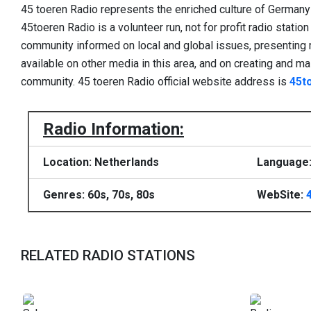
45 toeren Radio represents the enriched culture of Germany 
45toeren Radio is a volunteer run, not for profit radio stati
community informed on local and global issues, presenting 
available on other media in this area, and on creating and main
community. 45 toeren Radio official website address is
45t
Radio Information:
Location: Netherlands
Language:
Genres: 60s, 70s, 80s
WebSite:
RELATED RADIO STATIONS