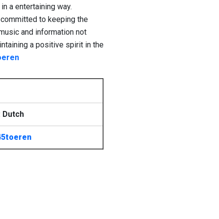
in a entertaining way.
on committed to keeping the
music and information not
taining a positive spirit in the
oeren
 Dutch
45toeren