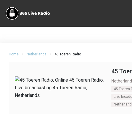
Home
Netherlands
45 Toeren Radio
45 Toer
Netherland
45 Toeren 
Live broad
Netherland