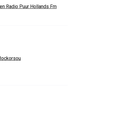
ten Radio Puur Hollands Fm
Rockorsou