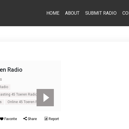
HOME
ABOUT
SUBMIT RADIO
CO
en Radio
s
Radio
casting 45 Toeren Radio
s
Online 45 Toeren Radio
Favorite
Share
Report