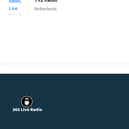
Netherlands