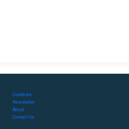
Countries
Newsletter
About
Contact Us