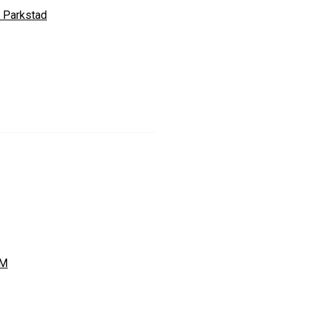
 Parkstad
FM