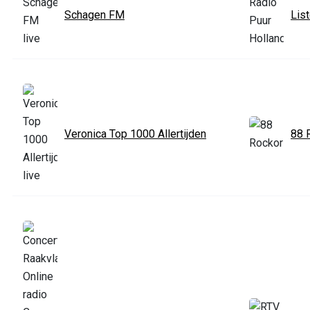
Schagen FM
Lis
Veronica Top 1000 Allertijden
88 