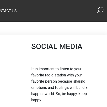
NTACT US
SOCIAL MEDIA
It is important to listen to your
favorite radio station with your
favorite person because sharing
emotions and feelings will build a
happier world. So, be happy, keep
happy.