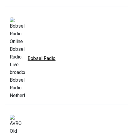
Bobsel Radio