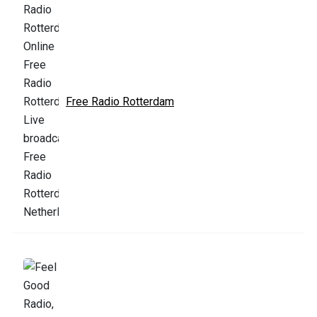
Free Radio Rotterdam