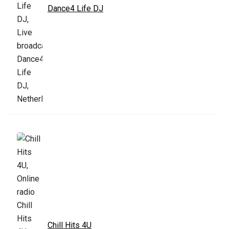
Dance4 Life DJ
Chill Hits 4U