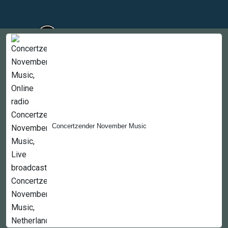
Countries
Newsletter
About
Concertzender November Music
Contact Us
Copyright © 2022-2023, 365liveradio. Theme Developed by
365liveradio