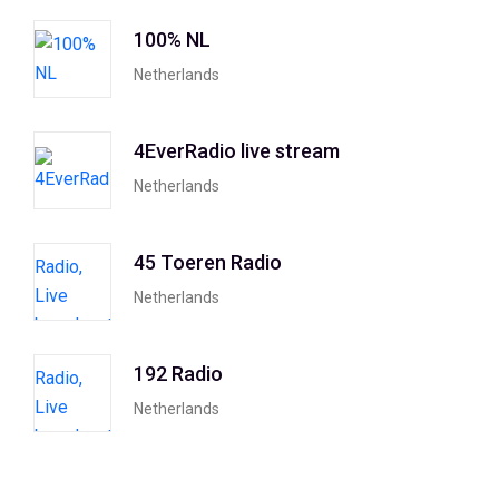
100% NL
Netherlands
4EverRadio live stream
Netherlands
45 Toeren Radio
Netherlands
192 Radio
Netherlands