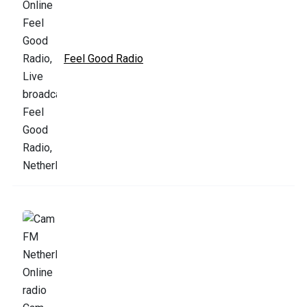
Feel Good Radio