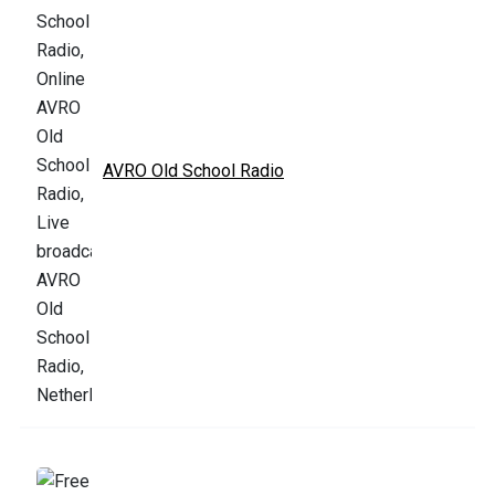
AVRO Old School Radio