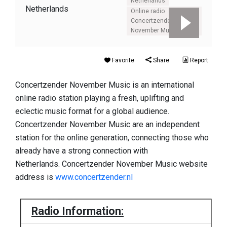
Netherlands
Online radio
Concertzender
November Music
Favorite
Share
Report
Concertzender November Music is an international
online radio station playing a fresh, uplifting and
eclectic music format for a global audience.
Concertzender November Music are an independent
station for the online generation, connecting those who
already have a strong connection with
Netherlands. Concertzender November Music website
address is
www.concertzender.nl
Radio Information: