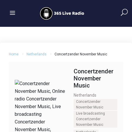
Home
Netherlands
Concertzender November Music
Concertzender
November
Music
Netherlands
Concertzender
November Music
Live broadcasting
Concertzender
November Music