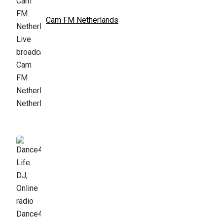
Cam FM Netherlands