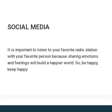
SOCIAL MEDIA
It is important to listen to your favorite radio station
with your favorite person because sharing emotions
and feelings will build a happier world. So, be happy,
keep happy.