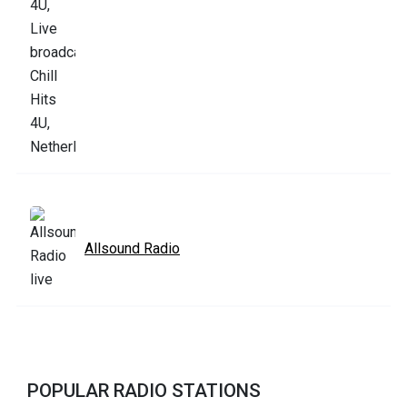
Allsound Radio
POPULAR RADIO STATIONS