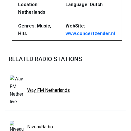
Location:
Language: Dutch
Netherlands
Genres: Music,
WebSite:
Hits
www.concertzender.nl
RELATED RADIO STATIONS
Way FM Netherlands
NiveauRadio