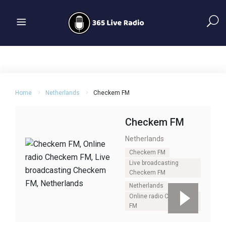
Home
Netherlands
Checkem FM
Checkem FM
Netherlands
Checkem FM
Live broadcasting
Checkem FM
Netherlands
Online radio Checkem
FM