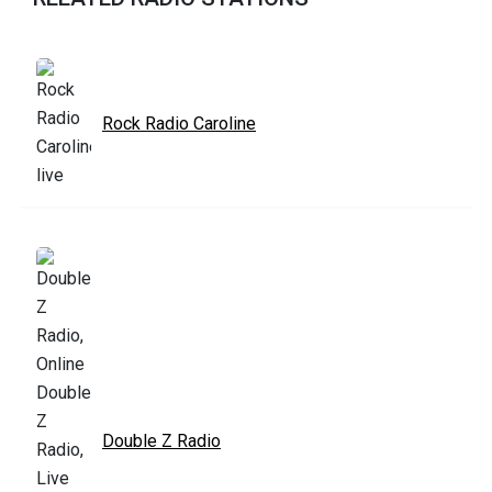
Rock Radio Caroline
Double Z Radio