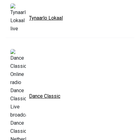
Tynaarlo Lokaal
Dance Classic