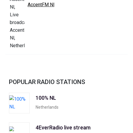
AccentFM Nl
POPULAR RADIO STATIONS
100% NL
Netherlands
4EverRadio live stream