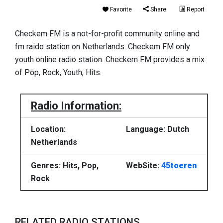
Favorite
Share
Report
Checkem FM is a not-for-profit community online and
fm raido station on Netherlands. Checkem FM only
youth online radio station. Checkem FM provides a mix
of Pop, Rock, Youth, Hits.
Radio Information:
Location:
Language: Dutch
Netherlands
Genres: Hits, Pop,
WebSite:
45toeren
Rock
RELATED RADIO STATIONS