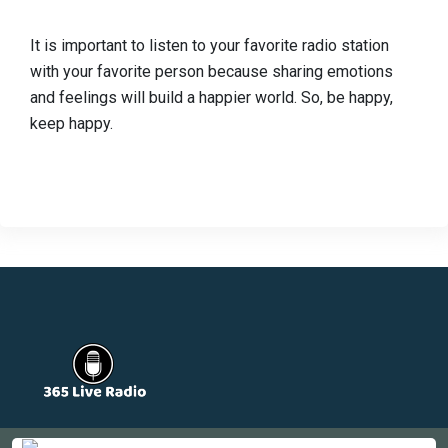
It is important to listen to your favorite radio station
with your favorite person because sharing emotions
and feelings will build a happier world. So, be happy,
keep happy.