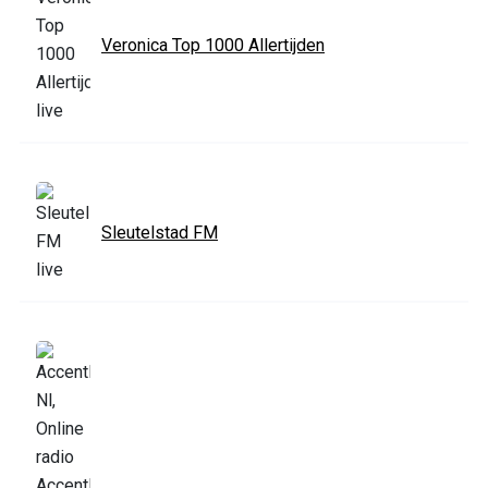
Veronica Top 1000 Allertijden
Sleutelstad FM