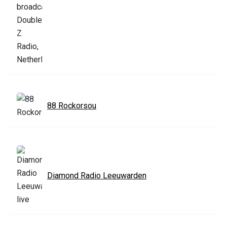
88 Rockorsou
Diamond Radio Leeuwarden