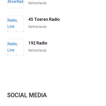
Netherlands
45 Toeren Radio
Netherlands
192 Radio
Netherlands
SOCIAL MEDIA