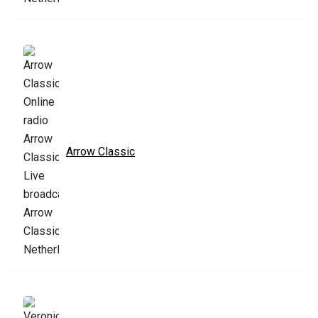
Arrow Classic