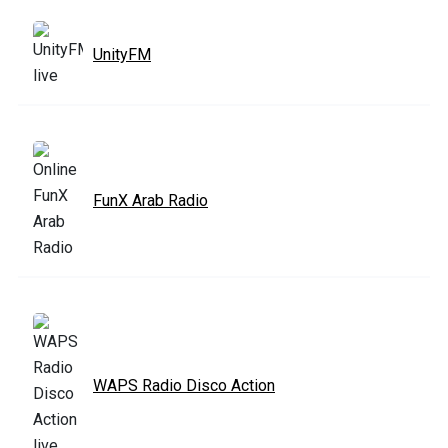
UnityFM
FunX Arab Radio
WAPS Radio Disco Action