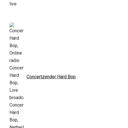
Concertzender Hard Bop