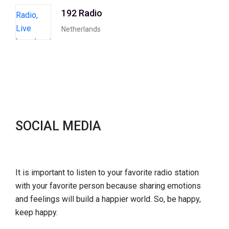
192 Radio
Netherlands
SOCIAL MEDIA
It is important to listen to your favorite radio station
with your favorite person because sharing emotions
and feelings will build a happier world. So, be happy,
keep happy.