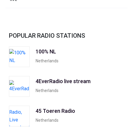
POPULAR RADIO STATIONS
100% NL
Netherlands
4EverRadio live stream
Netherlands
45 Toeren Radio
Netherlands