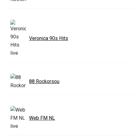
Veronica 90s Hits
88 Rockorsou
Web FM NL