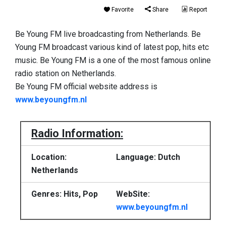
Favorite
Share
Report
Be Young FM live broadcasting from Netherlands. Be
Young FM broadcast various kind of latest pop, hits etc
music. Be Young FM is a one of the most famous online
radio station on Netherlands.
Be Young FM official website address is
www.beyoungfm.nl
Radio Information:
Location:
Language: Dutch
Netherlands
Genres: Hits, Pop
WebSite:
www.beyoungfm.nl