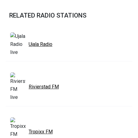
RELATED RADIO STATIONS
Ujala Radio
Rivierstad FM
Tropixx FM