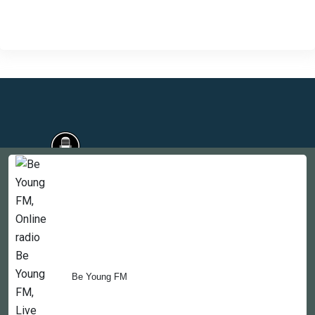
Countries
Newsletter
About
Be Young FM
Contact Us