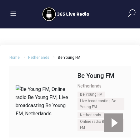
Home
Netherlands
Be Young FM
Be Young FM
Netherlands
Be Young FM
Live broadcasting Be
Young FM
Netherlands
Online radio Be Young
FM