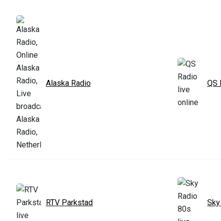
Alaska Radio
QS 
RTV Parkstad
Sky