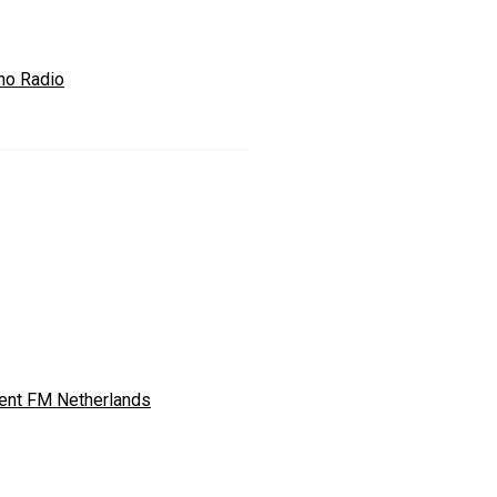
no Radio
ent FM Netherlands