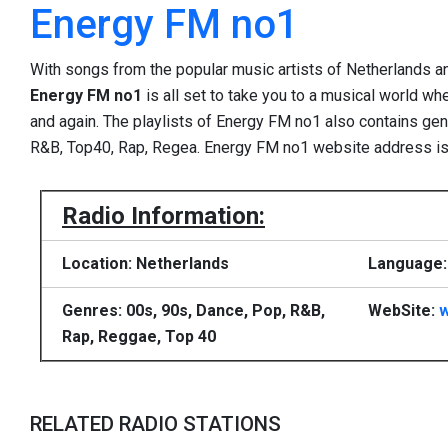
Energy FM no1
With songs from the popular music artists of Netherlands a
Energy FM no1
is all set to take you to a musical world w
and again. The playlists of Energy FM no1 also contains gen
R&B, Top40, Rap, Regea. Energy FM no1 website address i
Radio Information:
Location: Netherlands
Language:
Genres: 00s, 90s, Dance, Pop, R&B,
WebSite:
w
Rap, Reggae, Top 40
RELATED RADIO STATIONS