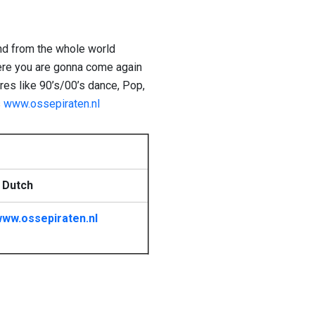
nd from the whole world
here you are gonna come again
res like 90’s/00’s dance, Pop,
s
www.ossepiraten.nl
 Dutch
ww.ossepiraten.nl