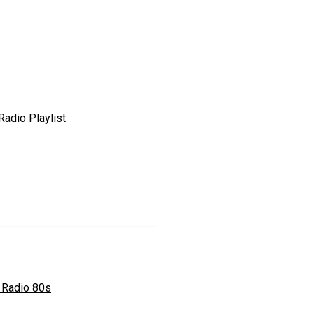
Radio Playlist
 Radio 80s