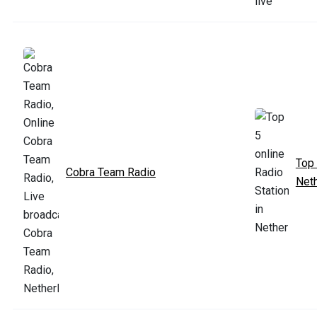
Top 
Cobra Team Radio
Net