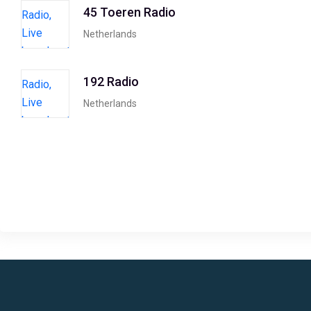
45 Toeren Radio
Netherlands
192 Radio
Netherlands