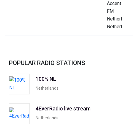
POPULAR RADIO STATIONS
100% NL
Netherlands
4EverRadio live stream
Netherlands