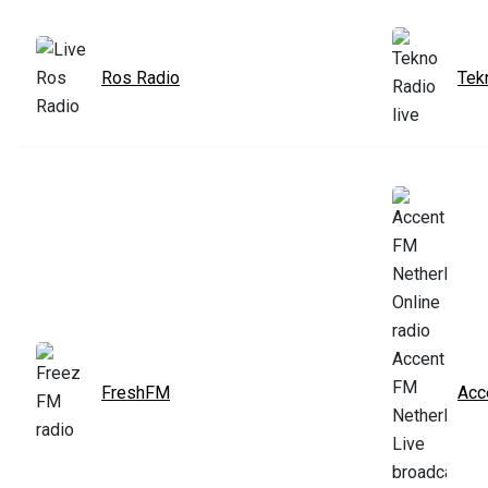
Ros Radio
Tek
FreshFM
Acc