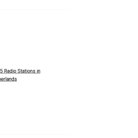
5 Radio Stations in
herlands