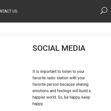
NTACT US
SOCIAL MEDIA
It is important to listen to your
favorite radio station with your
favorite person because sharing
emotions and feelings will build a
happier world. So, be happy, keep
happy.