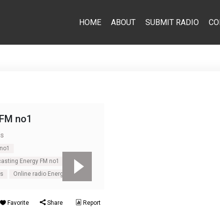
HOME
ABOUT
SUBMIT RADIO
CO
 FM no1
ds
 no1
casting Energy FM no1
ds
Online radio Energy FM no1
Favorite
Share
Report