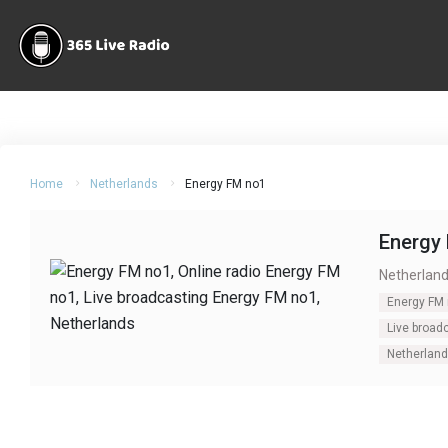
Home
Netherlands
Energy FM no1
Energy
Netherlan
Energy FM
Live broad
Netherlan