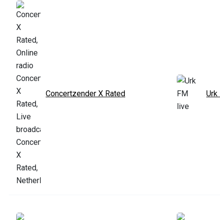
Concertzender X Rated
Urk