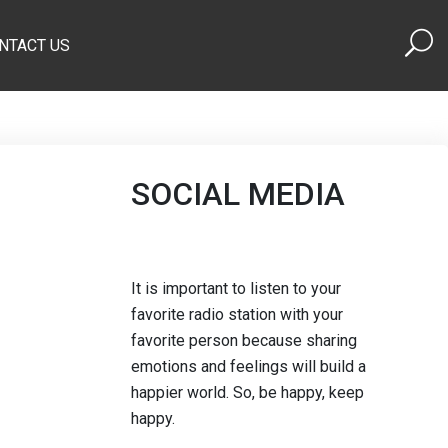
NTACT US
SOCIAL MEDIA
It is important to listen to your
favorite radio station with your
favorite person because sharing
emotions and feelings will build a
happier world. So, be happy, keep
happy.