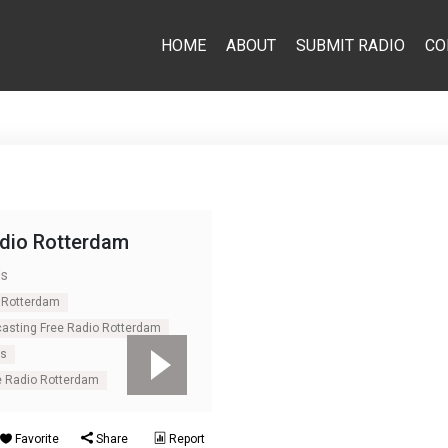
HOME
ABOUT
SUBMIT RADIO
CO
adio Rotterdam
ds
 Rotterdam
casting Free Radio Rotterdam
ds
e Radio Rotterdam
Favorite
Share
Report