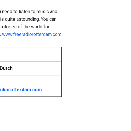
u need to listen to music and
t is quite astounding. You can
rritories of the world for
s
www.freeradiorotterdam.com
 Dutch
adiorotterdam.com