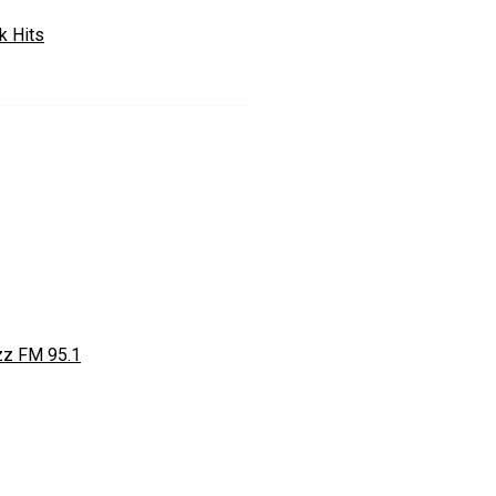
k Hits
zz FM 95.1