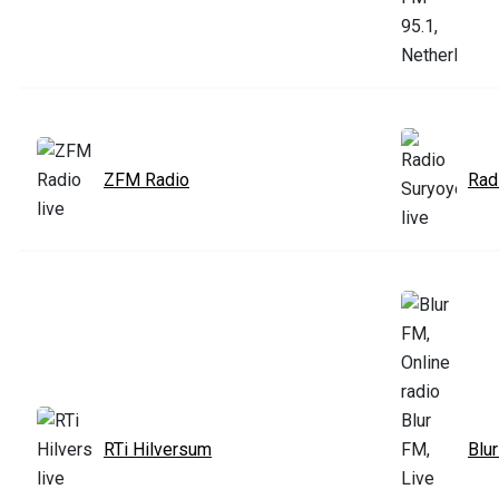
ZFM Radio
Rad
RTi Hilversum
Blu