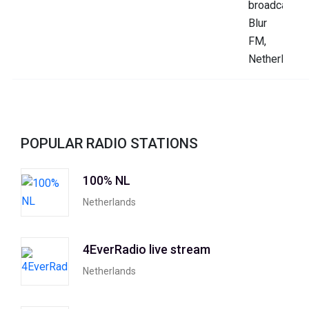
POPULAR RADIO STATIONS
100% NL
Netherlands
4EverRadio live stream
Netherlands