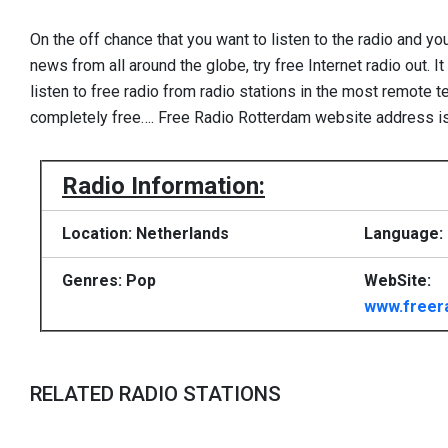
On the off chance that you want to listen to the radio and yo
news from all around the globe, try free Internet radio out. I
listen to free radio from radio stations in the most remote te
completely free…. Free Radio Rotterdam website address i
Radio Information:
Location: Netherlands
Language:
Genres: Pop
WebSite:
www.freer
RELATED RADIO STATIONS