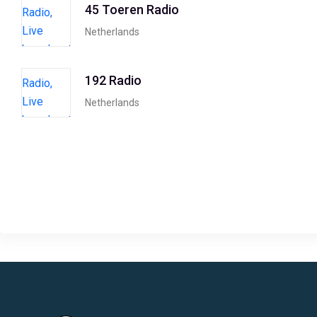
45 Toeren Radio
Netherlands
192 Radio
Netherlands