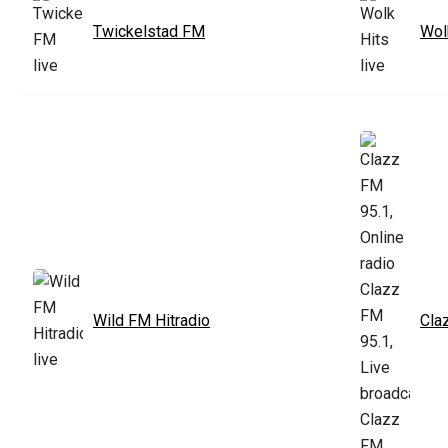
Twickelstad FM
Wol
Wild FM Hitradio
Cla