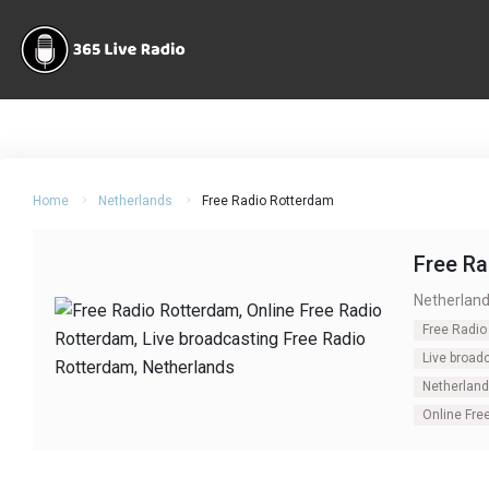
Home
Netherlands
Free Radio Rotterdam
Free R
Netherlan
Free Radio
Live broad
Netherlan
Online Fre