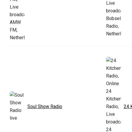
Soul Show Radio
24 