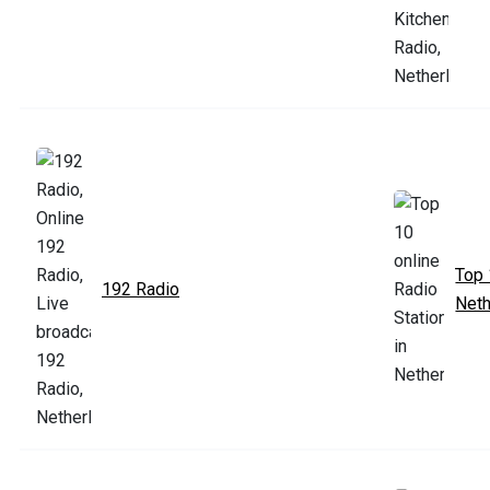
Top 
192 Radio
Neth