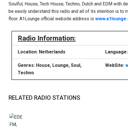
Soulful, House, Tech House, Techno, Dutch and EDM with dedic
be easily understand this radio and all of its intention is 
floor. A1Lounge official website address is
www.a1lounge
Radio Information:
Location: Netherlands
Language:
Genres: House, Lounge, Soul,
WebSite:
Techno
RELATED RADIO STATIONS