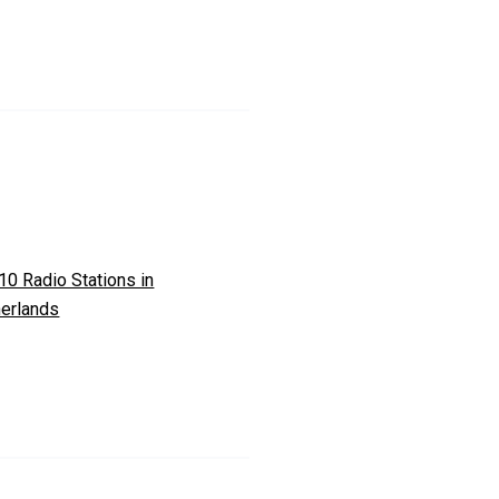
10 Radio Stations in
erlands