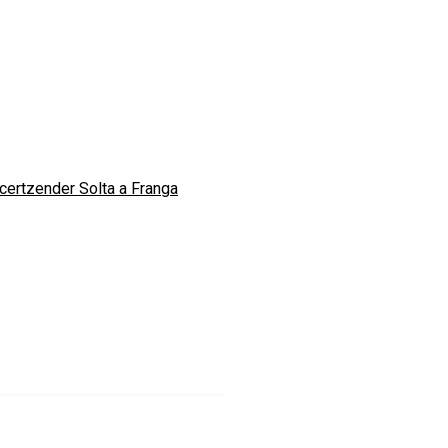
certzender Solta a Franga