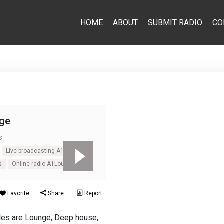
HOME
ABOUT
SUBMIT RADIO
CO
ge
s
Live broadcasting A1Lounge
s
Online radio A1Lounge
Favorite
Share
Report
yles are Lounge, Deep house,