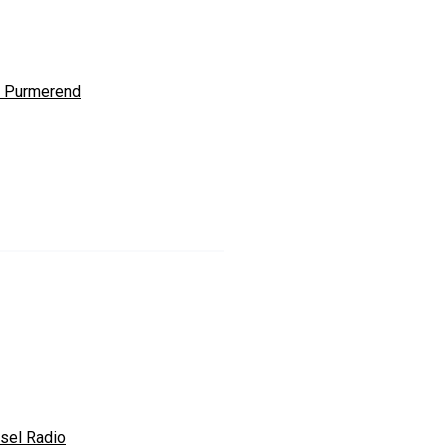
 Purmerend
sel Radio