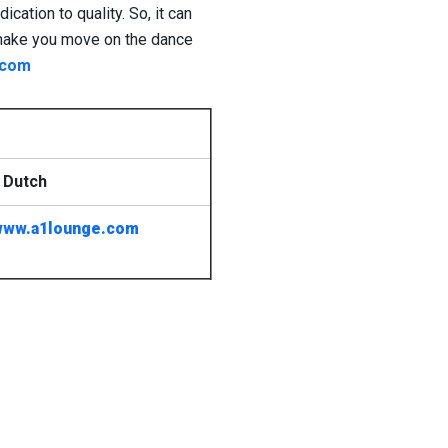
ation to quality. So, it can
to make you move on the dance
.com
 Dutch
www.a1lounge.com