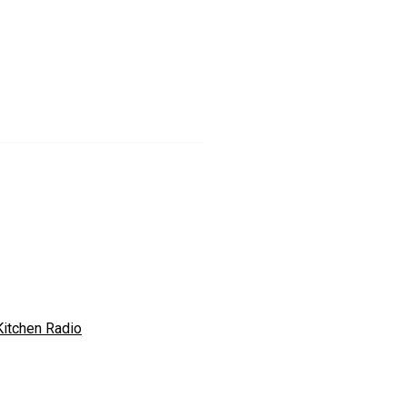
Kitchen Radio