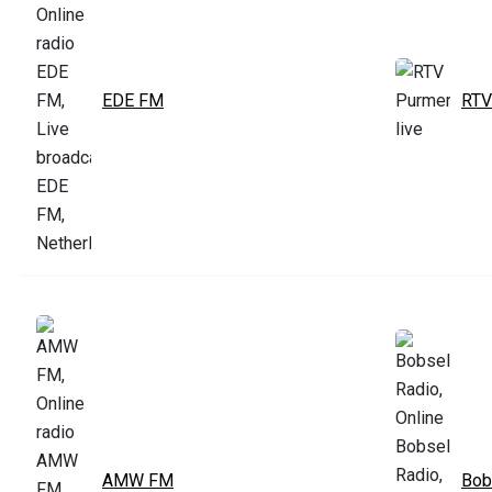
EDE FM
RTV
AMW FM
Bob