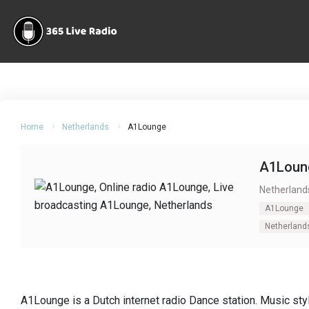
Home
Netherlands
A1Lounge
A1Loun
Netherland
A1Lounge
Netherland
A1Lounge is a Dutch internet radio Dance station. Music st