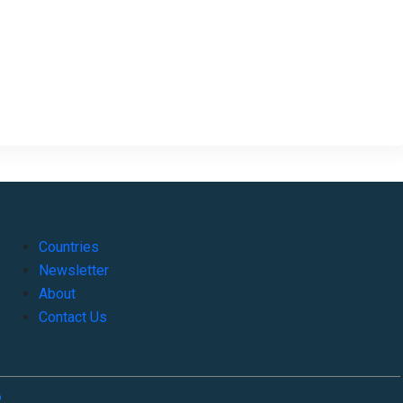
Countries
Newsletter
About
Contact Us
o