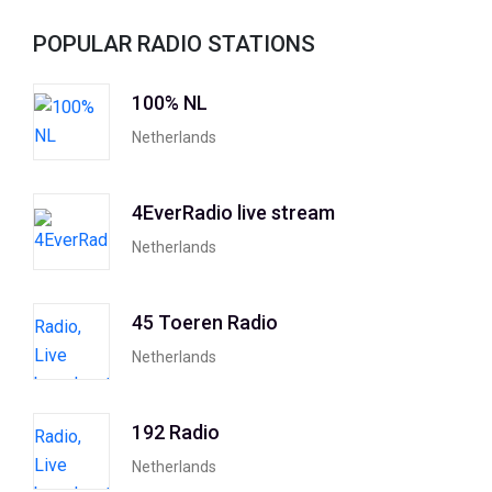
POPULAR RADIO STATIONS
100% NL
Netherlands
4EverRadio live stream
Netherlands
45 Toeren Radio
Netherlands
192 Radio
Netherlands