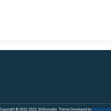
Copyright © 2022-2023, 365liveradio. Theme Developed by
365liveradi