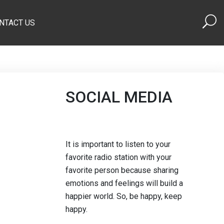
NTACT US
SOCIAL MEDIA
It is important to listen to your
favorite radio station with your
favorite person because sharing
emotions and feelings will build a
happier world. So, be happy, keep
happy.