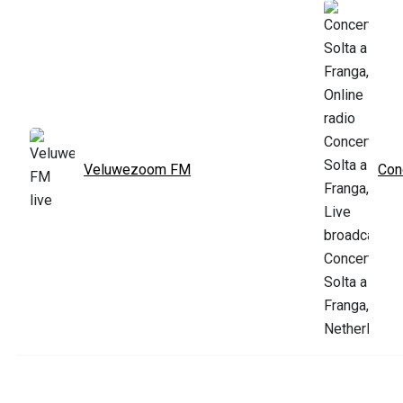
Veluwezoom FM
Con