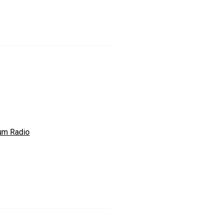
um Radio