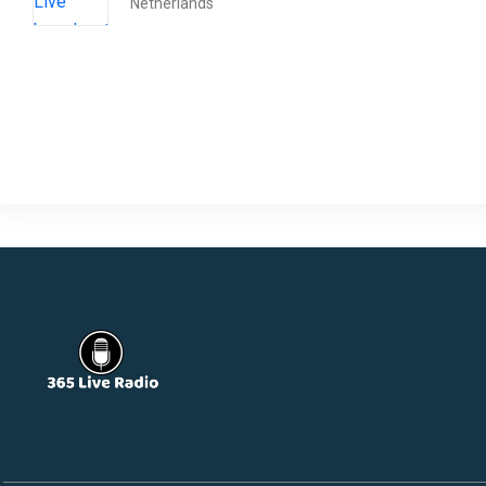
Netherlands