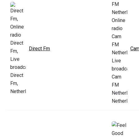
Direct Fm
Cam