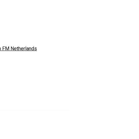
 FM Netherlands