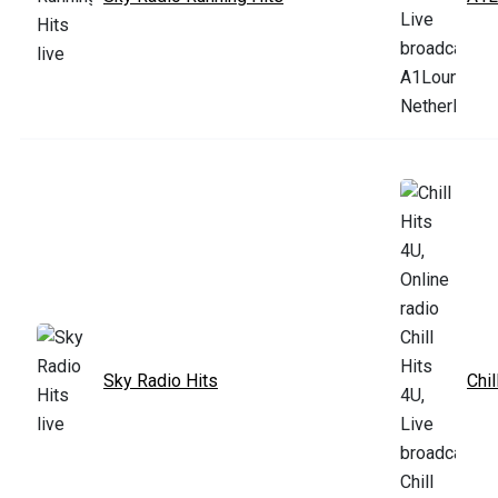
Sky Radio Hits
Chil