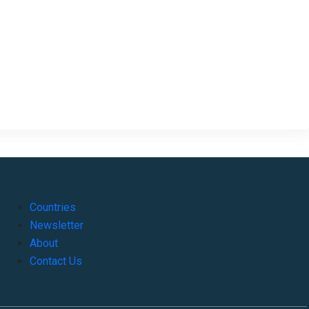
Countries
Newsletter
About
Contact Us