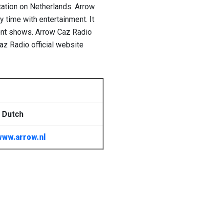
tation on Netherlands. Arrow
y time with entertainment. It
ment shows. Arrow Caz Radio
az Radio official website
 Dutch
www.arrow.nl