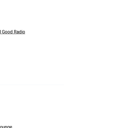
l Good Radio
ounge