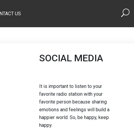
NTACT US
SOCIAL MEDIA
It is important to listen to your
favorite radio station with your
favorite person because sharing
emotions and feelings will build a
happier world. So, be happy, keep
happy.