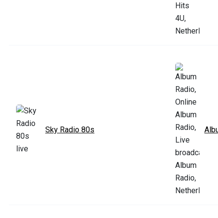
Sky Radio 80s
Alb