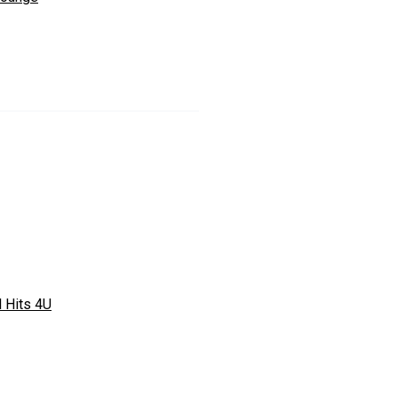
l Hits 4U