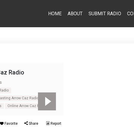
HOME
ABOUT
SUBMIT RADIO
CO
Caz Radio
s
Radio
casting Arrow Caz Radio
s
Online Arrow Caz Radio
Favorite
Share
Report