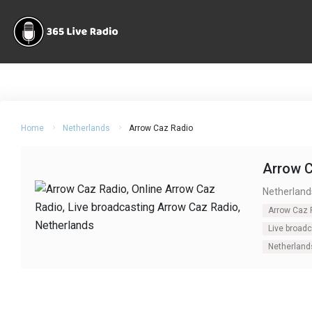
Home
Netherlands
Arrow Caz Radio
Arrow 
Netherland
Arrow Caz 
Live broad
Netherland