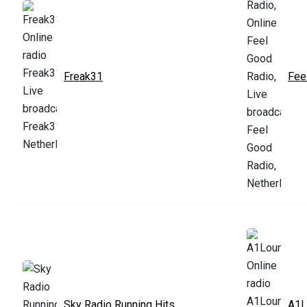
Freak31
Fee
Sky Radio Running Hits
A1L