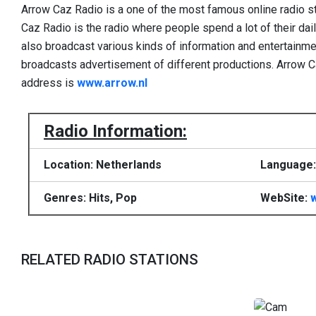
Arrow Caz Radio is a one of the most famous online radio s
Caz Radio is the radio where people spend a lot of their dail
also broadcast various kinds of information and entertain
broadcasts advertisement of different productions. Arrow C
address is
www.arrow.nl
Radio Information:
Location: Netherlands
Language:
Genres: Hits, Pop
WebSite:
RELATED RADIO STATIONS