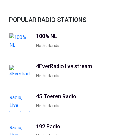
POPULAR RADIO STATIONS
100% NL
Netherlands
4EverRadio live stream
Netherlands
45 Toeren Radio
Netherlands
192 Radio