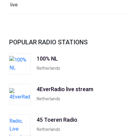
POPULAR RADIO STATIONS
100% NL
Netherlands
4EverRadio live stream
Netherlands
45 Toeren Radio
Netherlands