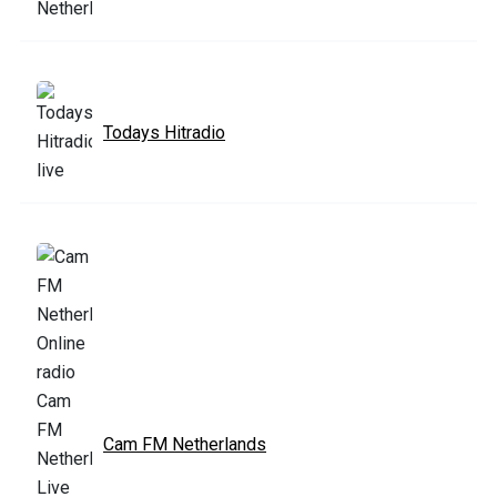
Todays Hitradio
Cam FM Netherlands