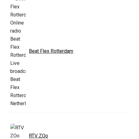
Beat Flex Rotterdam
RTV ZOo