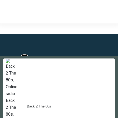
Countries
Newsletter
About
Back 2 The 80s
Contact Us