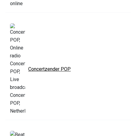
Concertzender POP