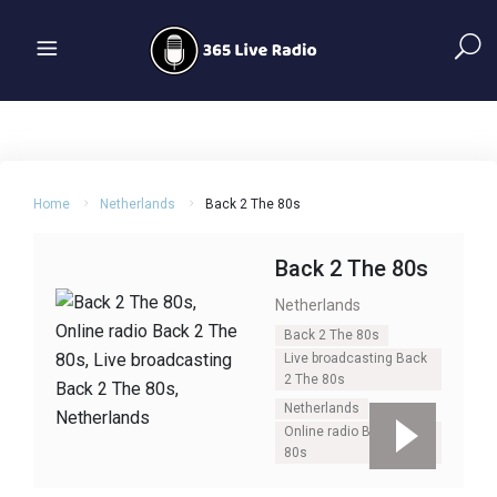
Home
Netherlands
Back 2 The 80s
Back 2 The 80s
Netherlands
Back 2 The 80s
Live broadcasting Back
2 The 80s
Netherlands
Online radio Back 2 The
80s