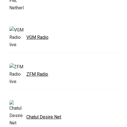
VGM Radio
ZFM Radio
Chatul Desire Net