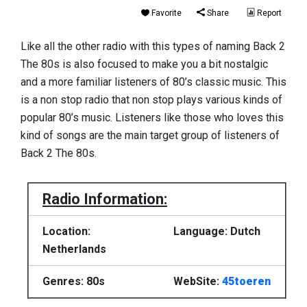
Favorite
Share
Report
Like all the other radio with this types of naming Back 2
The 80s is also focused to make you a bit nostalgic
and a more familiar listeners of 80’s classic music. This
is a non stop radio that non stop plays various kinds of
popular 80’s music. Listeners like those who loves this
kind of songs are the main target group of listeners of
Back 2 The 80s.
Radio Information:
Location:
Language: Dutch
Netherlands
Genres: 80s
WebSite:
45toeren