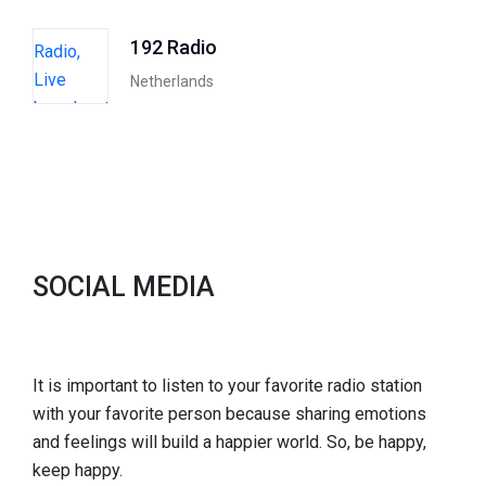
192 Radio
Netherlands
SOCIAL MEDIA
It is important to listen to your favorite radio station
with your favorite person because sharing emotions
and feelings will build a happier world. So, be happy,
keep happy.