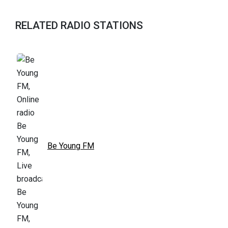
RELATED RADIO STATIONS
Be Young FM