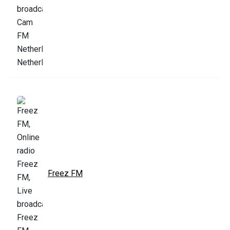
Freez FM