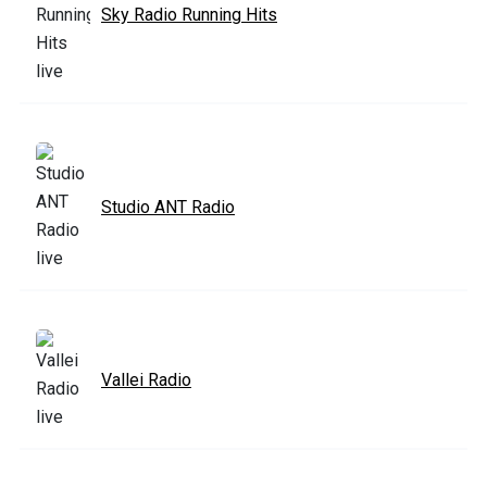
Sky Radio Running Hits
Studio ANT Radio
Vallei Radio