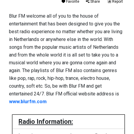
Favorite
Share
Report
Blur FM welcome all of you to the house of
entertainment that has been designed to give you the
best radio experience no matter whether you are living
in Netherlands or anywhere else in the world. With
songs from the popular music artists of Netherlands
and from the whole world it is all set to take you to a
musical world where you are gonna come again and
again. The playlists of Blur FM also contains genres
like pop, rap, rock, hip-hop, trance, electro house,
country, soft etc. So, be with Blur FM and get
entertained 24/7. Blur FM official website address is
www.blurfm.com
Radio Information: