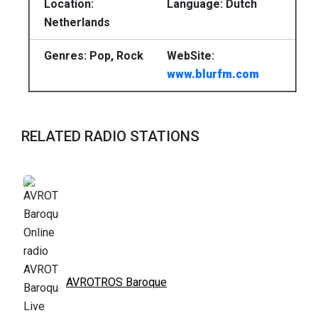
Location:
Language: Dutch
Netherlands
Genres: Pop, Rock
WebSite:
www.blurfm.com
RELATED RADIO STATIONS
AVROTROS Baroque