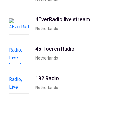
4EverRadio live stream
Netherlands
45 Toeren Radio
Netherlands
192 Radio
Netherlands