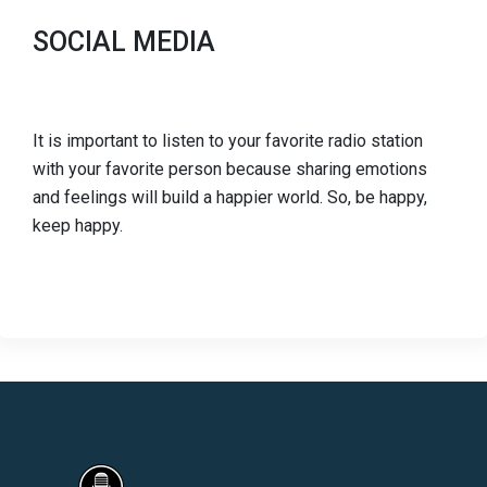
SOCIAL MEDIA
It is important to listen to your favorite radio station
with your favorite person because sharing emotions
and feelings will build a happier world. So, be happy,
keep happy.