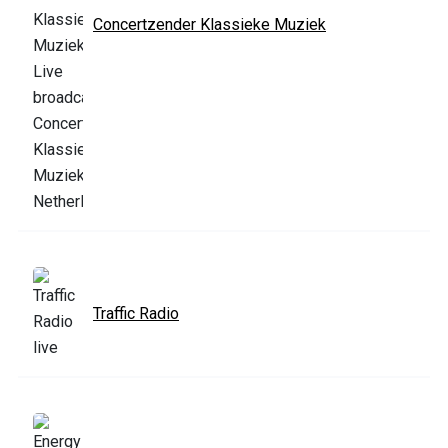
Concertzender Klassieke Muziek
Traffic Radio