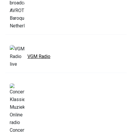
VGM Radio