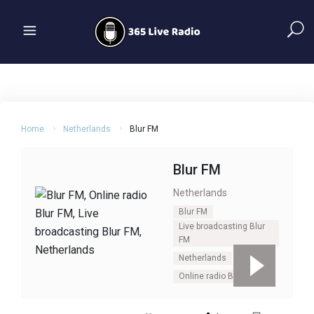
Home
Netherlands
Blur FM
Blur FM
Netherlands
Blur FM
Live broadcasting Blur
FM
Netherlands
Online radio Blur FM