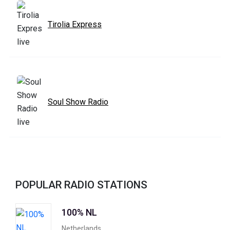
Tirolia Express
Soul Show Radio
POPULAR RADIO STATIONS
100% NL
Netherlands