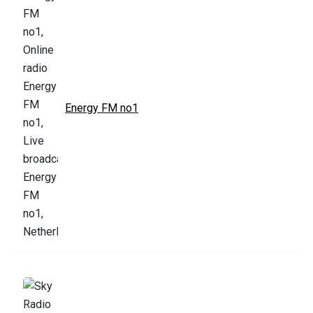
Energy FM no1