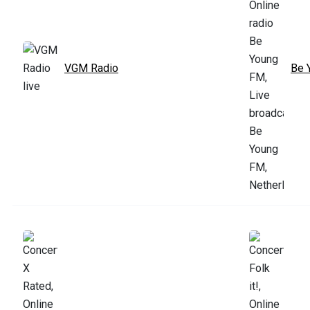
VGM Radio
Be 