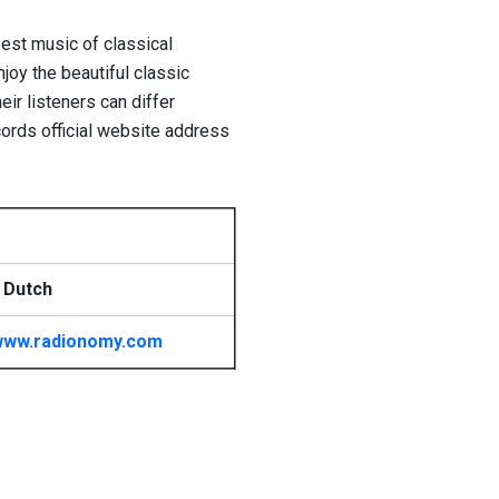
best music of classical
njoy the beautiful classic
ir listeners can differ
ords official website address
 Dutch
www.radionomy.com