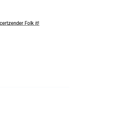
certzender Folk it!