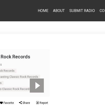
HOME
ABOUT
SUBMIT RADIO
CO
c Rock Records
ds
ock Records
casting Classic Rock Records
ds
io Classic Rock Records
Favorite
Share
Report