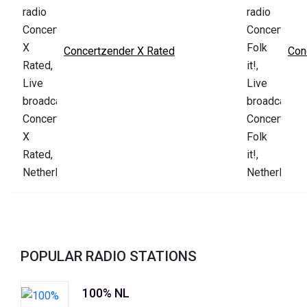
Concertzender X Rated
Con
POPULAR RADIO STATIONS
100% NL