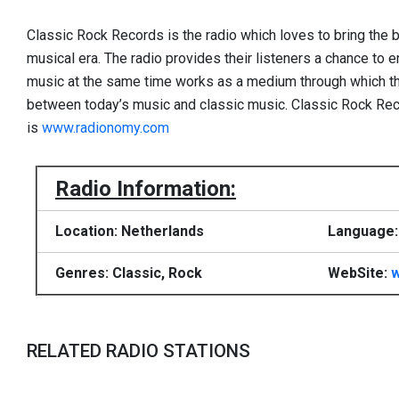
Classic Rock Records is the radio which loves to bring the 
musical era. The radio provides their listeners a chance to e
music at the same time works as a medium through which the
between today’s music and classic music. Classic Rock Rec
is
www.radionomy.com
Radio Information:
Location: Netherlands
Language:
Genres: Classic, Rock
WebSite:
RELATED RADIO STATIONS