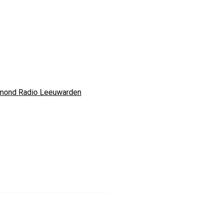
mond Radio Leeuwarden