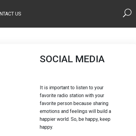
NTACT US
SOCIAL MEDIA
It is important to listen to your
favorite radio station with your
favorite person because sharing
emotions and feelings will build a
happier world. So, be happy, keep
happy.