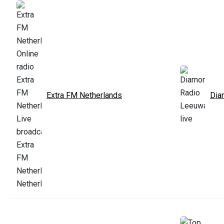
Extra FM Netherlands
Dia