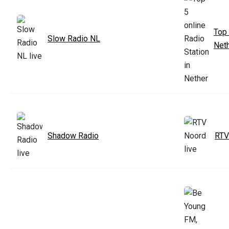
Top 
Slow Radio NL
Net
Shadow Radio
RTV