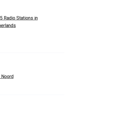
5 Radio Stations in
herlands
 Noord