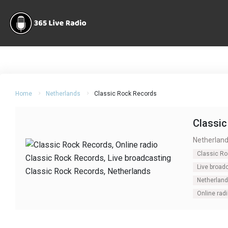
Home
Netherlands
Classic Rock Records
Classi
Netherlan
Classic R
Live broad
Netherlan
Online rad