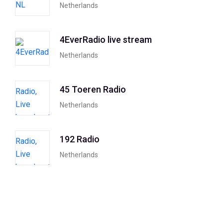
Netherlands
4EverRadio live stream
Netherlands
45 Toeren Radio
Netherlands
192 Radio
Netherlands