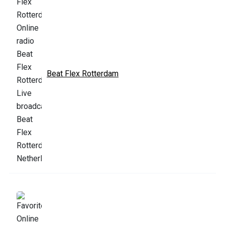
Beat Flex Rotterdam