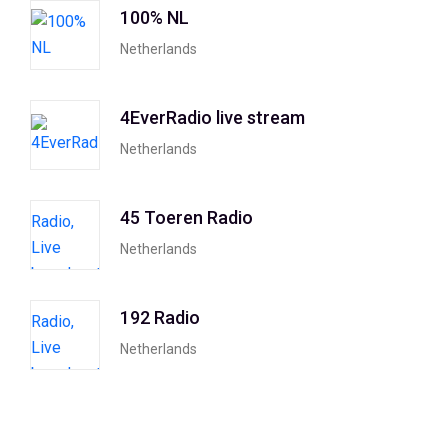
100% NL
Netherlands
4EverRadio live stream
Netherlands
45 Toeren Radio
Netherlands
192 Radio
Netherlands