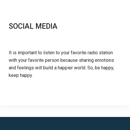
SOCIAL MEDIA
It is important to listen to your favorite radio station
with your favorite person because sharing emotions
and feelings will build a happier world. So, be happy,
keep happy.