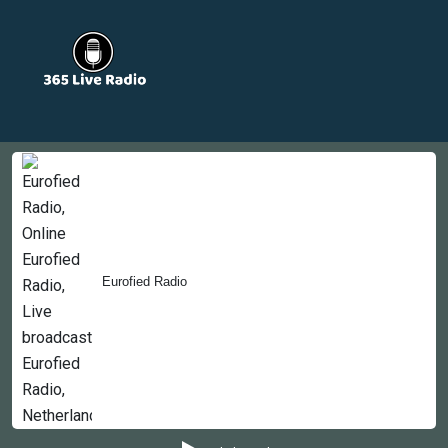
Countries
Newsletter
About
Contact Us
Eurofied Radio
Copyright © 2022-2023, 365liveradio. Theme Developed by
365liveradio