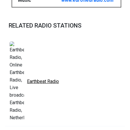
Music
www.eurofiedradio.com
RELATED RADIO STATIONS
Earthbeat Radio