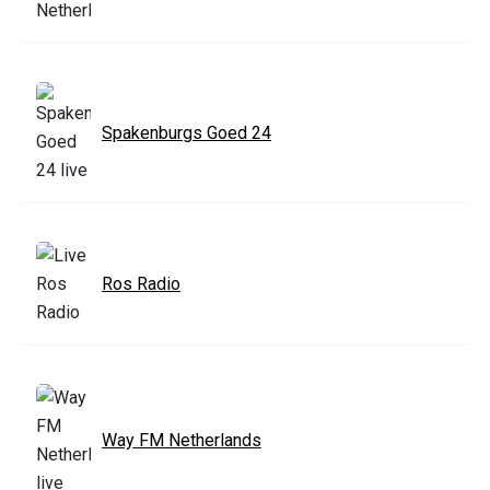
Spakenburgs Goed 24
Ros Radio
Way FM Netherlands