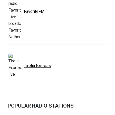
FavoriteFM
Tirolia Express
POPULAR RADIO STATIONS