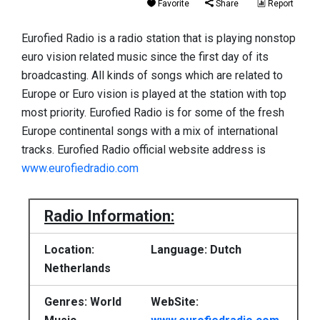
Favorite
Share
Report
Eurofied Radio is a radio station that is playing nonstop
euro vision related music since the first day of its
broadcasting. All kinds of songs which are related to
Europe or Euro vision is played at the station with top
most priority. Eurofied Radio is for some of the fresh
Europe continental songs with a mix of international
tracks. Eurofied Radio official website address is
www.eurofiedradio.com
Radio Information:
Location:
Language: Dutch
Netherlands
Genres: World
WebSite: