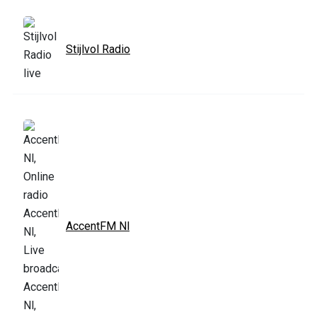
Stijlvol Radio
AccentFM Nl