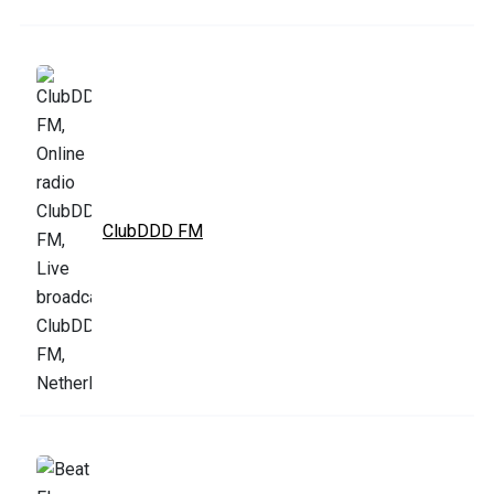
ClubDDD FM