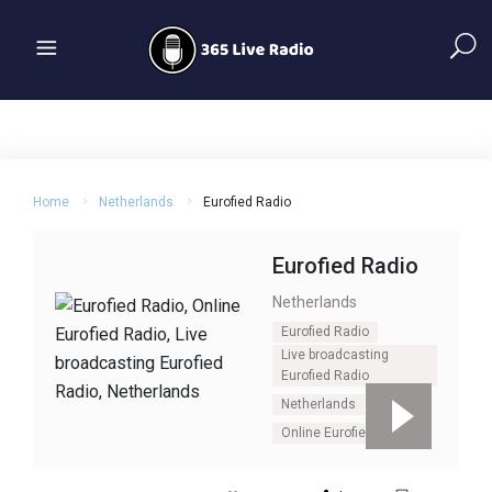
Home
Netherlands
Eurofied Radio
Eurofied Radio
Netherlands
Eurofied Radio
Live broadcasting
Eurofied Radio
Netherlands
Online Eurofied Radio