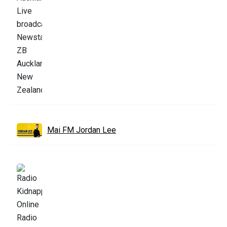
Mai FM Jordan Lee