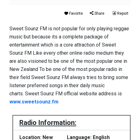
Favorite
Share
Report
Sweet Sounz FM is not popular for only playing reggae
music but because its a complete package of
entertainment which is a core attraction of Sweet
Sounz FM Like every other online radio medium they
are also visioned to be one of the most popular one in
New Zealand To be one of the most popular radio in
their field Sweet Sounz FM always tries to bring some
listener preferred songs in their daily music
charts. Sweet Sounz FM official website address is
www.sweetsounz.fm
Radio Information:
Location: New
Language: English