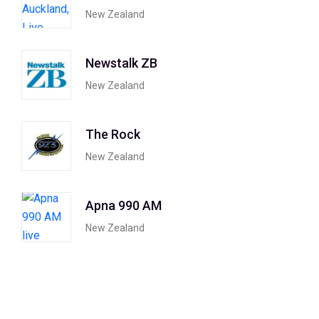
New Zealand
Newstalk ZB
New Zealand
The Rock
New Zealand
Apna 990 AM
New Zealand