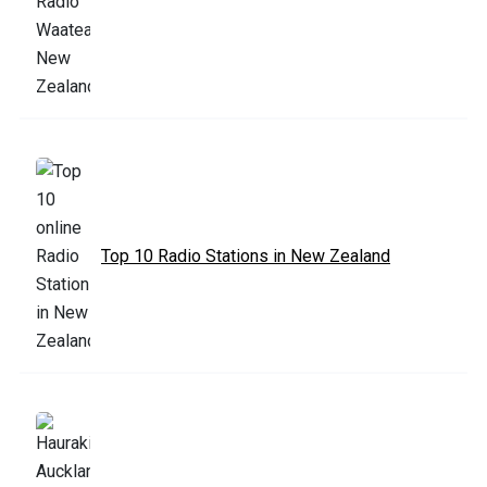
Top 10 Radio Stations in New Zealand