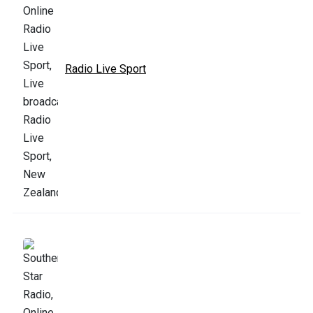
Radio Live Sport