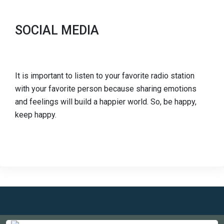
SOCIAL MEDIA
It is important to listen to your favorite radio station
with your favorite person because sharing emotions
and feelings will build a happier world. So, be happy,
keep happy.