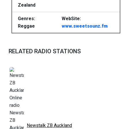
Zealand
Genres:
WebSite:
Reggae
www.sweetsounz.fm
RELATED RADIO STATIONS
Newstalk ZB Auckland