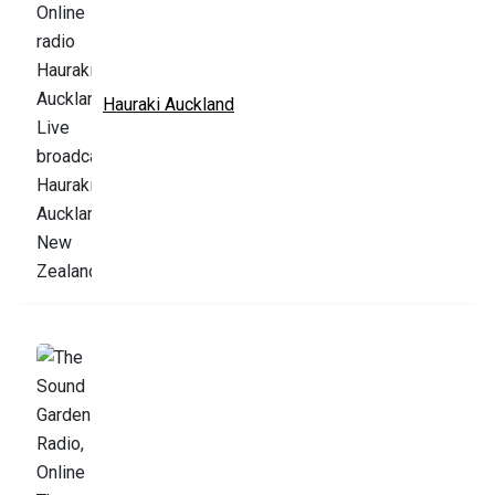
Hauraki Auckland