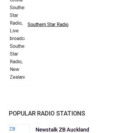
Southern Star Radio
POPULAR RADIO STATIONS
Newstalk ZB Auckland