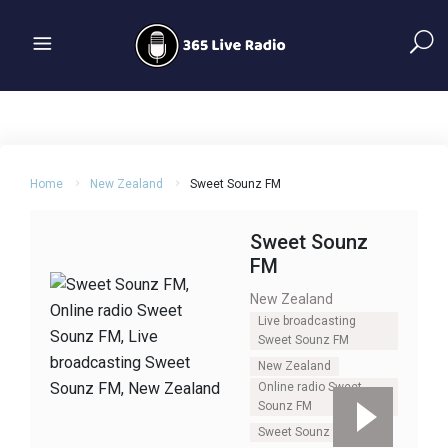
Home
New Zealand
Sweet Sounz FM
Sweet Sounz
FM
New Zealand
Live broadcasting
Sweet Sounz FM
New Zealand
Online radio Sweet
Sounz FM
Sweet Sounz FM