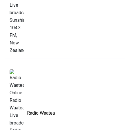
Radio Waatea