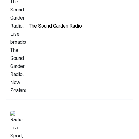
The Sound Garden Radio