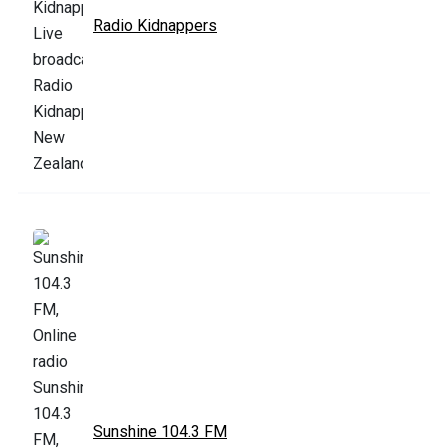
Radio Kidnappers
Sunshine 104.3 FM