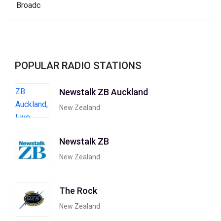
POPULAR RADIO STATIONS
Newstalk ZB Auckland
New Zealand
Newstalk ZB
New Zealand
The Rock
New Zealand