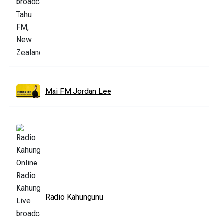
Mai FM Jordan Lee
Radio Kahungunu