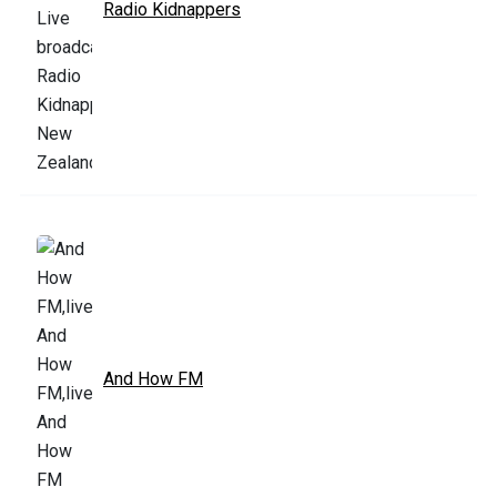
Radio Kidnappers
And How FM