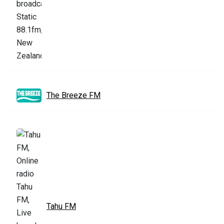
The Breeze FM
Tahu FM