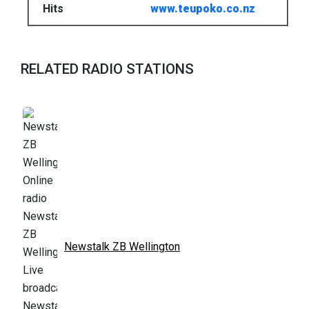
Hits
www.teupoko.co.nz
RELATED RADIO STATIONS
Newstalk ZB Wellington