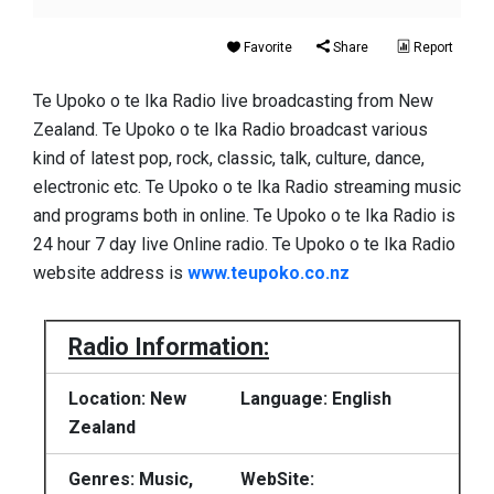
Favorite
Share
Report
Te Upoko o te Ika Radio live broadcasting from New
Zealand. Te Upoko o te Ika Radio broadcast various
kind of latest pop, rock, classic, talk, culture, dance,
electronic etc. Te Upoko o te Ika Radio streaming music
and programs both in online. Te Upoko o te Ika Radio is
24 hour 7 day live Online radio. Te Upoko o te Ika Radio
website address is
www.teupoko.co.nz
Radio Information:
Location: New
Language: English
Zealand
Genres: Music,
WebSite: