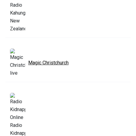
Magic Christchurch