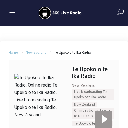
Home
New Zealand
Te Upoko o te Ika Radio
Te Upoko o te
Ika Radio
New Zealand
Live broadcasting Te
Upoko o te Ika Radio
New Zealand
Online radio Te Upoko o
te Ika Radio
Te Upoko o te Ika Radio