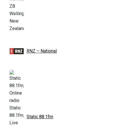
RNZ – National
Static 88.1fm