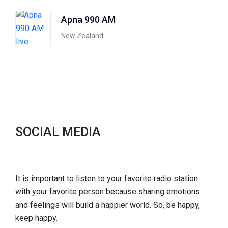
Apna 990 AM
New Zealand
SOCIAL MEDIA
It is important to listen to your favorite radio station
with your favorite person because sharing emotions
and feelings will build a happier world. So, be happy,
keep happy.