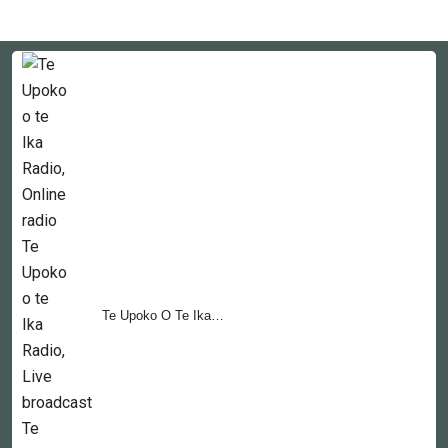
Te Upoko O Te Ika…
Countries
Newsletter
About
Contact Us