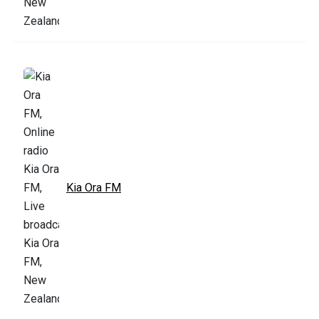
Kia Ora FM