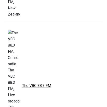
The VBC 88.3 FM