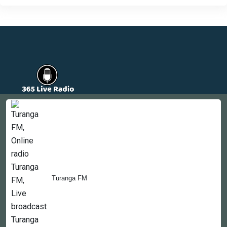
Countries
Newsletter
About
Contact Us
Turanga FM
Copyright © 2022-2023, 365liveradio. Theme Developed by