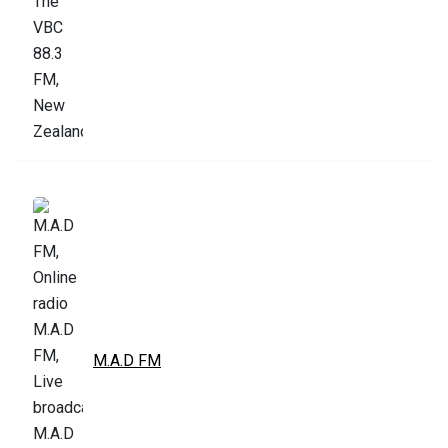
M.A.D FM