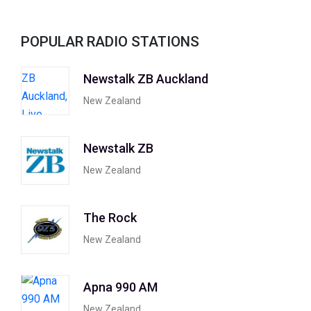
POPULAR RADIO STATIONS
Newstalk ZB Auckland
New Zealand
Newstalk ZB
New Zealand
The Rock
New Zealand
Apna 990 AM
New Zealand