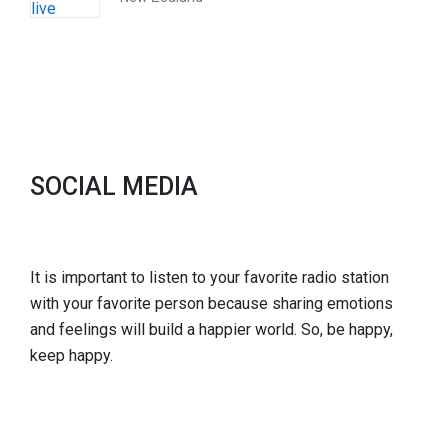
SOCIAL MEDIA
It is important to listen to your favorite radio station
with your favorite person because sharing emotions
and feelings will build a happier world. So, be happy,
keep happy.