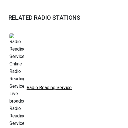
RELATED RADIO STATIONS
Radio Reading Service