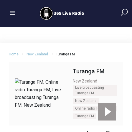
Home
New Zealand
Turanga FM
Turanga FM
New Zealand
Live broadcasting
Turanga FM
New Zealand
Online radio Turanga FM
Turanga FM