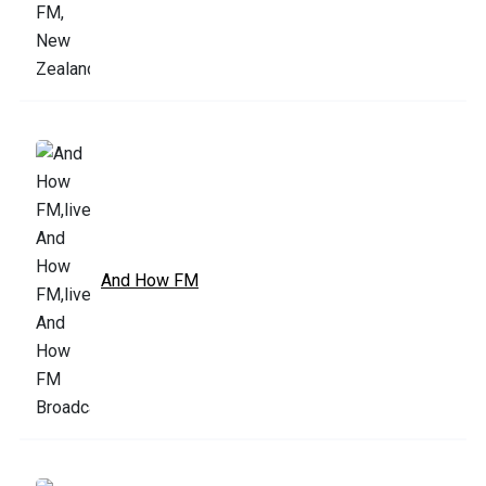
And How FM