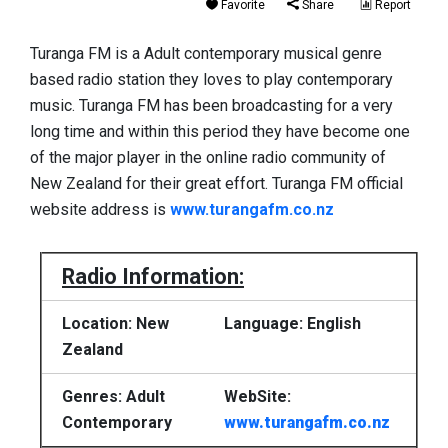
Favorite
Share
Report
Turanga FM is a Adult contemporary musical genre
based radio station they loves to play contemporary
music. Turanga FM has been broadcasting for a very
long time and within this period they have become one
of the major player in the online radio community of
New Zealand for their great effort. Turanga FM official
website address is
www.turangafm.co.nz
Radio Information:
Location: New
Language: English
Zealand
Genres: Adult
WebSite:
Contemporary
www.turangafm.co.nz