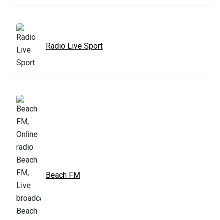
Radio Live Sport
Beach FM