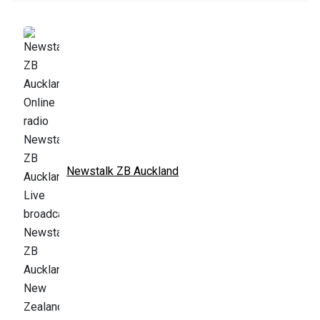
Newstalk ZB Auckland