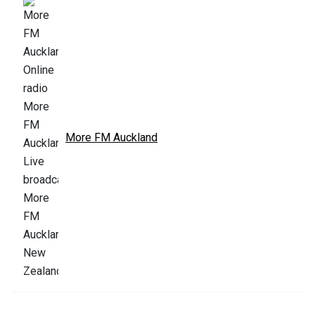
More FM Auckland