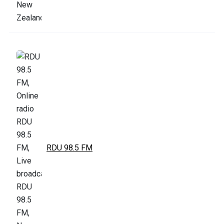
RDU 98.5 FM