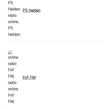
P5 Halden
FnF FM