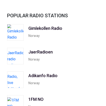
POPULAR RADIO STATIONS
Gimlekollen Radio
Norway
JaerRadioen
Norway
Adikanfo Radio
Norway
1FM NO