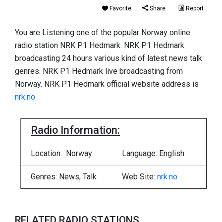
Favorite
Share
Report
You are Listening one of the popular Norway online
radio station NRK P1 Hedmark. NRK P1 Hedmark
broadcasting 24 hours various kind of latest news talk
genres. NRK P1 Hedmark live broadcasting from
Norway. NRK P1 Hedmark official website address is
nrk.no
Radio Information:
Location: Norway
Language: English
Genres: News, Talk
Web Site:
nrk.no
RELATED RADIO STATIONS