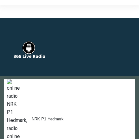
Countries
Newsletter
About
Contact Us
NRK P1 Hedmark
Copyright © 2022-2023, 365liveradio. Theme Developed by