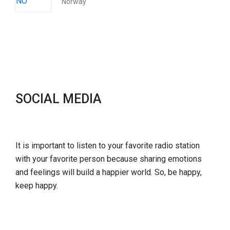
Norway
SOCIAL MEDIA
It is important to listen to your favorite radio station
with your favorite person because sharing emotions
and feelings will build a happier world. So, be happy,
keep happy.