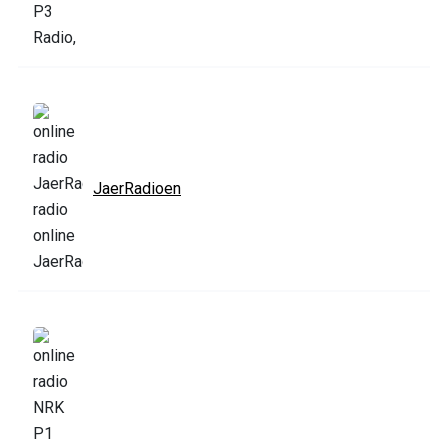
JaerRadioen