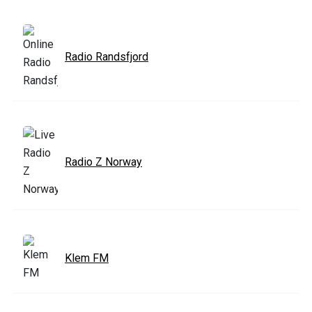
Radio Randsfjord
Radio Z Norway
Klem FM