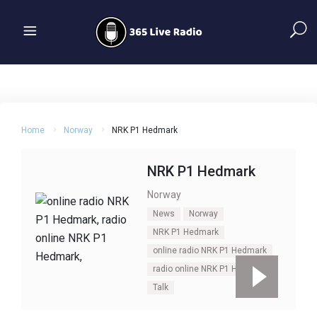
Home
Norway
NRK P1 Hedmark
NRK P1 Hedmark
Norway
News
Norway
NRK P1 Hedmark
online radio NRK P1 Hedmark
radio online NRK P1 Hedmark
Talk