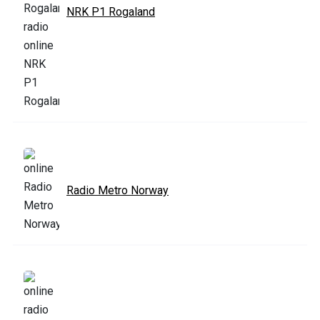
NRK P1 Rogaland
Radio Metro Norway