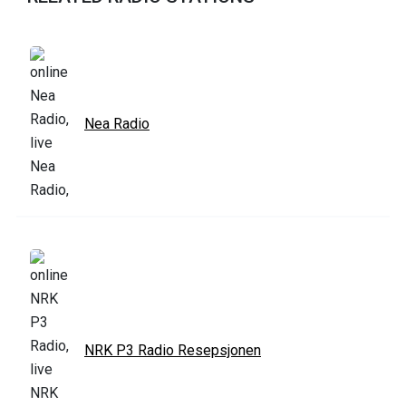
Nea Radio
NRK P3 Radio Resepsjonen