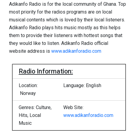
Adikanfo Radio is for the local community of Ghana. Top
most priority for the radios programs are on local
musical contents which is loved by their local listeners.
Adikanfo Radio plays hits music mostly as this helps
them to provide their listeners with hottest songs that
they would like to listen. Adikanfo Radio official
website address is
www.adikanforadio.com
Radio Information:
Location:
Language: English
Norway
Genres: Culture,
Web Site:
Hits, Local
www.adikanforadio.com
Music