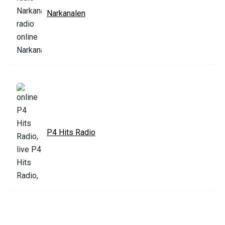
Narkanalen
P4 Hits Radio