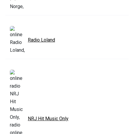
Radio Loland
NRJ Hit Music Only