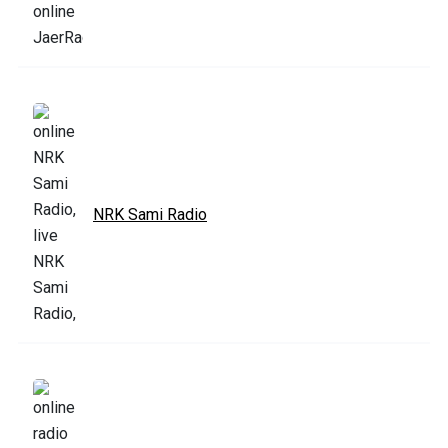
NRK Sami Radio