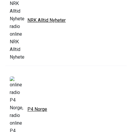
NRK Alltid Nyheter
P4 Norge