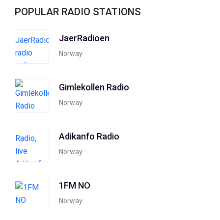
POPULAR RADIO STATIONS
JaerRadioen
Norway
Gimlekollen Radio
Norway
Adikanfo Radio
Norway
1FM NO
Norway