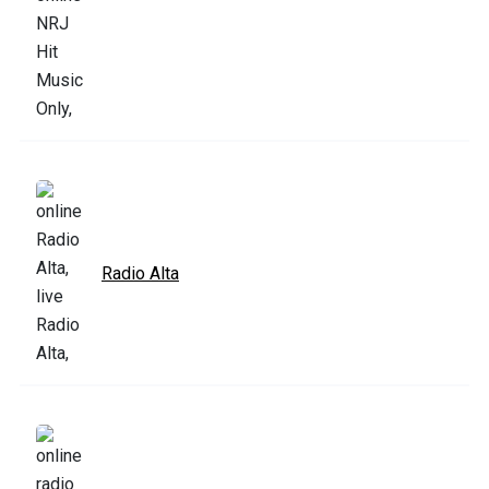
Radio Alta