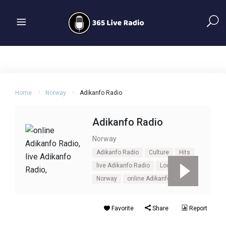
Home
Norway
Adikanfo Radio
Adikanfo Radio
Norway
Adikanfo Radio
Culture
Hits
live Adikanfo Radio
Local Music
Norway
online Adikanfo Radio
Favorite
Share
Report