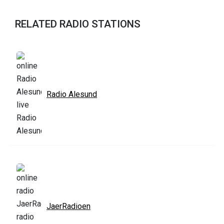
RELATED RADIO STATIONS
Radio Alesund
JaerRadioen