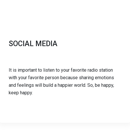
SOCIAL MEDIA
It is important to listen to your favorite radio station
with your favorite person because sharing emotions
and feelings will build a happier world. So, be happy,
keep happy.