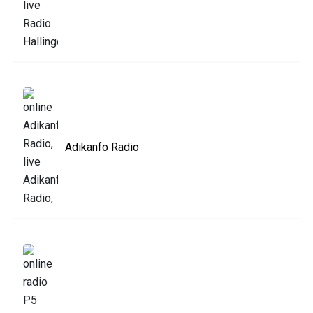
Adikanfo Radio