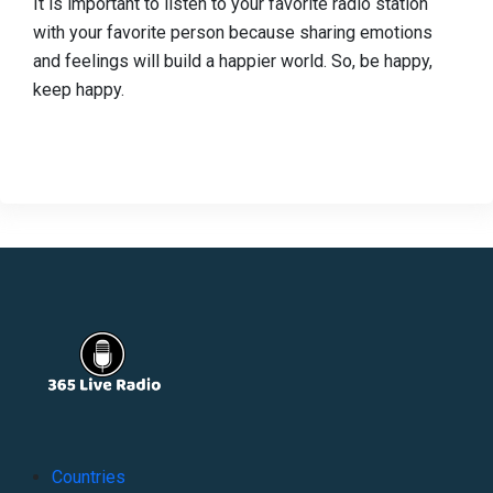
It is important to listen to your favorite radio station
with your favorite person because sharing emotions
and feelings will build a happier world. So, be happy,
keep happy.
Countries