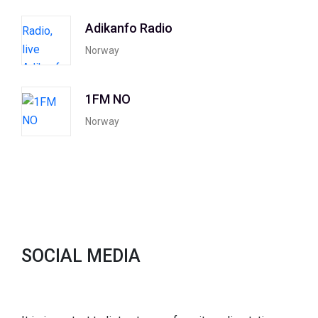
Adikanfo Radio
Norway
1FM NO
Norway
SOCIAL MEDIA