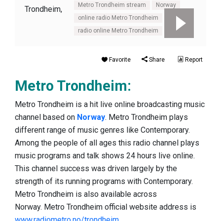
Metro Trondheim stream
Norway
online radio Metro Trondheim
radio online Metro Trondheim
Favorite
Share
Report
Metro Trondheim:
Metro Trondheim is a hit live online broadcasting music
channel based on
Norway
. Metro Trondheim plays
different range of music genres like Contemporary.
Among the people of all ages this radio channel plays
music programs and talk shows 24 hours live online.
This channel success was driven largely by the
strength of its running programs with Contemporary.
Metro Trondheim is also available across
Norway. Metro Trondheim official website address is
www.radiometro.no/trondheim