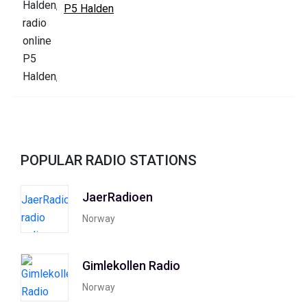
P5 Halden
POPULAR RADIO STATIONS
JaerRadioen
Norway
Gimlekollen Radio
Norway