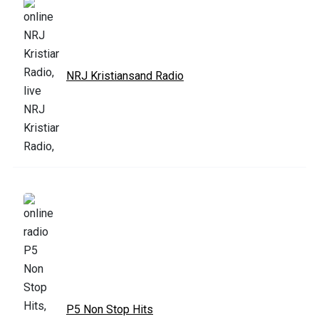
NRJ Kristiansand Radio
P5 Non Stop Hits