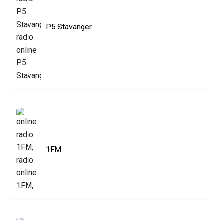
P5 Stavanger
1FM