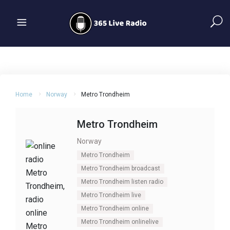
Home
Norway
Metro Trondheim
Metro Trondheim
Norway
Metro Trondheim
Metro Trondheim broadcast
Metro Trondheim listen radio
Metro Trondheim live
Metro Trondheim online
Metro Trondheim onlinelive