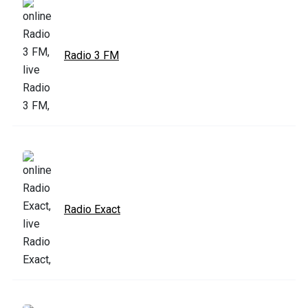
Radio 3 FM
Radio Exact