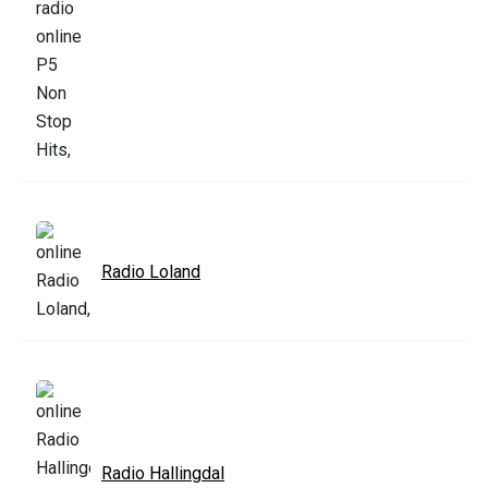
Radio Loland
Radio Hallingdal