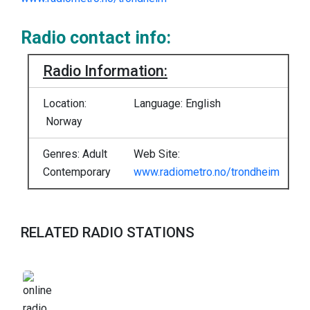
Radio contact info:
Radio Information:
Location:
Language: English
Norway
Genres: Adult
Web Site:
Contemporary
www.radiometro.no/trondheim
RELATED RADIO STATIONS