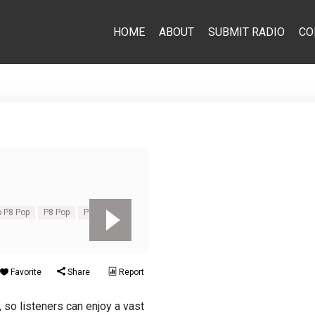
HOME
ABOUT
SUBMIT RADIO
CO
o P8 Pop
P8 Pop
Pop
Favorite
Share
Report
 so listeners can enjoy a vast