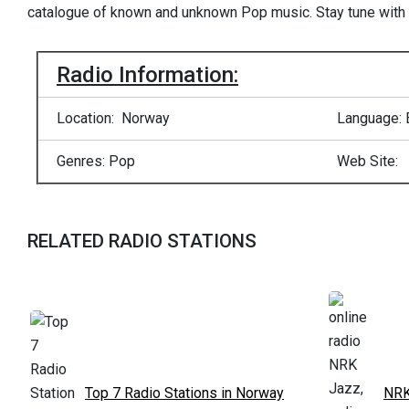
catalogue of known and unknown Pop music. Stay tune with
Radio Information:
Location: Norway
Language: 
Genres: Pop
Web Site:
RELATED RADIO STATIONS
Top 7 Radio Stations in Norway
NRK