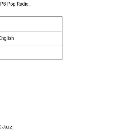
 P8 Pop Radio.
English
 Jazz