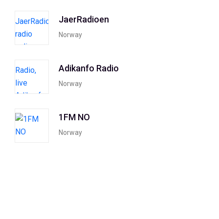
JaerRadioen
Norway
Adikanfo Radio
Norway
1FM NO
Norway