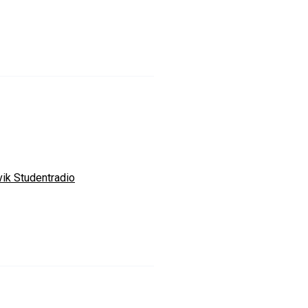
vik Studentradio