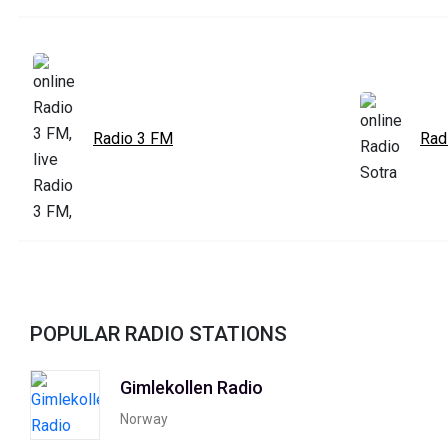
Radio 3 FM
Rad
POPULAR RADIO STATIONS
Gimlekollen Radio
Norway