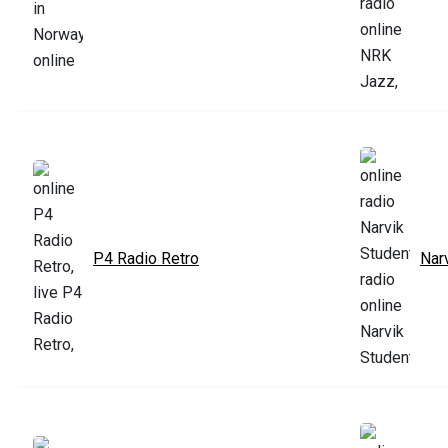
P4 Radio Retro
Nar