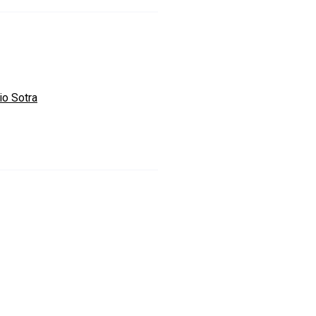
io Sotra