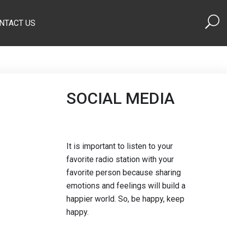
NTACT US
SOCIAL MEDIA
It is important to listen to your
favorite radio station with your
favorite person because sharing
emotions and feelings will build a
happier world. So, be happy, keep
happy.