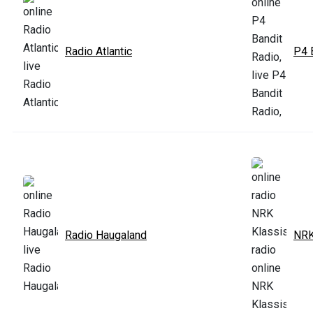
Radio Atlantic
P4 
Radio Haugaland
NRK