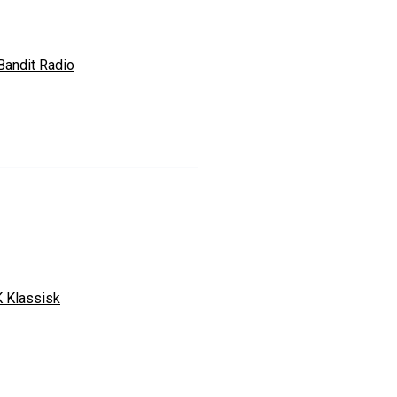
Bandit Radio
 Klassisk