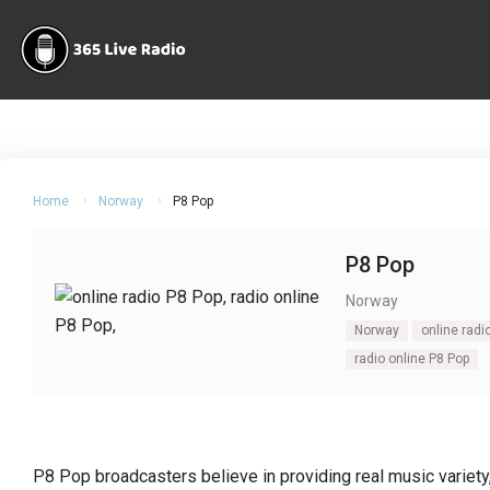
Home
Norway
P8 Pop
P8 Pop
Norway
Norway
online radi
radio online P8 Pop
P8 Pop broadcasters believe in providing real music variety,