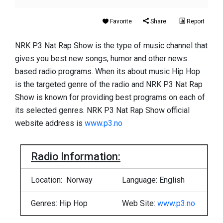
Favorite
Share
Report
NRK P3 Nat Rap Show is the type of music channel that
gives you best new songs, humor and other news
based radio programs. When its about music Hip Hop
is the targeted genre of the radio and NRK P3 Nat Rap
Show is known for providing best programs on each of
its selected genres. NRK P3 Nat Rap Show official
website address is
www.p3.no
Radio Information:
Location: Norway
Language: English
Genres: Hip Hop
Web Site:
www.p3.no