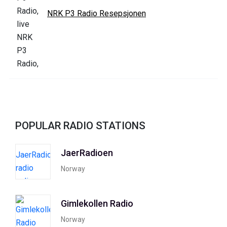
NRK P3 Radio Resepsjonen
POPULAR RADIO STATIONS
JaerRadioen
Norway
Gimlekollen Radio
Norway