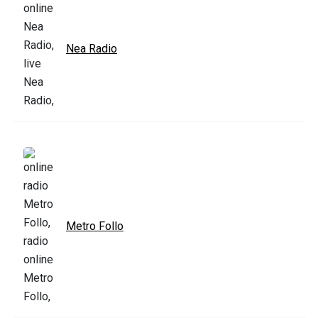
Nea Radio
Metro Follo