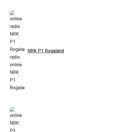
NRK P1 Rogaland