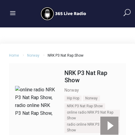
Home
Norway
NRK P3 Nat Rap Show
NRK P3 Nat Rap
Show
Norway
Hip Hop
Norway
NRK P3 Nat Rap Show
online radio NRK P3 Nat Rap
Show
radio online NRK P3 Nat Rap
Show