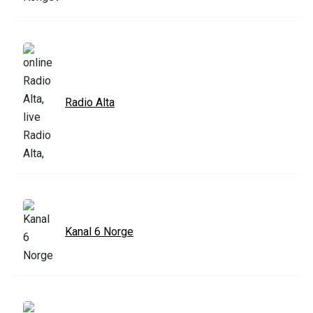
Radio Alta
Kanal 6 Norge