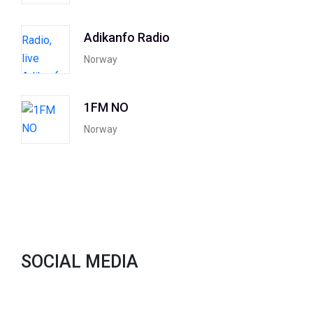
Adikanfo Radio
Norway
1FM NO
Norway
SOCIAL MEDIA