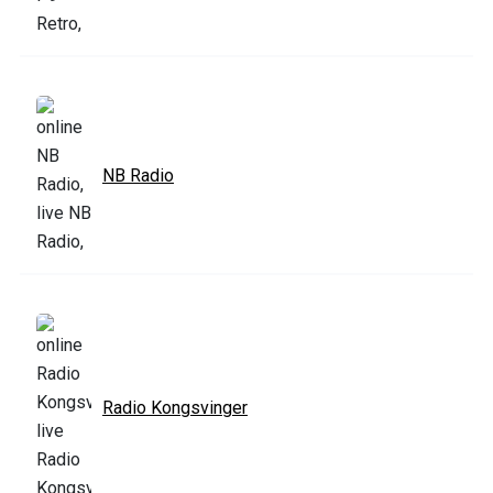
NB Radio
Radio Kongsvinger