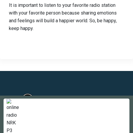
It is important to listen to your favorite radio station
with your favorite person because sharing emotions
and feelings will build a happier world. So, be happy,
keep happy.
Countries