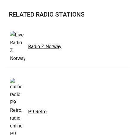
RELATED RADIO STATIONS
Radio Z Norway
P9 Retro