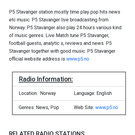
P5 Stavanger station mostly time play pop hits news
etc music. P5 Stavanger live broadcasting from
Norway. P5 Stavanger also play 24 hours various kind
of music genres. Live Match tune P5 Stavanger,
football guests, analytic s, reviews and news. P5
Stavanger together with good music. P5 Stavanger
official website address is
www.p5.no
Radio Information:
Location: Norway
Language: English
Genres: News, Pop
Web Site:
www.p5.no
RELATED RADIO STATIONS