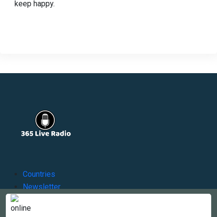
keep happy.
Countries
Newsletter
About
Contact Us