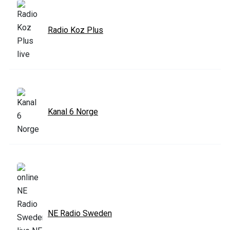
Radio Koz Plus
Kanal 6 Norge
NE Radio Sweden