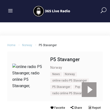
Home
Norway
P5 Stavanger
P5 Stavanger
Norway
News
Norway
online radio P5 Stavanger
P5 Stavanger
Pop
radio online P5 Stavanger
Favorite
Share
Report