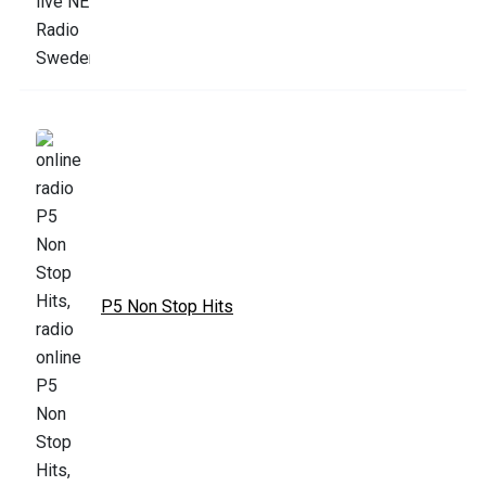
P5 Non Stop Hits