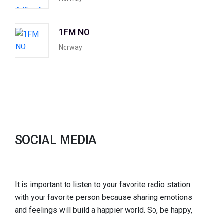
1FM NO
Norway
SOCIAL MEDIA
It is important to listen to your favorite radio station
with your favorite person because sharing emotions
and feelings will build a happier world. So, be happy,