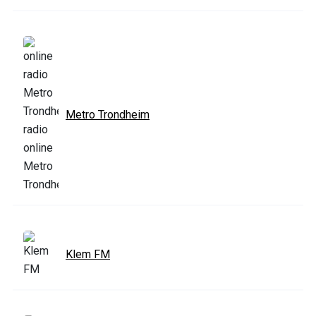
Metro Trondheim
Klem FM