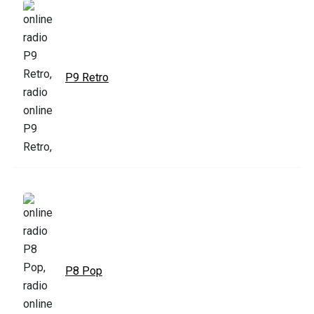
P9 Retro
P8 Pop