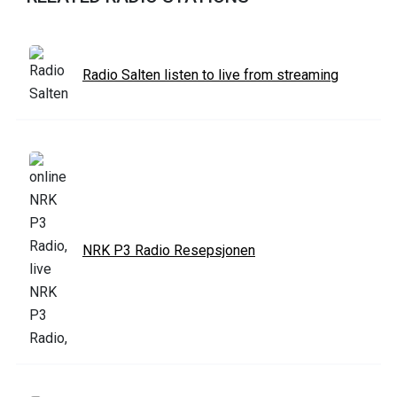
Radio Salten listen to live from streaming
NRK P3 Radio Resepsjonen