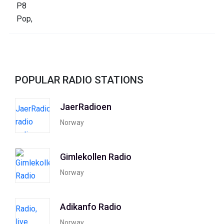
POPULAR RADIO STATIONS
JaerRadioen
Norway
Gimlekollen Radio
Norway
Adikanfo Radio
Norway