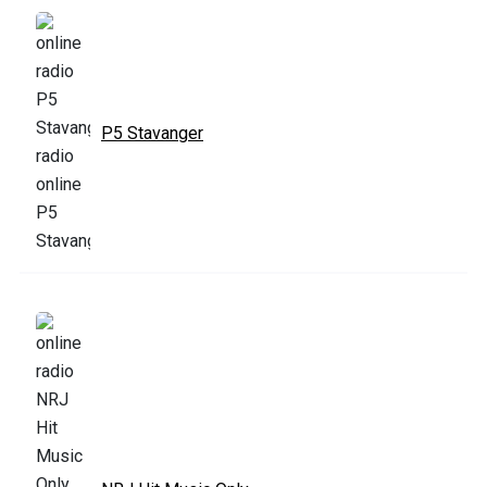
P5 Stavanger