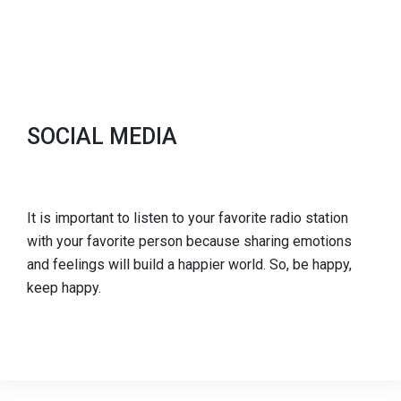
SOCIAL MEDIA
It is important to listen to your favorite radio station
with your favorite person because sharing emotions
and feelings will build a happier world. So, be happy,
keep happy.