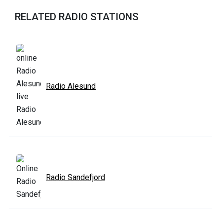
RELATED RADIO STATIONS
Radio Alesund
Radio Sandefjord