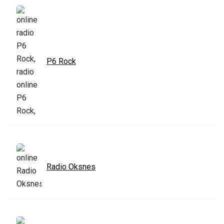
P6 Rock
Radio Oksnes