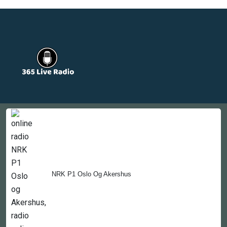
Countries
Newsletter
About
Contact Us
NRK P1 Oslo Og Akershus
Copyright © 2022-2023, 365liveradio. Theme Developed by
365liveradio