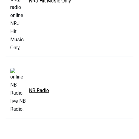
NRJ Hit Music Only
NB Radio