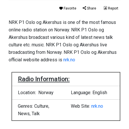
Favorite
Share
Report
NRK P1 Oslo og Akershus is one of the most famous
online radio station on Norway. NRK P1 Oslo og
Akershus broadcast various kind of latest news talk
culture etc. music. NRK P1 Oslo og Akershus live
broadcasting from Norway. NRK P1 Oslo og Akershus
official website address is
nrk.no
Radio Information:
Location: Norway
Language: English
Genres: Culture,
Web Site:
nrk.no
News, Talk