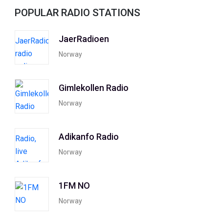
POPULAR RADIO STATIONS
JaerRadioen
Norway
Gimlekollen Radio
Norway
Adikanfo Radio
Norway
1FM NO
Norway