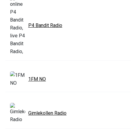
P4 Bandit Radio
1FM NO
Gimlekollen Radio