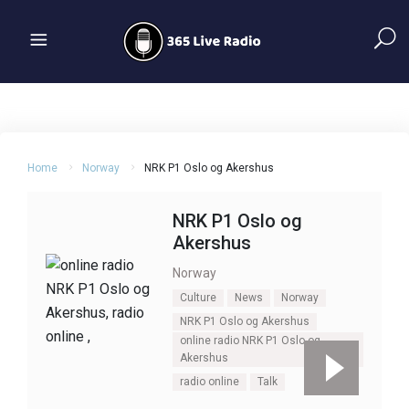
Home
Norway
NRK P1 Oslo og Akershus
NRK P1 Oslo og
Akershus
Norway
Culture
News
Norway
NRK P1 Oslo og Akershus
online radio NRK P1 Oslo og
Akershus
radio online
Talk