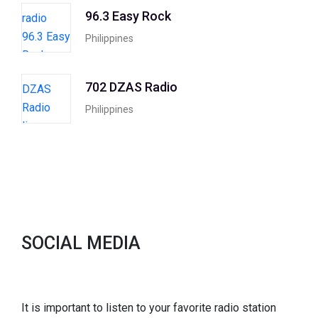
96.3 Easy Rock
Philippines
702 DZAS Radio
Philippines
SOCIAL MEDIA
It is important to listen to your favorite radio station