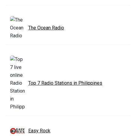
The Ocean Radio
Top 7 Radio Stations in Philippines
Easy Rock