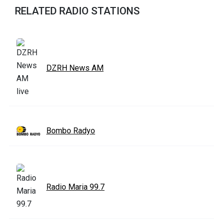
RELATED RADIO STATIONS
DZRH News AM
Bombo Radyo
Radio Maria 99.7