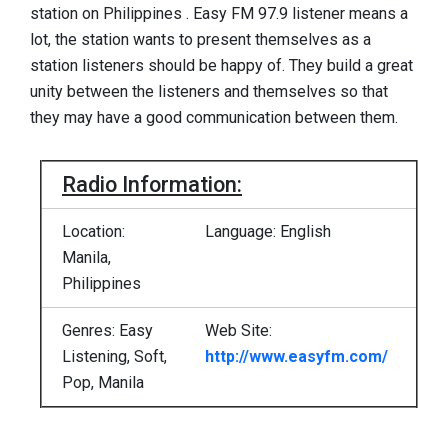
station on Philippines . Easy FM 97.9 listener means a
lot, the station wants to present themselves as a
station listeners should be happy of. They build a great
unity between the listeners and themselves so that
they may have a good communication between them.
Radio Information:
Location:
Language: English
Manila,
Philippines
Genres: Easy
Web Site:
Listening, Soft,
http://www.easyfm.com/
Pop, Manila