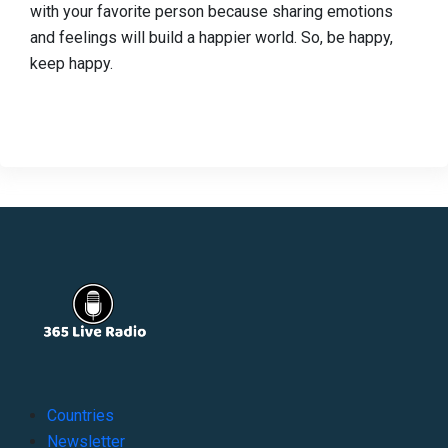
with your favorite person because sharing emotions
and feelings will build a happier world. So, be happy,
keep happy.
Countries
Newsletter