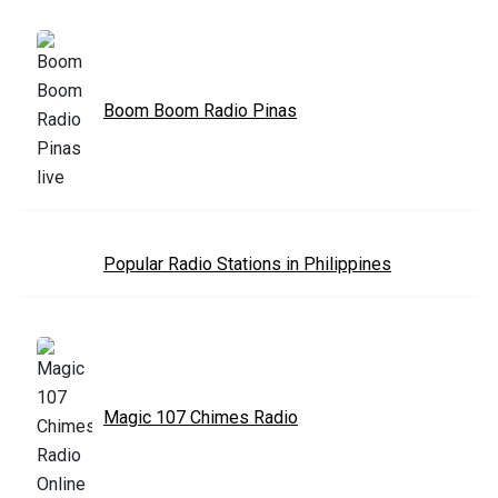
Boom Boom Radio Pinas
Popular Radio Stations in Philippines
Magic 107 Chimes Radio