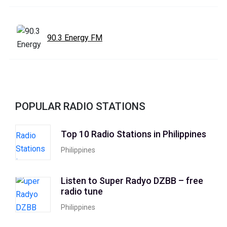
90.3 Energy FM
POPULAR RADIO STATIONS
Top 10 Radio Stations in Philippines
Philippines
Listen to Super Radyo DZBB – free
radio tune
Philippines