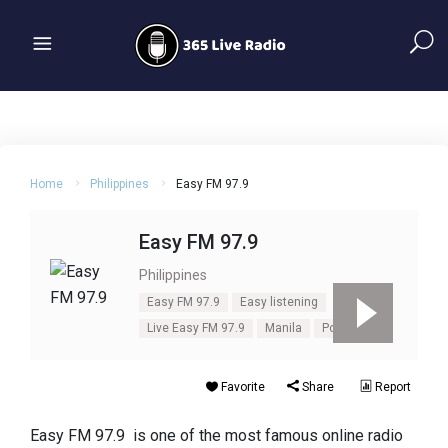
Home
Philippines
Easy FM 97.9
Easy FM 97.9
Philippines
Easy FM 97.9
Easy listening
Live Easy FM 97.9
Manila
Pop
Soft
Favorite
Share
Report
Easy FM 97.9 is one of the most famous online radio