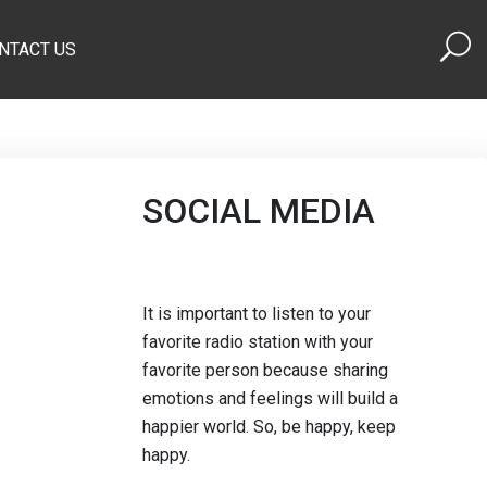
NTACT US
SOCIAL MEDIA
It is important to listen to your
favorite radio station with your
favorite person because sharing
emotions and feelings will build a
happier world. So, be happy, keep
happy.