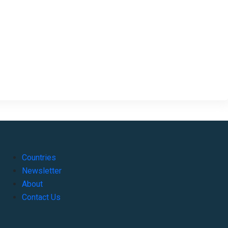
Countries
Newsletter
About
Contact Us