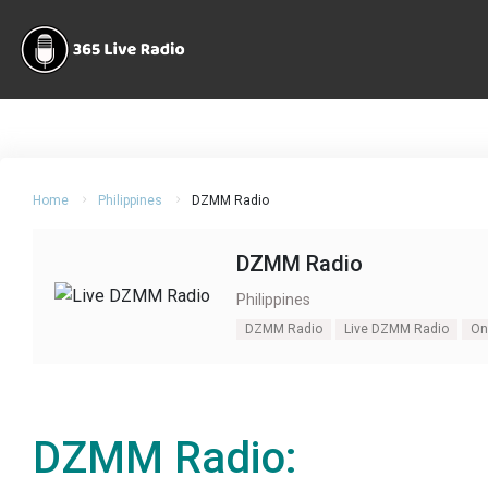
Home
Philippines
DZMM Radio
DZMM Radio
Philippines
DZMM Radio
Live DZMM Radio
On
DZMM Radio: