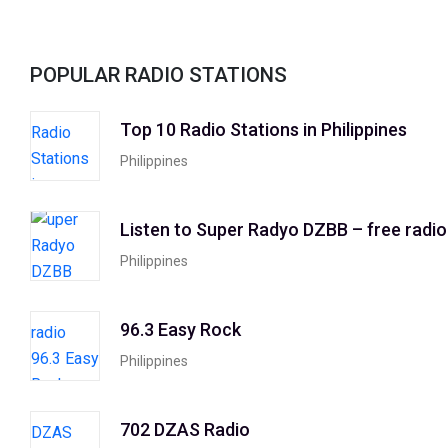
POPULAR RADIO STATIONS
Top 10 Radio Stations in Philippines
Philippines
Listen to Super Radyo DZBB – free radio
Philippines
96.3 Easy Rock
Philippines
702 DZAS Radio