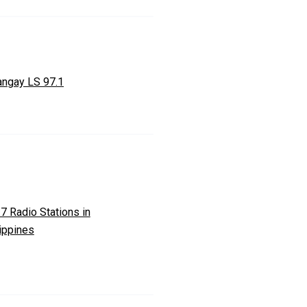
angay LS 97.1
7 Radio Stations in
ippines