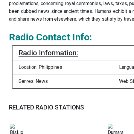
proclamations, concerning royal ceremonies, laws, taxes, pub
been dubbed news since ancient times. Humans exhibit a ne
and share news from elsewhere, which they satisfy by traveli
Radio Contact Info:
Radio Information:
Location: Philippines
Langua
Genres: News
Web Si
RELATED RADIO STATIONS