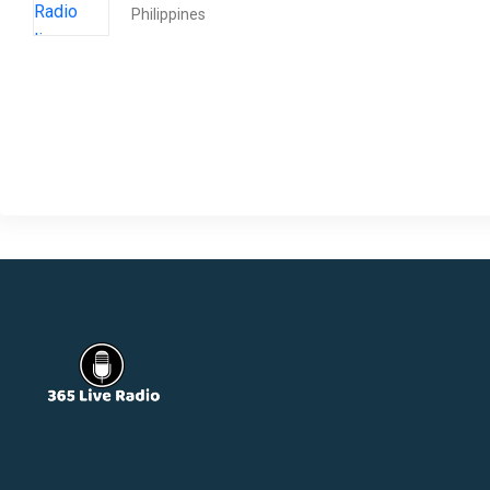
Philippines