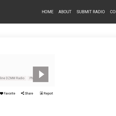
HOME
ABOUT
SUBMIT RADIO
CO
line DZMM Radio
Philippines
Favorite
Share
Report