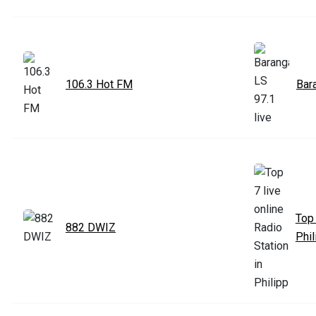
106.3 Hot FM
Bar
Top 
882 DWIZ
Phil