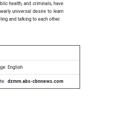
lic health, and criminals, have
arly universal desire to learn
ng and talking to each other.
ge: English
te:
dzmm.abs-cbnnews.com