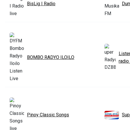
BisLig I Radio
Dum
Liste
BOMBO RADYO ILOILO
radio
Pinoy Classic Songs
Sup