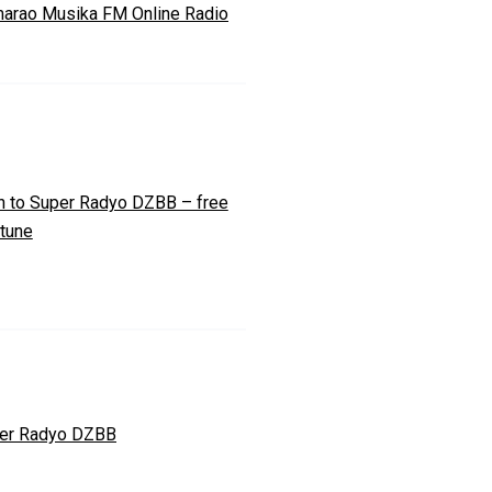
arao Musika FM Online Radio
n to Super Radyo DZBB – free
 tune
er Radyo DZBB