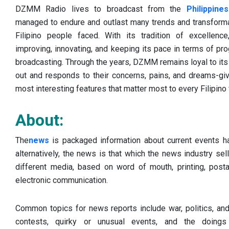
DZMM Radio lives to broadcast from the
Philippines
managed to endure and outlast many trends and transformat
Filipino people faced. With its tradition of excellenc
improving, innovating, and keeping its pace in terms of p
broadcasting. Through the years, DZMM remains loyal to its 
out and responds to their concerns, pains, and dreams-gi
most interesting features that matter most to every Filipino 
About:
The
news
is packaged information about current events h
alternatively, the news is that which the news industry s
different media, based on word of mouth, printing, post
electronic communication.
Common topics for news reports include war, politics, and
contests, quirky or unusual events, and the doings 