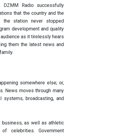
. DZMM Radio successfully
ions that the country and the
e, the station never stopped
rogram development and quality
audience as it tirelessly hears
ving them the latest news and
family.
appening somewhere else; or,
ells. News moves through many
al systems, broadcasting, and
 business, as well as athletic
of celebrities. Government