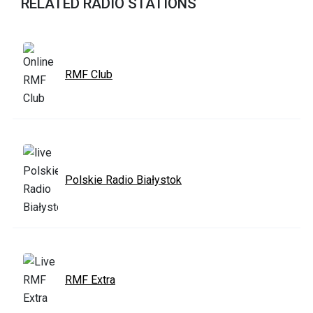
RELATED RADIO STATIONS
RMF Club
Polskie Radio Białystok
RMF Extra