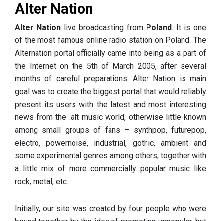
Alter Nation
Alter Nation
live broadcasting from
Poland
. It is one
of the most famous online radio station on Poland. The
Alternation portal officially came into being as a part of
the Internet on the 5th of March 2005, after several
months of careful preparations. Alter Nation is main
goal was to create the biggest portal that would reliably
present its users with the latest and most interesting
news from the .alt music world, otherwise little known
among small groups of fans – synthpop, futurepop,
electro, powernoise, industrial, gothic, ambient and
some experimental genres among others, together with
a little mix of more commercially popular music like
rock, metal, etc.
Initially, our site was created by four people who were