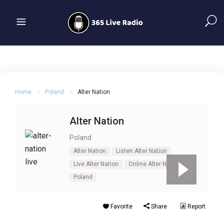
Home
Poland
Alter Nation
Alter Nation
Poland
Alter Nation
Listen Alter Nation
Live Alter Nation
Online Alter Nation
Poland
Favorite
Share
Report