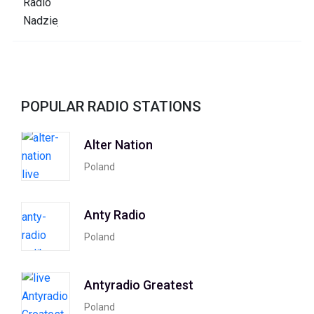
POPULAR RADIO STATIONS
Alter Nation
Poland
Anty Radio
Poland
Antyradio Greatest
Poland