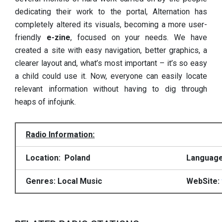
dedicating their work to the portal, Alternation has
completely altered its visuals, becoming a more user-
friendly
e-zine
, focused on your needs. We have
created a site with easy navigation, better graphics, a
clearer layout and, what’s most important – it’s so easy
a child could use it. Now, everyone can easily locate
relevant information without having to dig through
heaps of infojunk.
Radio Information:
Location: Poland
Language
Genres: Local Music
WebSite: