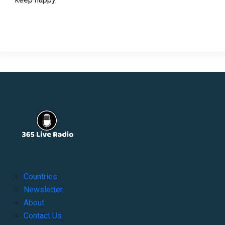
Countries
Newsletter
About
Contact Us