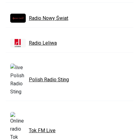
Radio Nowy Świat
Radio Leliwa
Polish Radio Sting
Tok FM Live