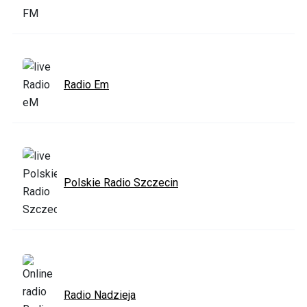
Radio Em
Polskie Radio Szczecin
Radio Nadzieja