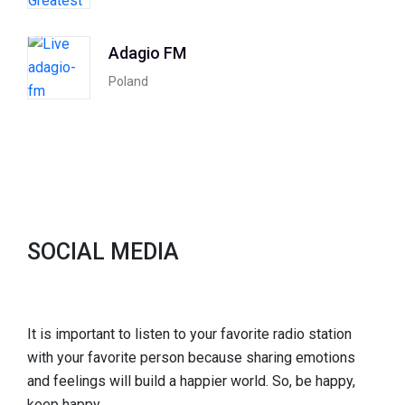
Adagio FM
Poland
SOCIAL MEDIA
It is important to listen to your favorite radio station
with your favorite person because sharing emotions
and feelings will build a happier world. So, be happy,
keep happy.