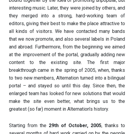
bound together by the idea of promoting unpopular, but
interesting music. Later, they were joined by others, and
they merged into a strong, hard-working team of
editors, giving their best to make the place attractive to
all kinds of visitors. We have contacted many bands
that we now promote, and also several labels in Poland
and abroad. Furthermore, from the beginning we aimed
at the improvement of the portal, gradually adding new
content to the existing site. The first major
breakthrough came in the spring of 2005, when, thanks
to two new members, Alternation turned into a bilingual
portal – and stayed so until this day. Since then, the
enlarged team has looked for new solutions that would
make the site even better, what brings us to the
greatest (so far) moment in Alternation’s history.
Starting from the
29th of October, 2005
, thanks to
several months of hard work carried on by the people