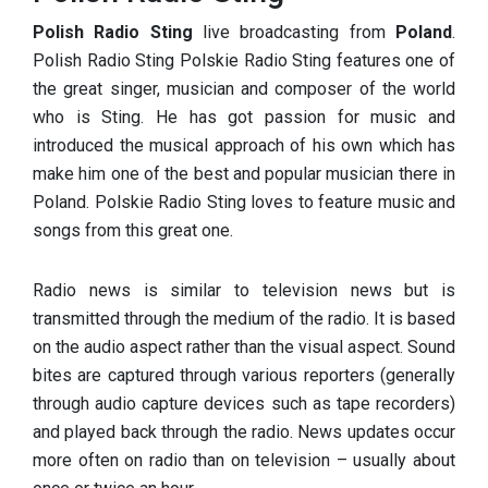
Polish Radio Sting
live broadcasting from
Poland
.
Polish Radio Sting Polskie Radio Sting features one of
the great singer, musician and composer of the world
who is Sting. He has got passion for music and
introduced the musical approach of his own which has
make him one of the best and popular musician there in
Poland. Polskie Radio Sting loves to feature music and
songs from this great one.
Radio news is similar to television news but is
transmitted through the medium of the radio. It is based
on the audio aspect rather than the visual aspect. Sound
bites are captured through various reporters (generally
through audio capture devices such as tape recorders)
and played back through the radio. News updates occur
more often on radio than on television – usually about