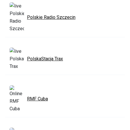
Polskie Radio Szczecin
PolskaStacja Trax
RMF Cuba