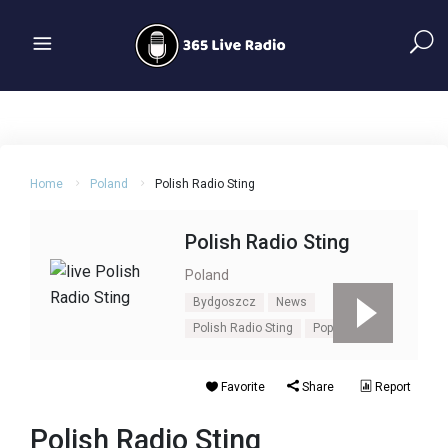
Home
Poland
Polish Radio Sting
Polish Radio Sting
Poland
Bydgoszcz
News
Polish Radio Sting
Pop
Talk
Favorite
Share
Report
Polish Radio Sting