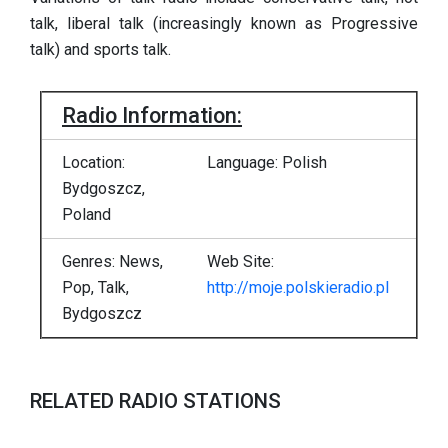
talk, liberal talk (increasingly known as Progressive
talk) and sports talk.
Radio Information:
Location:
Language: Polish
Bydgoszcz,
Poland
Genres: News,
Web Site:
Pop, Talk,
http://moje.polskieradio.pl
Bydgoszcz
RELATED RADIO STATIONS