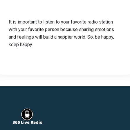
It is important to listen to your favorite radio station
with your favorite person because sharing emotions
and feelings will build a happier world. So, be happy,
keep happy.