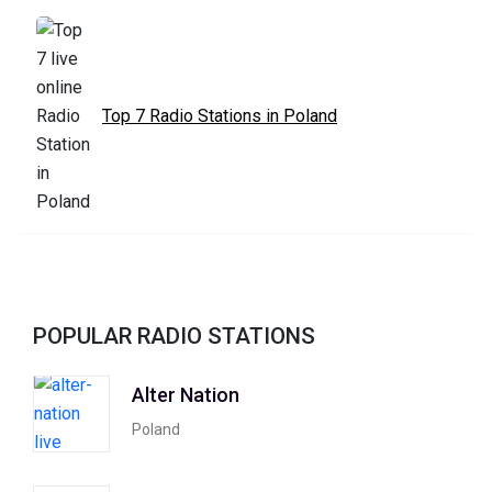
Top 7 Radio Stations in Poland
POPULAR RADIO STATIONS
Alter Nation
Poland