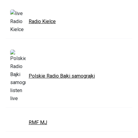
Radio Kielce
Polskie Radio Bajki samograjki
RMF MJ