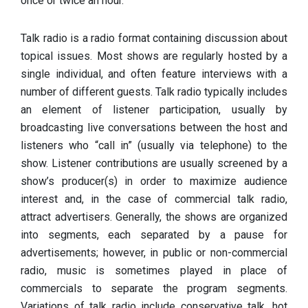
once or twice an hour.
Talk radio is a radio format containing discussion about
topical issues. Most shows are regularly hosted by a
single individual, and often feature interviews with a
number of different guests. Talk radio typically includes
an element of listener participation, usually by
broadcasting live conversations between the host and
listeners who “call in” (usually via telephone) to the
show. Listener contributions are usually screened by a
show’s producer(s) in order to maximize audience
interest and, in the case of commercial talk radio,
attract advertisers. Generally, the shows are organized
into segments, each separated by a pause for
advertisements; however, in public or non-commercial
radio, music is sometimes played in place of
commercials to separate the program segments.
Variations of talk radio include conservative talk, hot