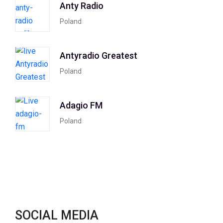
Anty Radio
Poland
Antyradio Greatest
Poland
Adagio FM
Poland
SOCIAL MEDIA