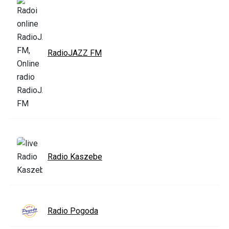
RadioJAZZ FM
Radio Kaszebe
Radio Pogoda