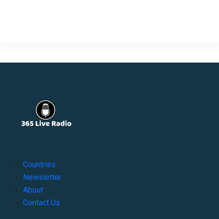
Countries
Newsletter
About
Contact Us