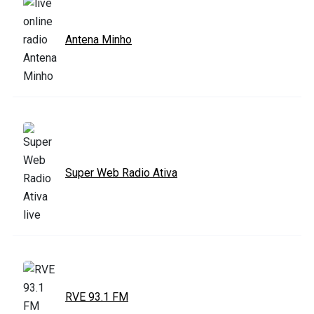
Antena Minho
Super Web Radio Ativa
RVE 93.1 FM