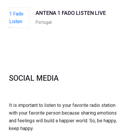
ANTENA 1 FADO LISTEN LIVE
Portugal
SOCIAL MEDIA
It is important to listen to your favorite radio station
with your favorite person because sharing emotions
and feelings will build a happier world. So, be happy,
keep happy.