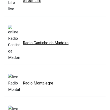
Street Life
Radio Cantinho da Madeira
Radio Montalegre