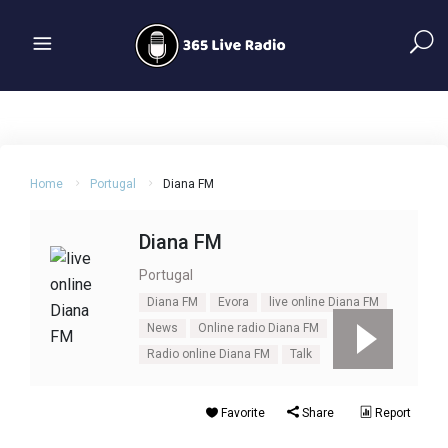
Home
Portugal
Diana FM
Diana FM
Portugal
Diana FM
Evora
live online Diana FM
News
Online radio Diana FM
Radio online Diana FM
Talk
Favorite
Share
Report