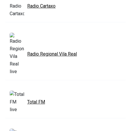
Radio Cartaxo
Radio Regional Vila Real
Total FM