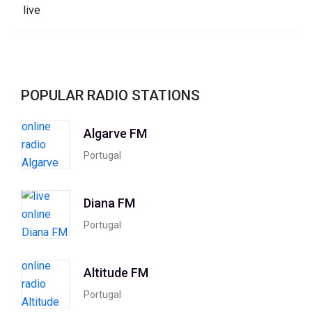
POPULAR RADIO STATIONS
Algarve FM
Portugal
Diana FM
Portugal
Altitude FM
Portugal