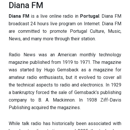
Diana FM
Diana FM
is a live online radio in
Portugal
. Diana FM
broadcast 24 hours live program on Internet. Diana FM
are committed to promote Portugal Culture, Music,
News, and many more through their station.
Radio News was an American monthly technology
magazine published from 1919 to 1971. The magazine
was started by Hugo Gernsback as a magazine for
amateur radio enthusiasts, but it evolved to cover all
the technical aspects to radio and electronics. In 1929
a bankruptcy forced the sale of Gernsback’s publishing
company to B. A. Mackinnon. In 1938 Ziff-Davis
Publishing acquired the magazines.
While talk radio has historically been associated with