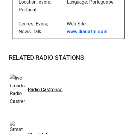
Location: évora,
Language: Portuguese
Portugal
Genres: Evora,
Web Site:
News, Talk
www.dianafm.com
RELATED RADIO STATIONS
Radio Castrense