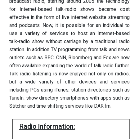
broadcast radio, starting around 2005 the technology
for Internet-based talk-radio shows became cost
effective in the form of live internet website streaming
and podcasts. Now, it is possible for an individual to
use a variety of services to host an Internet-based
talk-radio show without carriage by a traditional radio
station. In addition TV programming from talk and news
outlets such as BBC, CNN, Bloomberg and Fox are now
often available expanding the world of talk radio further.
Talk radio listening is now enjoyed not only on radios,
but a wide variety of other devices and services
including PCs using iTunes, station directories such as
TuneIn, show directory smartphones with apps such as
Stitcher and time shifting services like DAR.fm.
Radio Information: