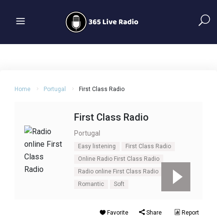
Home
Portugal
First Class Radio
First Class Radio
Portugal
Easy listening
First Class Radio
Online Radio First Class Radio
Radio online First Class Radio
Romantic
Soft
Favorite
Share
Report