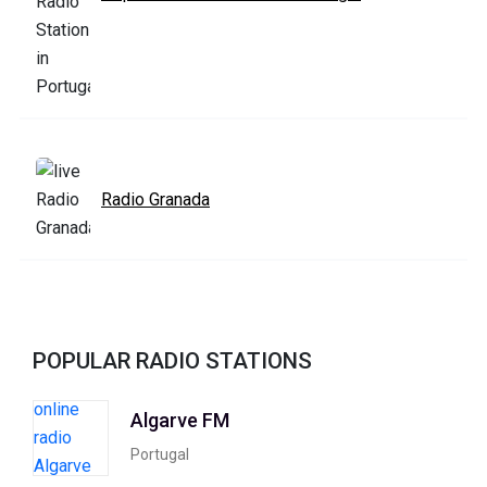
Radio Granada
POPULAR RADIO STATIONS
Algarve FM
Portugal