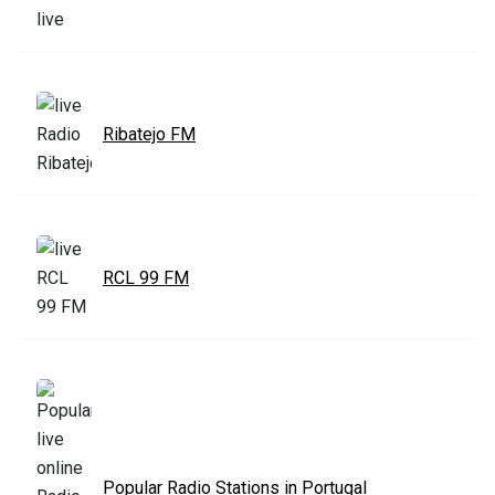
Ribatejo FM
RCL 99 FM
Popular Radio Stations in Portugal