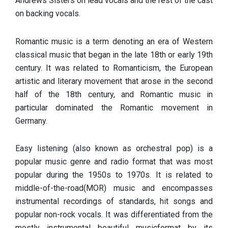
Andrews Sisters on lead vocals and the rest of the cast
on backing vocals.
Romantic music is a term denoting an era of Western
classical music that began in the late 18th or early 19th
century. It was related to Romanticism, the European
artistic and literary movement that arose in the second
half of the 18th century, and Romantic music in
particular dominated the Romantic movement in
Germany.
Easy listening (also known as orchestral pop) is a
popular music genre and radio format that was most
popular during the 1950s to 1970s. It is related to
middle-of-the-road(MOR) music and encompasses
instrumental recordings of standards, hit songs and
popular non-rock vocals. It was differentiated from the
mostly instrumental beautiful musicformat by its