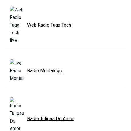
Web Radio Tuga Tech
Radio Montalegre
Radio Tulipas Do Amor