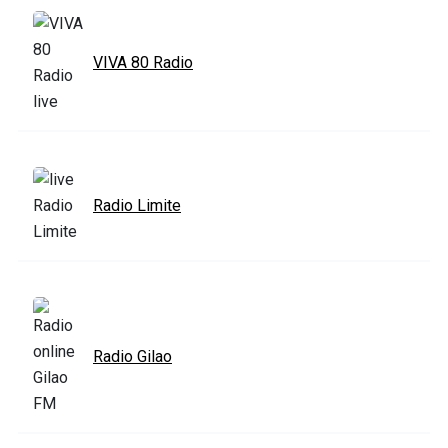
VIVA 80 Radio
Radio Limite
Radio Gilao