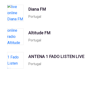
Diana FM
Portugal
Altitude FM
Portugal
ANTENA 1 FADO LISTEN LIVE
Portugal