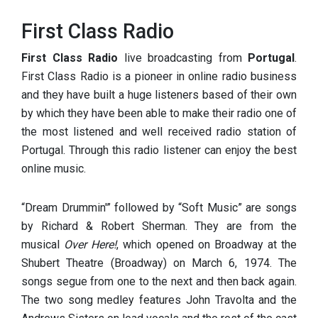
First Class Radio
First Class Radio
live broadcasting from
Portugal
.
First Class Radio is a pioneer in online radio business
and they have built a huge listeners based of their own
by which they have been able to make their radio one of
the most listened and well received radio station of
Portugal. Through this radio listener can enjoy the best
online music.
“Dream Drummin'” followed by “Soft Music” are songs
by Richard & Robert Sherman. They are from the
musical
Over Here!
, which opened on Broadway at the
Shubert Theatre (Broadway) on March 6, 1974. The
songs segue from one to the next and then back again.
The two song medley features John Travolta and the