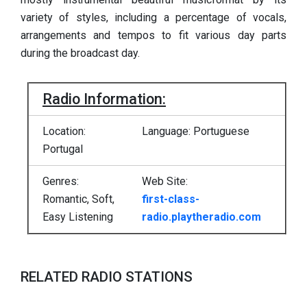
variety of styles, including a percentage of vocals,
arrangements and tempos to fit various day parts
during the broadcast day.
Radio Information:
Location:
Language: Portuguese
Portugal
Genres:
Web Site:
Romantic, Soft,
first-class-
Easy Listening
radio.playtheradio.com
RELATED RADIO STATIONS