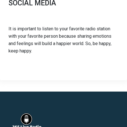
SOCIAL MEDIA
It is important to listen to your favorite radio station
with your favorite person because sharing emotions
and feelings will build a happier world. So, be happy,
keep happy.