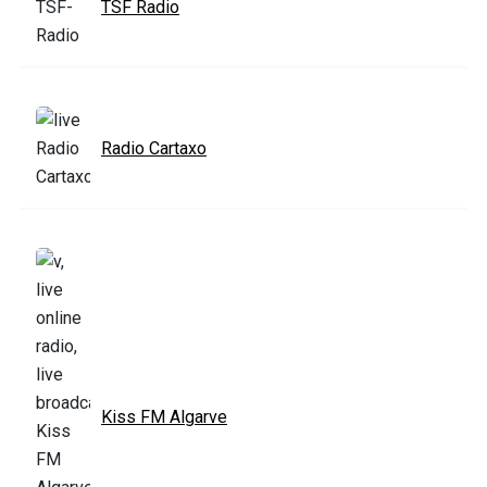
TSF Radio
Radio Cartaxo
Kiss FM Algarve