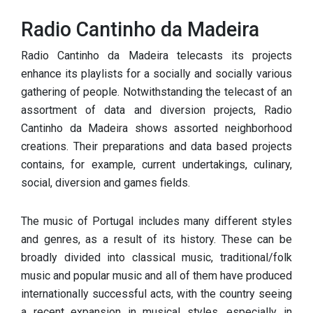
Radio Cantinho da Madeira
Radio Cantinho da Madeira telecasts its projects
enhance its playlists for a socially and socially various
gathering of people. Notwithstanding the telecast of an
assortment of data and diversion projects, Radio
Cantinho da Madeira shows assorted neighborhood
creations. Their preparations and data based projects
contains, for example, current undertakings, culinary,
social, diversion and games fields.
The music of Portugal includes many different styles
and genres, as a result of its history. These can be
broadly divided into classical music, traditional/folk
music and popular music and all of them have produced
internationally successful acts, with the country seeing
a recent expansion in musical styles, especially in