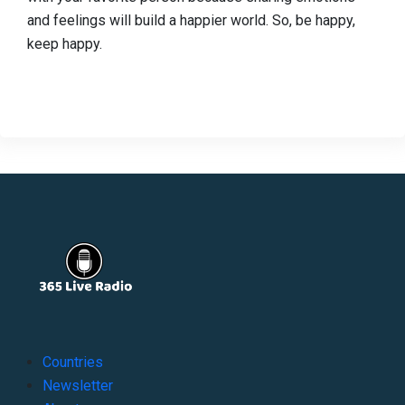
and feelings will build a happier world. So, be happy,
keep happy.
Countries
Newsletter