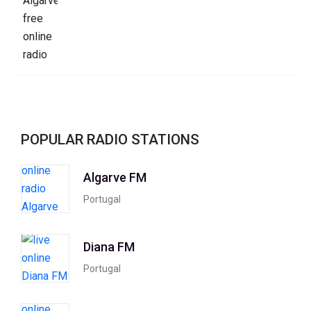
POPULAR RADIO STATIONS
Algarve FM
Portugal
Diana FM
Portugal