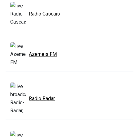
Radio Cascais
Azemeis FM
Radio Radar