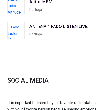
Altitude FM
Portugal
ANTENA 1 FADO LISTEN LIVE
Portugal
SOCIAL MEDIA
It is important to listen to your favorite radio station
with your favorite person because sharing emotions