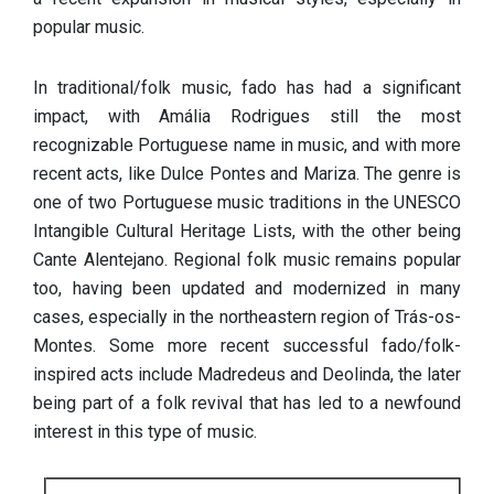
popular music.
In traditional/folk music, fado has had a significant
impact, with Amália Rodrigues still the most
recognizable Portuguese name in music, and with more
recent acts, like Dulce Pontes and Mariza. The genre is
one of two Portuguese music traditions in the UNESCO
Intangible Cultural Heritage Lists, with the other being
Cante Alentejano. Regional folk music remains popular
too, having been updated and modernized in many
cases, especially in the northeastern region of Trás-os-
Montes. Some more recent successful fado/folk-
inspired acts include Madredeus and Deolinda, the later
being part of a folk revival that has led to a newfound
interest in this type of music.