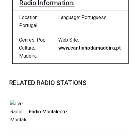
Radio Information:
Location:
Language: Portuguese
Portugal
Genres: Pop,
Web Site:
Culture,
www.cantinhodamadeira.pt
Madeira
RELATED RADIO STATIONS
Radio Montalegre