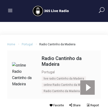
Home
Portugal
Radio Cantinho da Madeira
Radio Cantinho da
Madeira
Portugal
live radio Cantinho da Madeira
online Radio Cantinho da Madeira
Radio Cantinho da Madeira
Favorite
Share
Report