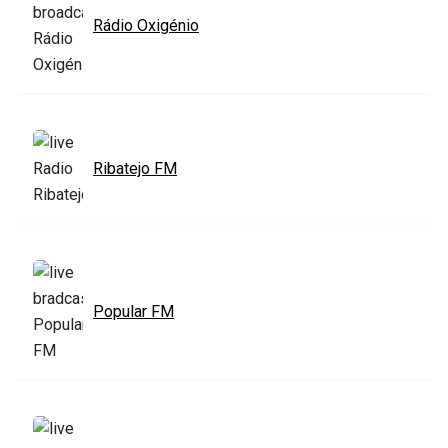
Rádio Oxigénio
Ribatejo FM
Popular FM